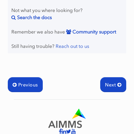
Not what you where looking for?
Search the docs
Remember we also have
Community support
Still having trouble?
Reach out to us
Previous
Next