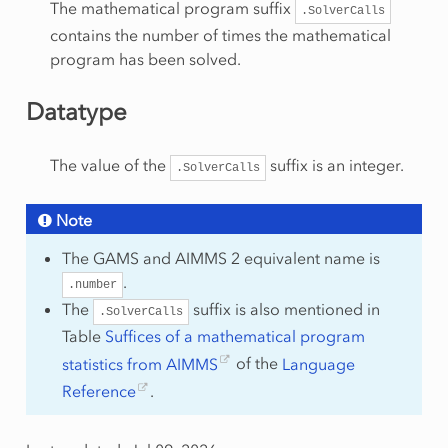
The mathematical program suffix
.SolverCalls
contains the number of times the mathematical
program has been solved.
Datatype
The value of the
suffix is an integer.
.SolverCalls
Note
The GAMS and AIMMS 2 equivalent name is
.
.number
The
suffix is also mentioned in
.SolverCalls
Table
Suffices of a mathematical program
statistics from AIMMS
of the
Language
Reference
.