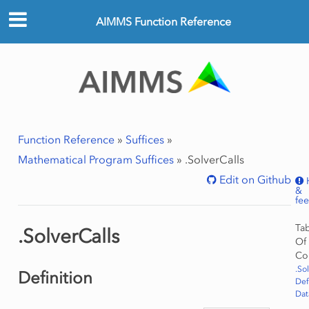
AIMMS Function Reference
Function Reference
»
Suffices
»
Mathematical Program Suffices
»
.SolverCalls
Edit on Github
&
fe
Ta
.SolverCalls
Of
Co
.So
Definition
Def
Dat