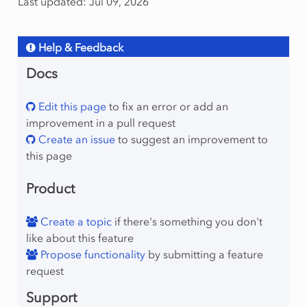
Last updated: Jul 09, 2026
Help & Feedback
Docs
Edit this page
to fix an error or add an
improvement in a pull request
Create an issue
to suggest an improvement to
this page
Product
Create a topic
if there's something you don't
like about this feature
Propose functionality
by submitting a feature
request
Support