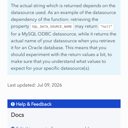
The actual string which is returned depends on the
datasource used. As an example of the datasource
dependency of the function: retrieving the
property
may return
SQL_DATA_SOURCE_NAME
"null"
for a MySQL ODBC datasource, while it returns the
actual name of your datasource when you retrieve
it for an Oracle database. This means that you
should experiment with the return values a bit, to
make sure that you understand what values to
expect for your specific datasource(s).
Last updated: Jul 09, 2026
Help & Feedback
Docs