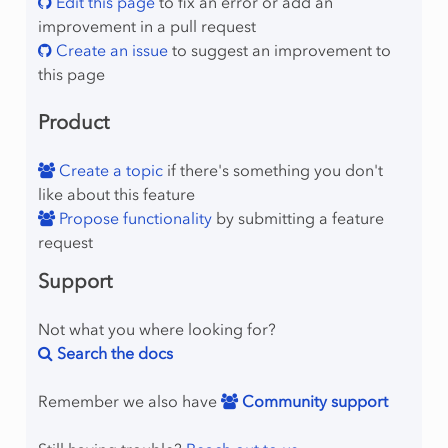
Edit this page
to fix an error or add an
improvement in a pull request
Create an issue
to suggest an improvement to
this page
Product
Create a topic
if there's something you don't
like about this feature
Propose functionality
by submitting a feature
request
Support
Not what you where looking for?
Search the docs
Remember we also have
Community support