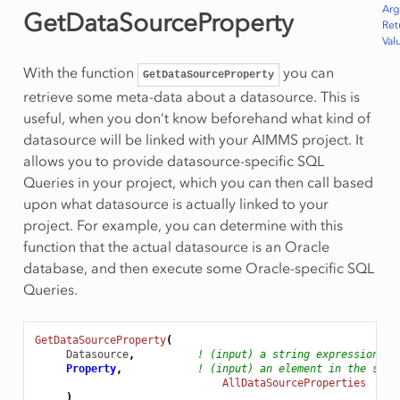
Ar
GetDataSourceProperty
Ret
Val
With the function
you can
GetDataSourceProperty
retrieve some meta-data about a datasource. This is
useful, when you don’t know beforehand what kind of
datasource will be linked with your AIMMS project. It
allows you to provide datasource-specific SQL
Queries in your project, which you can then call based
upon what datasource is actually linked to your
project. For example, you can determine with this
function that the actual datasource is an Oracle
database, and then execute some Oracle-specific SQL
Queries.
GetDataSourceProperty
(
Datasource
,
! (input) a string expression
Property
,
! (input) an element in the set
AllDataSourceProperties
)