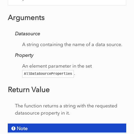
Arguments
Datasource
A string containing the name of a data source.
Property
An element parameter in the set
.
AllDataSourceProperties
Return Value
The function returns a string with the requested
datasource property in it.
Note