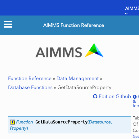
AIMMS
AIMMS Function Reference
Function Reference
»
Data Management
»
Database Functions
»
GetDataSourceProperty
Edit on Github
&
fe
Ta
Function
GetDataSourceProperty
(
Datasource
,
Of
Property
)
Co
Get