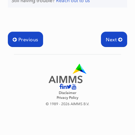
Still having trouble?
Reach out to us
Previous
Next
Disclaimer
Privacy Policy
© 1989 - 2026 AIMMS B.V.