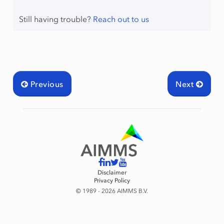
Still having trouble?
Reach out to us
raint
Previous
Next
Disclaimer
Privacy Policy
© 1989 - 2026 AIMMS B.V.
mingType