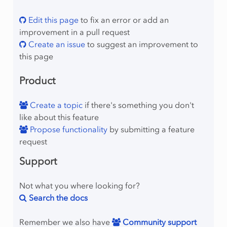
umns
Edit this page
to fix an error or add an
olumns
improvement in a pull request
onzeros
Create an issue
to suggest an improvement to
ows
this page
Product
Create a topic
if there's something you don't
like about this feature
Propose functionality
by submitting a feature
mber
request
Support
Not what you where looking for?
Search the docs
lProgram
Remember we also have
Community support