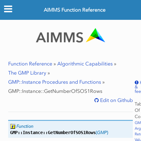
AIMMS Function Reference
Function Reference
»
Algorithmic Capabilities
»
The GMP Library
»
GMP::Instance Procedures and Functions
»
&
GMP::Instance::GetNumberOfSOS1Rows
fe
Edit on Github
Ta
Of
Co
GM
Function
Ar
GMP::Instance::
GetNumberOfSOS1Rows
(
GMP
)
Ret
Val