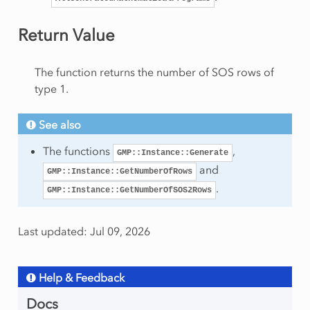
onRow
Return Value
eSolution
The function returns the number of SOS rows of
type 1.
rt
See also
am
The functions
,
GMP::Instance::Generate
and
GMP::Instance::GetNumberOfRows
.
GMP::Instance::GetNumberOfSOS2Rows
Last updated: Jul 09, 2026
mmingType
Help & Feedback
Docs
ws