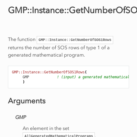
GMP::Instance::GetNumberOfS
ws
Row
The function
GMP::Instance::GetNumberOfSOS1Rows
returns the number of SOS rows of type 1 of a
generated mathematical program.
GMP::Instance::GetNumberOfSOS1Rows
(
GMP
! (input) a generated mathematical pr
)
Arguments
GMP
An element in the set
Rows
.
AllGeneratedMathematicalPrograms