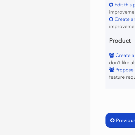
Edit this
improvement
Create an
improvemen
Product
Create a
don't like a
Propose f
feature req
Previou