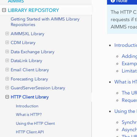
Note
AIMMS
LIBRARY REPOSITORY
The HTTP Cli
requests if 
Getting Started with AIMMS Library
Repositories
AIMMS roadm
AIMMSXL Library
CDM Library
Introduct
Data Exchange Library
Adding
DataLink Library
Examp
Email Client Library
Limita
Forecasting Library
What is H
GuardServerSession Library
The U
HTTP Client Library
Reques
Introduction
Using the
What is HTTP?
Synch
Using the HTTP Client
Async
HTTP Client API
The U