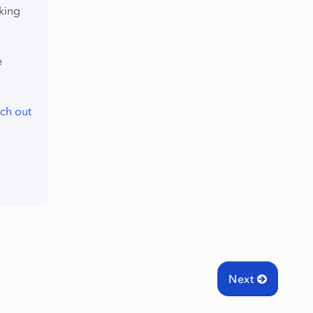
king
e
ch out
Next