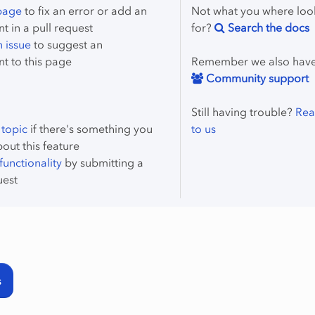
 page
to fix an error or add an
Not what you where loo
 in a pull request
for?
Search the docs
 issue
to suggest an
t to this page
Remember we also hav
Community support
Still having trouble?
Rea
 topic
if there's something you
to us
bout this feature
unctionality
by submitting a
uest
s