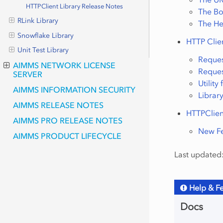
HTTPClient Library Release Notes
The Bo
RLink Library
The H
Snowflake Library
HTTP Clie
Unit Test Library
Reque
AIMMS NETWORK LICENSE
Reques
SERVER
Utility
AIMMS INFORMATION SECURITY
Libra
AIMMS RELEASE NOTES
HTTPClien
AIMMS PRO RELEASE NOTES
New Fe
AIMMS PRODUCT LIFECYCLE
Last updated:
Help & F
Docs