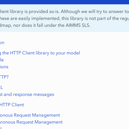
ent library is provided as-is. Although we will try to answer to
these are easily implemented, this library is not part of the reg
ap, nor does it fall under the AIMMS SLS.
ion
 the HTTP Client library to your model
le
tions
TTP?
RL
t and response messages
 HTTP Client
ronous Request Management
hronous Request Management
RL