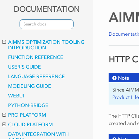
DOCUMENTATION
Documentati
AIMMS OPTIMIZATION TOOLING
INTRODUCTION
FUNCTION REFERENCE
HTTP Cl
USER'S GUIDE
LANGUAGE REFERENCE
Note
MODELING GUIDE
Since AIMMS
WEBUI
Product Lif
PYTHON-BRIDGE
PRO PLATFORM
The HTTP Clie
created and 
CLOUD PLATFORM
DATA INTEGRATION WITH