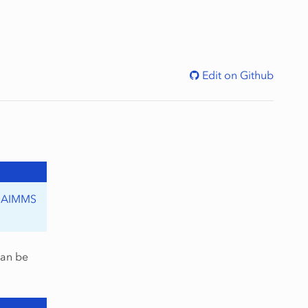
Edit on Github
o
AIMMS
can be