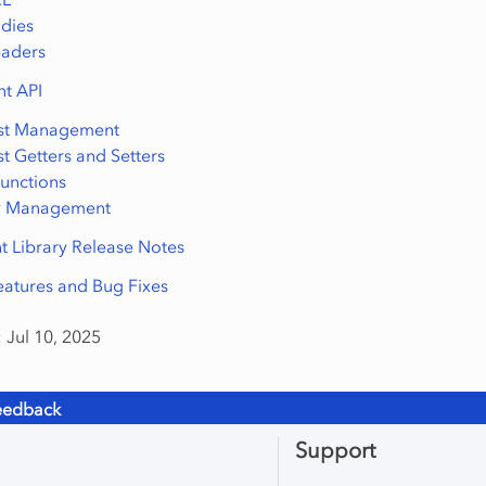
dies
eaders
nt API
st Management
t Getters and Setters
 functions
ry Management
t Library Release Notes
atures and Bug Fixes
 Jul 10, 2025
eedback
Support