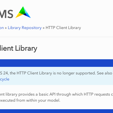
on
»
Library Repository
»
HTTP Client Library
ient Library
 24, the HTTP Client Library is no longer supported. See als
ecycle
nt library provides a basic API through which HTTP requests 
executed from within your model.