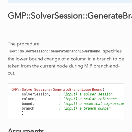
GMP::SolverSession::Generate
The procedure
specifies
GMP::SolverSession::GenerateBranchLowerBound
the lower bound change of a column in a branch to be
taken from the current node during MIP branch-and-
cut.
GMP::SolverSession::GenerateBranchLowerBound
(
solverSession
,
! (input) a solver session
column
,
! (input) a scalar reference
bound
,
! (input) a numerical expression
branch
! (input) a branch number
)
Arguments
ityCut