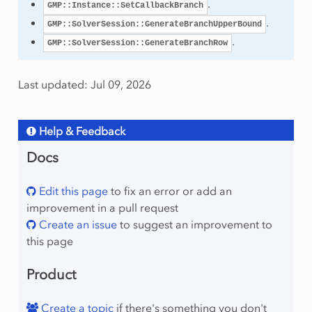
.
GMP::Instance::SetCallbackBranch
.
GMP::SolverSession::GenerateBranchUpperBound
.
GMP::SolverSession::GenerateBranchRow
Last updated: Jul 09, 2026
etion
Help & Feedback
Docs
Edit this page
to fix an error or add an
improvement in a pull request
Create an issue
to suggest an improvement to
this page
Product
Create a topic
if there's something you don't