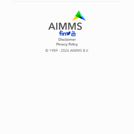
Disclaimer
Privacy Policy
© 1989 - 2026 AIMMS B.V.