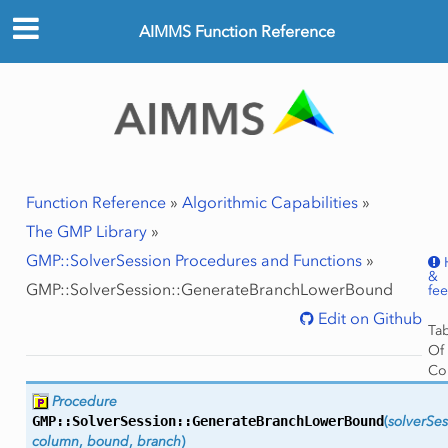
AIMMS Function Reference
Function Reference
»
Algorithmic Capabilities
»
The GMP Library
»
GMP::SolverSession Procedures and Functions
»
&
GMP::SolverSession::GenerateBranchLowerBound
fe
Edit on Github
Ta
Of
Co
GMP
Procedure
Ar
GMP::SolverSession::
GenerateBranchLowerBound
(
solverSes
Ret
column
,
bound
,
branch
)
Val