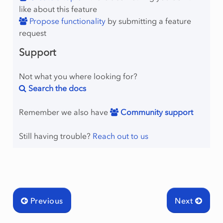
like about this feature
Propose functionality
by submitting a feature
request
Support
Not what you where looking for?
Search the docs
Remember we also have
Community support
Still having trouble?
Reach out to us
Previous
Next