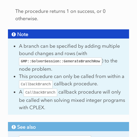
The procedure returns 1 on success, or 0
otherwise.
Note
A branch can be specified by adding multiple
bound changes and rows (with
) to the
GMP::SolverSession::GenerateBranchRow
node problem.
chNodes
This procedure can only be called from within a
callback procedure.
CallbackBranch
A
callback procedure will only
CallbackBranch
be called when solving mixed integer programs
with CPLEX.
See also