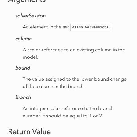
ityCut
solverSession
e
An element in the set
.
AllSolverSessions
gory
column
A scalar reference to an existing column in the
model.
inationRow
bound
werBound
The value assigned to the lower bound change
of the column in the branch.
perBound
branch
An integer scalar reference to the branch
number. It should be equal to 1 or 2.
Status
Return Value
ive