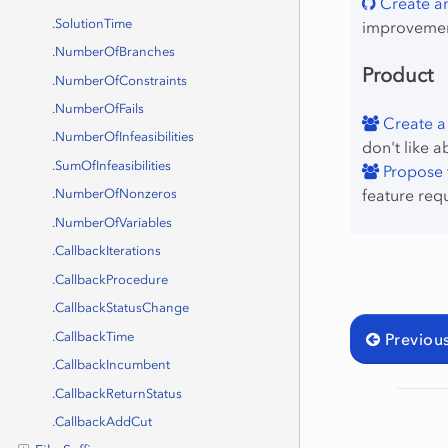
Create an
.SolutionTime
improvemen
.NumberOfBranches
Product
.NumberOfConstraints
.NumberOfFails
Create a
.NumberOfInfeasibilities
don't like a
.SumOfInfeasibilities
Propose f
feature req
.NumberOfNonzeros
.NumberOfVariables
.CallbackIterations
.CallbackProcedure
.CallbackStatusChange
.CallbackTime
Previou
.CallbackIncumbent
.CallbackReturnStatus
.CallbackAddCut