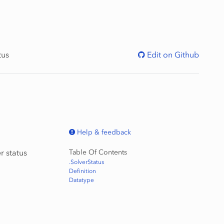
tus
Edit on Github
Help & feedback
r status
Table Of Contents
.SolverStatus
Definition
Datatype