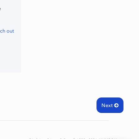
e
ch out
Next