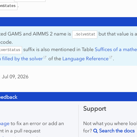
.
onStates
ated GAMS and AIMMS 2 name is
but that value is 
.SolveStat
 code.
suffix is also mentioned in Table
Suffices of a math
lverStatus
filled by the solver
of the
Language Reference
.
 Jul 09, 2026
eedback
Support
 page
to fix an error or add an
Not what you where loo
 in a pull request
for?
Search the docs