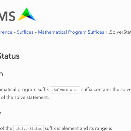
erence
»
Suffices
»
Mathematical Program Suffices
»
.SolverSta
Status
n
matical program suffix
suffix contains the solve
.SolverStatus
 of the solve statement.
e
 of the
suffix is element and its range is
.SolverStatus