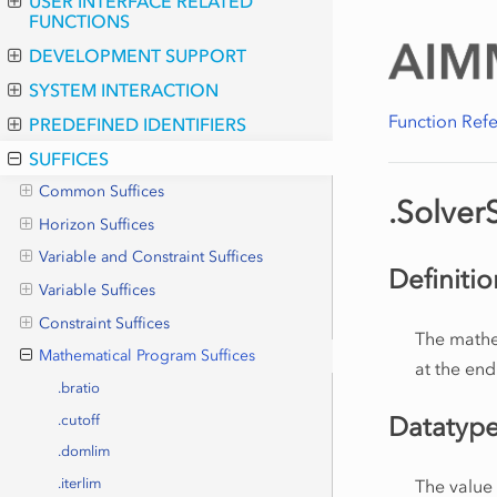
USER INTERFACE RELATED
FUNCTIONS
DEVELOPMENT SUPPORT
SYSTEM INTERACTION
Function Ref
PREDEFINED IDENTIFIERS
SUFFICES
Common Suffices
.Solver
Horizon Suffices
Variable and Constraint Suffices
Definitio
Variable Suffices
Constraint Suffices
The mathe
Mathematical Program Suffices
at the end
.bratio
Datatyp
.cutoff
.domlim
The value
.iterlim