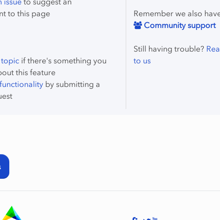
 issue
to suggest an
t to this page
Remember we also hav
Community support
Still having trouble?
Rea
 topic
if there's something you
to us
bout this feature
unctionality
by submitting a
uest
s