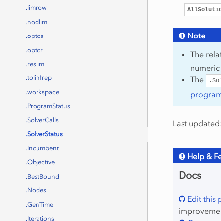
.limrow
AllSoluti
.nodlim
Note
.optca
.optcr
The rel
.reslim
numeric
.tolinfrep
The
.So
.workspace
program 
.ProgramStatus
.SolverCalls
Last updated:
.SolverStatus
.Incumbent
Help & F
.Objective
Docs
.BestBound
.Nodes
Edit this
.GenTime
improvement
.Iterations