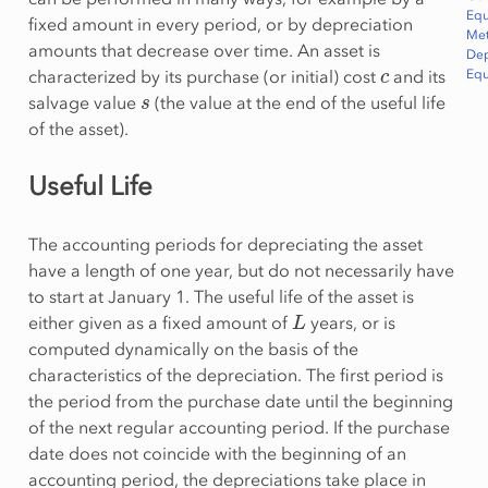
Equ
fixed amount in every period, or by depreciation
Me
amounts that decrease over time. An asset is
De
c
characterized by its purchase (or initial) cost
and its
Equ
s
salvage value
(the value at the end of the useful life
of the asset).
Useful Life
The accounting periods for depreciating the asset
have a length of one year, but do not necessarily have
to start at January 1. The useful life of the asset is
L
either given as a fixed amount of
years, or is
computed dynamically on the basis of the
characteristics of the depreciation. The first period is
the period from the purchase date until the beginning
of the next regular accounting period. If the purchase
date does not coincide with the beginning of an
accounting period, the depreciations take place in