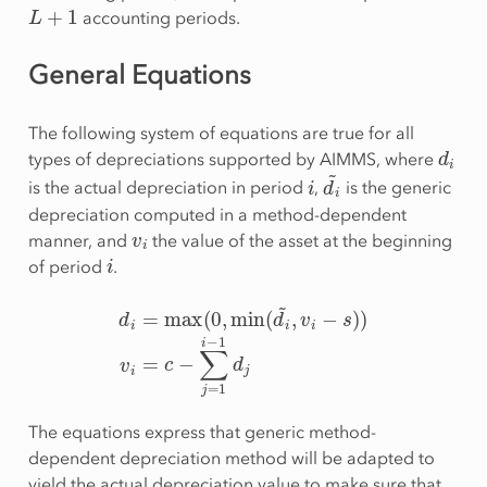
L
+
1
accounting periods.
General Equations
The following system of equations are true for all
d
i
types of depreciations supported by AIMMS, where
i
d
i
~
is the actual depreciation in period
,
is the generic
depreciation computed in a method-dependent
v
i
manner, and
the value of the asset at the beginning
i
of period
.
d
i
=
max
(
0
,
min
(
d
i
~
,
v
i
−
s
)
)
v
i
=
c
−
∑
j
=
1
i
−
1
d
j
The equations express that generic method-
dependent depreciation method will be adapted to
yield the actual depreciation value to make sure that