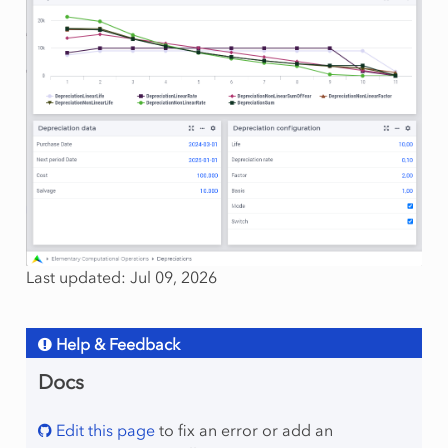
Last updated: Jul 09, 2026
Help & Feedback
Docs
Edit this page
to fix an error or add an