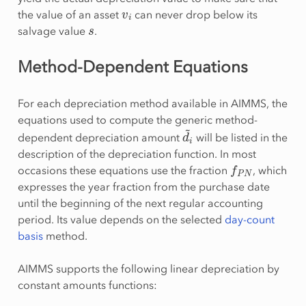
v
i
the value of an asset
can never drop below its
s
salvage value
.
Method-Dependent Equations
For each depreciation method available in AIMMS, the
equations used to compute the generic method-
d
i
~
dependent depreciation amount
will be listed in the
description of the depreciation function. In most
f
P
N
occasions these equations use the fraction
, which
expresses the year fraction from the purchase date
until the beginning of the next regular accounting
period. Its value depends on the selected
day-count
basis
method.
AIMMS supports the following linear depreciation by
constant amounts functions: