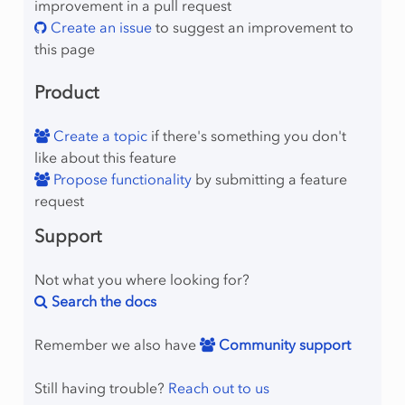
improvement in a pull request
Create an issue
to suggest an improvement to
this page
Product
Create a topic
if there's something you don't
like about this feature
Propose functionality
by submitting a feature
request
Support
Not what you where looking for?
Search the docs
Remember we also have
Community support
Still having trouble?
Reach out to us