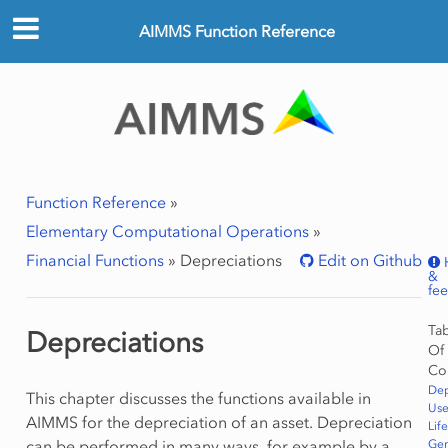
AIMMS Function Reference
Function Reference
»
Elementary Computational Operations
»
Financial Functions
»
Depreciations
Edit on Github
&
fe
Ta
Depreciations
Of
Co
Dep
This chapter discusses the functions available in
Use
AIMMS for the depreciation of an asset. Depreciation
Life
can be performed in many ways, for example by a
Gen