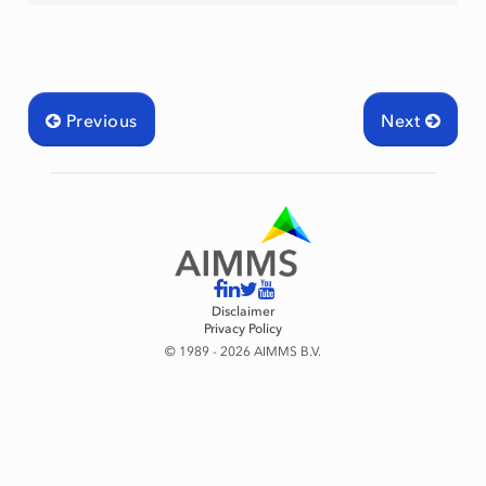
Previous
Next
Disclaimer
Privacy Policy
© 1989 - 2026 AIMMS B.V.