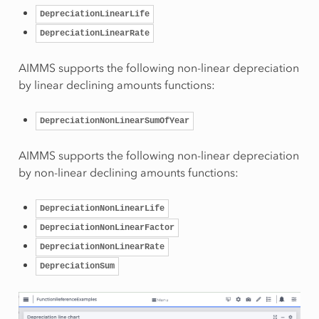
DepreciationLinearLife
DepreciationLinearRate
AIMMS supports the following non-linear depreciation
by linear declining amounts functions:
DepreciationNonLinearSumOfYear
AIMMS supports the following non-linear depreciation
by non-linear declining amounts functions:
DepreciationNonLinearLife
DepreciationNonLinearFactor
DepreciationNonLinearRate
DepreciationSum