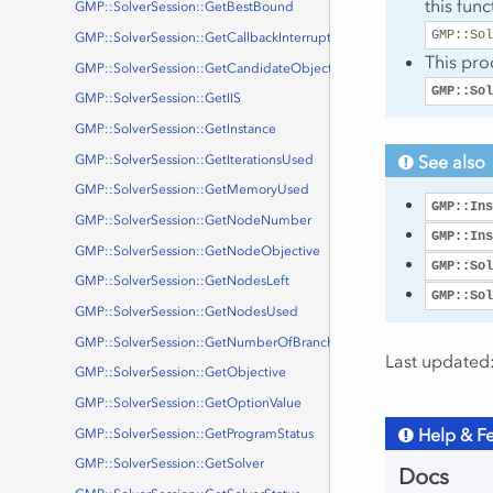
this fun
GMP::SolverSession::GetBestBound
GMP::Sol
GMP::SolverSession::GetCallbackInterruptStatus
This pro
GMP::SolverSession::GetCandidateObjective
GMP::Sol
GMP::SolverSession::GetIIS
GMP::SolverSession::GetInstance
See also
GMP::SolverSession::GetIterationsUsed
GMP::SolverSession::GetMemoryUsed
GMP::Ins
GMP::SolverSession::GetNodeNumber
GMP::Ins
GMP::SolverSession::GetNodeObjective
GMP::Sol
GMP::SolverSession::GetNodesLeft
GMP::Sol
GMP::SolverSession::GetNodesUsed
GMP::SolverSession::GetNumberOfBranchNodes
Last updated:
GMP::SolverSession::GetObjective
GMP::SolverSession::GetOptionValue
Help & F
GMP::SolverSession::GetProgramStatus
GMP::SolverSession::GetSolver
Docs