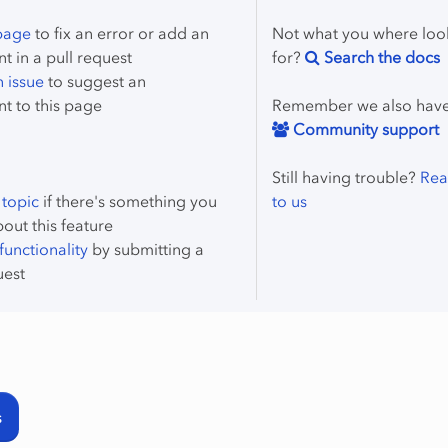
 page
to fix an error or add an
Not what you where loo
 in a pull request
for?
Search the docs
 issue
to suggest an
t to this page
Remember we also hav
Community support
Still having trouble?
Rea
 topic
if there's something you
to us
bout this feature
unctionality
by submitting a
uest
s