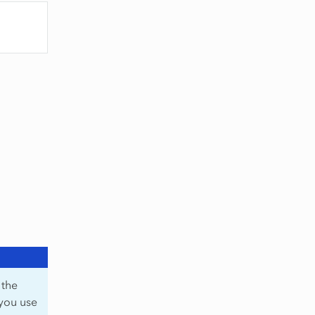
 the
 you use