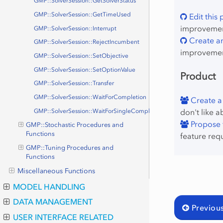
GMP::SolverSession::GetSolverStatus
GMP::SolverSession::GetTimeUsed
Edit this
improvement
GMP::SolverSession::Interrupt
Create an
GMP::SolverSession::RejectIncumbent
improvemen
GMP::SolverSession::SetObjective
GMP::SolverSession::SetOptionValue
Product
GMP::SolverSession::Transfer
GMP::SolverSession::WaitForCompletion
Create a
don't like a
GMP::SolverSession::WaitForSingleCompletion
Propose f
GMP::Stochastic Procedures and
Functions
feature req
GMP::Tuning Procedures and
Functions
Miscellaneous Functions
MODEL HANDLING
DATA MANAGEMENT
Previou
USER INTERFACE RELATED