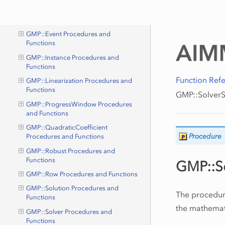
GMP::Column Procedures and
Functions
GMP::Event Procedures and
Functions
GMP::Instance Procedures and
Functions
Function Ref
GMP::Linearization Procedures and
Functions
GMP::SolverS
GMP::ProgressWindow Procedures
and Functions
GMP::QuadraticCoefficient
Procedure
Procedures and Functions
GMP::Robust Procedures and
Functions
GMP::So
GMP::Row Procedures and Functions
GMP::Solution Procedures and
The procedu
Functions
the mathemat
GMP::Solver Procedures and
Functions