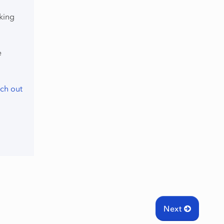
king
e
ch out
Next