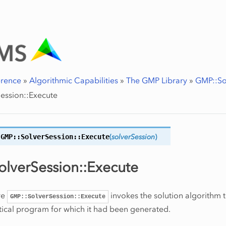
erence
»
Algorithmic Capabilities
»
The GMP Library
»
GMP::So
ession::Execute
GMP::SolverSession::
Execute
(
solverSession
)
lverSession::Execute
re
invokes the solution algorithm 
GMP::SolverSession::Execute
ical program for which it had been generated.