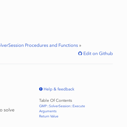
lverSession Procedures and Functions
»
Edit on Github
Help & feedback
Table Of Contents
GMP::SolverSession::Execute
to solve
Arguments
Return Value