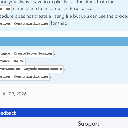
ction you always have to explicitly call functions from the
namespace to accomplish these tasks.
ution
cedure does not create a listing file but you can use the proc
for that.
ution::ConstraintListing
.
tance::CreateSolverSession
.
tance::Solve
.
verSession::AsynchronousExecute
.
ution::ConstraintListing
 Jul 09, 2026
eedback
Support