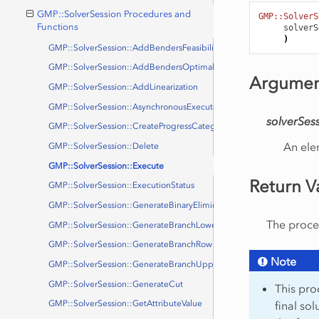
GMP::SolverSession Procedures and
GMP::SolverS
Functions
solverS
)
GMP::SolverSession::AddBendersFeasibilityCut
GMP::SolverSession::AddBendersOptimalityCut
Argumen
GMP::SolverSession::AddLinearization
GMP::SolverSession::AsynchronousExecute
solverSes
GMP::SolverSession::CreateProgressCategory
An ele
GMP::SolverSession::Delete
GMP::SolverSession::Execute
Return V
GMP::SolverSession::ExecutionStatus
GMP::SolverSession::GenerateBinaryEliminationRow
The proced
GMP::SolverSession::GenerateBranchLowerBound
GMP::SolverSession::GenerateBranchRow
Note
GMP::SolverSession::GenerateBranchUpperBound
GMP::SolverSession::GenerateCut
This proc
final so
GMP::SolverSession::GetAttributeValue