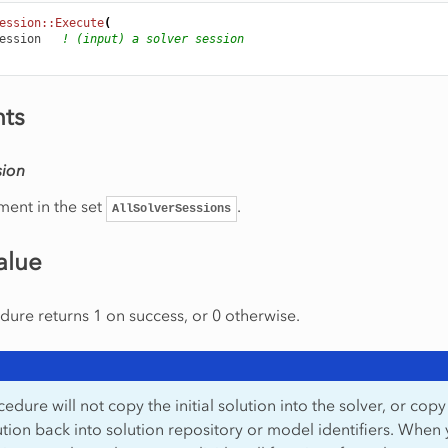
ession::Execute
(
ession
! (input) a solver session
ts
sion
ment in the set
.
AllSolverSessions
alue
ure returns 1 on success, or 0 otherwise.
edure will not copy the initial solution into the solver, or copy
lution back into solution repository or model identifiers. When