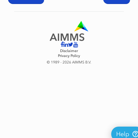
Disclaimer
Privacy Policy
© 1989 - 2026 AIMMS B.V.
Help