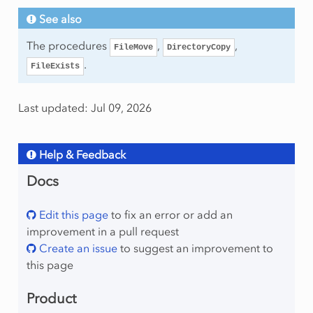
See also
The procedures
,
,
FileMove
DirectoryCopy
.
FileExists
Last updated: Jul 09, 2026
Help & Feedback
Docs
Edit this page
to fix an error or add an
improvement in a pull request
Create an issue
to suggest an improvement to
this page
Product