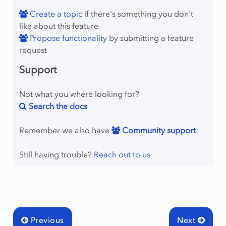
Create a topic
if there's something you don't
like about this feature
Propose functionality
by submitting a feature
request
Support
Not what you where looking for?
Search the docs
Remember we also have
Community support
Still having trouble?
Reach out to us
Previous
Next