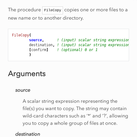
The procedure
copies one or more files to a
FileCopy
new name or to another directory.
FileCopy
(
source
,
! (input) scalar string expression
destination
,
! (input) scalar string expression
[
confirm
]
! (optional) 0 or 1
)
Arguments
source
A scalar string expression representing the
file(s) you want to copy. The string may contain
wild-card characters such as ‘*’ and ‘?’, allowing
you to copy a whole group of files at once.
destination