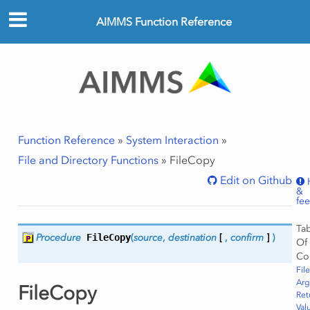
AIMMS Function Reference
Function Reference
»
System Interaction
»
File and Directory Functions
»
FileCopy
Edit on Github
&
fe
Ta
Procedure
FileCopy
(
source
,
destination
[
,
confirm
]
)
Of
Co
Fil
Ar
FileCopy
Ret
Val