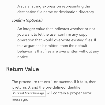
A scalar string expression representing the
destination file name or destination directory.
confirm (optional)
An integer value that indicates whether or not
you want to let the user confirm any copy
operation that would overwrite existing files. If
this argument is omitted, then the default
behavior is that files are overwritten without any
notice.
Return Value
The procedure returns 1 on success. If it fails, then
it returns 0, and the pre-defined identifier
will contain a proper error
CurrentErrorMessage
message.