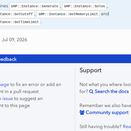
tines
,
,
GMP::Instance::Generate
GMP::Instance::Solve
,
and
tance::SetCutoff
GMP::Instance::SetMemoryLimit
.
tance::SetTimeLimit
 Jul 09, 2026
eedback
Support
 page
to fix an error or add an
Not what you where loo
 in a pull request
for?
Search the docs
 issue
to suggest an
t to this page
Remember we also hav
Community support
Still having trouble?
Rea