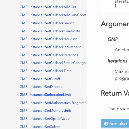
iterati
)
GMP::Instance::SetCallbackAddCut
GMP::Instance::SetCallbackAddLazyConstraint
Argumen
GMP::Instance::SetCallbackBranch
GMP::Instance::SetCallbackCandidate
GMP
GMP::Instance::SetCallbackHeuristic
GMP::Instance::SetCallbackIncumbent
An ele
GMP::Instance::SetCallbackIterations
iterations
GMP::Instance::SetCallbackStatusChange
Maximu
GMP::Instance::SetCallbackTime
progr
GMP::Instance::SetCutoff
GMP::Instance::SetDirection
Return V
GMP::Instance::SetIterationLimit
GMP::Instance::SetMathematicalProgrammingType
The proced
GMP::Instance::SetMemoryLimit
GMP::Instance::SetOptionValue
See also
GMP::Instance::SetSolver