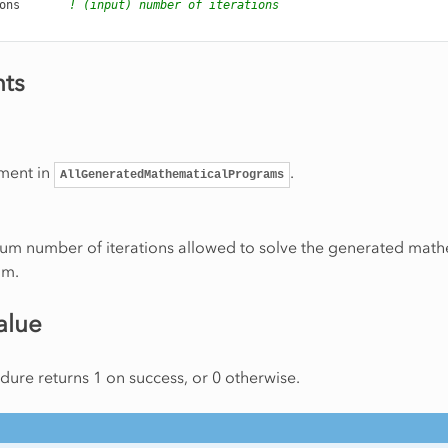
ons
! (input) number of iterations
ts
ment in
.
AllGeneratedMathematicalPrograms
m number of iterations allowed to solve the generated math
am.
alue
ure returns 1 on success, or 0 otherwise.