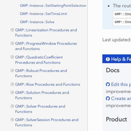
The rou
GMP::Instance::SetStartingPointSelection
GMP::Instance::SetTimeLimit
GMP::Ins
GMP::Instance::Solve
GMP::Ins
GMP::Linearization Procedures and
Functions
Last updated:
GMP::ProgressWindow Procedures
and Functions
GMP::QuadraticCoefficient
Help & F
Procedures and Functions
Docs
GMP::Robust Procedures and
Functions
Edit this
GMP::Row Procedures and Functions
improvement
GMP::Solution Procedures and
Create an
Functions
improvemen
GMP::Solver Procedures and
Functions
Product
GMP::SolverSession Procedures and
Functions