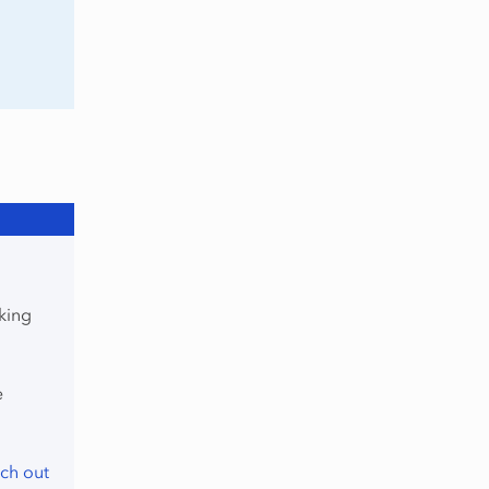
king
e
ch out