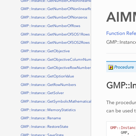
GMP::Instance::GetNumberOfNonlinearNonzeros
GMP::Instance::GetNumberOfNonlinearRows
GMP::Instance::GetNumberOfNonzeros
GMP::Instance::GetNumberOfRows
Function Ref
GMP::Instance::GetNumberOfSOS1Rows
GMP::Instance
GMP::Instance::GetNumberOfSOS2Rows
GMP::Instance::GetObjective
GMP::Instance::GetObjectiveColumnNumber
Procedure
GMP::Instance::GetObjectiveRowNumber
GMP::Instance::GetOptionValue
GMP::In
GMP::Instance::GetRowNumbers
GMP::Instance::GetSolver
The procedu
GMP::Instance::GetSymbolicMathematicalProgram
can be used 
GMP::Instance::MemoryStatistics
GMP::Instance::Rename
GMP::Instance::RestoreState
GMP::Instanc
GMP
,
GMP::Instance::SaveState