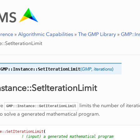
erence
»
Algorithmic Capabilities
»
The GMP Library
»
GMP::In
::SetIterationLimit
GMP::Instance::
SetIterationLimit
(
GMP
,
iterations
)
stance::SetIterationLimit
re
limits the number of iterati
GMP::Instance::SetIterationLimit
to solve a generated mathematical program.
e::SetIterationLimit
(
! (input) a generated mathematical program