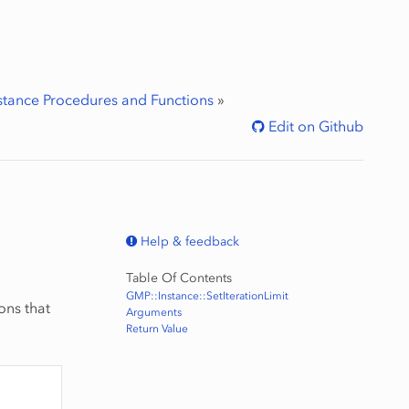
stance Procedures and Functions
»
Edit on Github
Help & feedback
Table Of Contents
GMP::Instance::SetIterationLimit
ons that
Arguments
Return Value