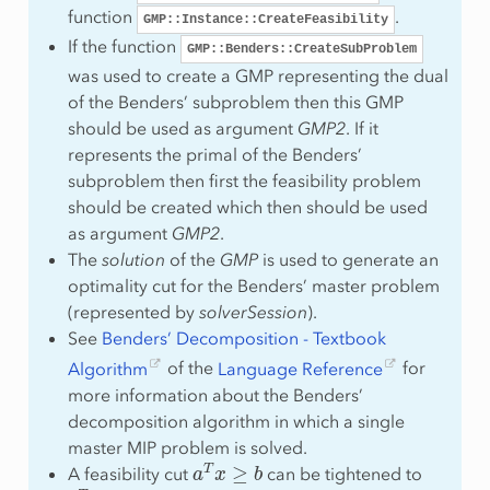
function
.
GMP::Instance::CreateFeasibility
If the function
GMP::Benders::CreateSubProblem
was used to create a GMP representing the dual
of the Benders’ subproblem then this GMP
should be used as argument
GMP2
. If it
represents the primal of the Benders’
subproblem then first the feasibility problem
should be created which then should be used
as argument
GMP2
.
The
solution
of the
GMP
is used to generate an
optimality cut for the Benders’ master problem
(represented by
solverSession
).
See
Benders’ Decomposition - Textbook
Algorithm
of the
Language Reference
for
more information about the Benders’
decomposition algorithm in which a single
master MIP problem is solved.
a
T
x
≥
b
A feasibility cut
can be tightened to
1
T
x
≥
1
x