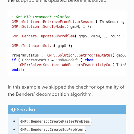
! Get MIP incumbent solution.
GMP::Solution::RetrieveFromSolverSession
(
ThisSession
,
1
)
GMP::Solution::SendToModel
(
gmpM
,
1
);
GMP::Benders::UpdateSubProblem
(
gmpS
,
gmpM
,
1
,
round
 : 1
)
GMP::Instance::Solve
(
gmpS
);
ProgramStatus
:
=
GMP::Solution::GetProgramStatus
(
gmpS
,
1
if
(
ProgramStatus
=
'Unbounded'
)
then
GMP::SolverSession::AddBendersFeasibilityCut
(
ThisSess
endif
;
In this example we skipped the check for optimality of
the Benders’ decomposition algorithm.
See also
.
GMP::Benders::CreateMasterProblem
.
GMP::Benders::CreateSubProblem