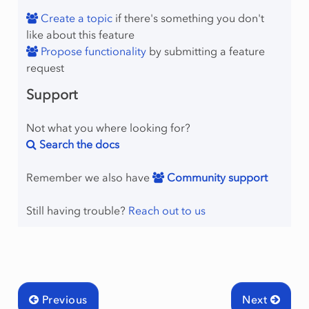
Create a topic
if there's something you don't
like about this feature
Propose functionality
by submitting a feature
request
Support
Not what you where looking for?
Search the docs
Remember we also have
Community support
Still having trouble?
Reach out to us
Previous
Next