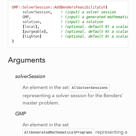
ityCut
GMP::SolverSession::AddBendersFeasibilityCut
(
solverSession
,
! (input) a solver session
GMP
,
! (input) a generated mathematical 
solution
,
! (input) a solution
e
[
local
],
! (optional, default 0) a scalar bi
[
purgeable
],
! (optional, default 0) a scalar bi
gory
[
tighten
]
! (optional, default 0) a scalar bi
)
Arguments
inationRow
werBound
solverSession
An element in the set
AllSolverSessions
perBound
representing a solver session for the Benders’
master problem.
GMP
An element in the set
Status
representing a
AllGeneratedMathematicalPrograms
ive