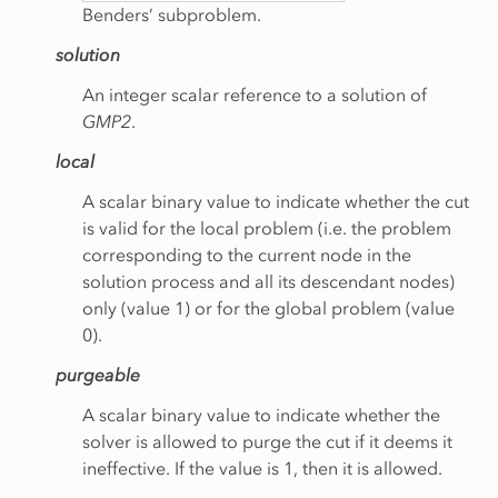
Benders’ subproblem.
solution
An integer scalar reference to a solution of
GMP2
.
local
A scalar binary value to indicate whether the cut
is valid for the local problem (i.e. the problem
corresponding to the current node in the
chNodes
solution process and all its descendant nodes)
only (value 1) or for the global problem (value
0).
purgeable
A scalar binary value to indicate whether the
solver is allowed to purge the cut if it deems it
ineffective. If the value is 1, then it is allowed.