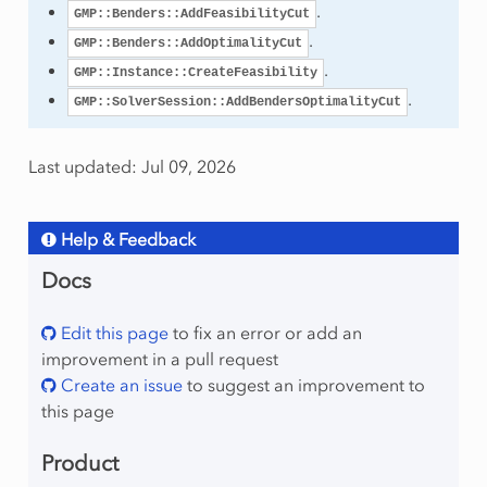
.
GMP::Benders::AddFeasibilityCut
.
GMP::Benders::AddOptimalityCut
.
GMP::Instance::CreateFeasibility
.
GMP::SolverSession::AddBendersOptimalityCut
Last updated: Jul 09, 2026
Help & Feedback
Docs
Edit this page
to fix an error or add an
improvement in a pull request
Create an issue
to suggest an improvement to
this page
Product