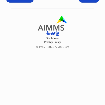
Disclaimer
Privacy Policy
© 1989 - 2026 AIMMS B.V.