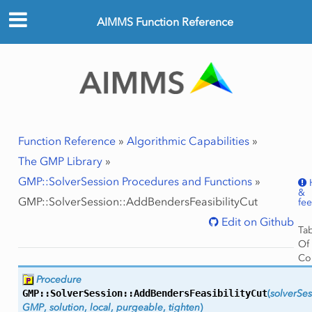
AIMMS Function Reference
Function Reference
»
Algorithmic Capabilities
»
The GMP Library
»
GMP::SolverSession Procedures and Functions
»
&
GMP::SolverSession::AddBendersFeasibilityCut
fe
Edit on Github
Ta
Of
Co
GMP
Procedure
Ar
GMP::SolverSession::
AddBendersFeasibilityCut
(
solverSes
Ret
GMP
,
solution
,
local
,
purgeable
,
tighten
)
Val