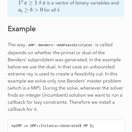
if
is a vector of binary variables and
a
i
≥
b
>
0
i
for all
.
Example
The way
is called
GMP::Benders::AddFeasibilityCut
depends on whether the primal or dual of the
Benders’ subproblem was generated. In the example
below we use the dual. In that case an unbounded
extreme ray is used to create a feasibility cut. In this
example we solve only one Benders’ master problem
(which is a MIP). During the solve, whenever the solver
finds an integer (incumbent) solution we want to run a
callback for lazy constraints. Therefore we install a
callback for it.
myGMP
:
=
GMP
::
Instance
::
Generated
(
MP
);