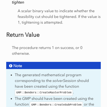
tighten
A scalar binary value to indicate whether the
feasibility cut should be tightened. If the value is
1, tightening is attempted.
Return Value
etion
The procedure returns 1 on success, or 0
otherwise.
Note
The generated mathematical program
corresponding to the
solverSession
should
have been created using the function
.
GMP::Benders::CreateMasterProblem
The
GMP
should have been created using the
function
or the
GMP::Benders::CreateSubProblem