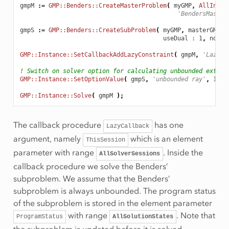
gmpM
:
=
GMP::Benders::CreateMasterProblem
(
myGMP
,
AllInteg
'BendersMaster
gmpS
:
=
GMP::Benders::CreateSubProblem
(
myGMP
,
masterGMP
,
useDual
 : 1
,
norma
GMP::Instance::SetCallbackAddLazyConstraint
(
gmpM
,
'LazyCa
! Switch on solver option for calculating unbounded extrem
GMP::Instance::SetOptionValue
(
gmpS
,
'unbounded ray'
,
1
);
GMP::Instance::Solve
(
gmpM
);
The callback procedure
has one
LazyCallback
argument, namely
which is an element
ThisSession
parameter with range
. Inside the
AllSolverSessions
callback procedure we solve the Benders’
subproblem. We assume that the Benders’
subproblem is always unbounded. The program status
of the subproblem is stored in the element parameter
with range
. Note that
ProgramStatus
AllSolutionStates
the subproblem is updated before it is solved.