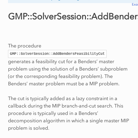
Ex
GMP::SolverSession::AddBenders
The procedure
GMP::SolverSession::AddBendersFeasibilityCut
generates a feasibility cut for a Benders’ master
problem using the solution of a Benders’ subproblem
(or the corresponding feasibility problem). The
Benders’ master problem must be a MIP problem.
The cut is typically added as a lazy constraint in a
callback during the MIP branch-and-cut search. This
procedure is typically used in a Benders’
decomposition algorithm in which a single master MIP
problem is solved.
ityCut