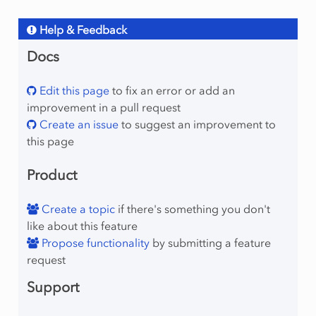
Help & Feedback
Docs
Edit this page
to fix an error or add an
improvement in a pull request
Create an issue
to suggest an improvement to
this page
Product
Create a topic
if there's something you don't
like about this feature
Propose functionality
by submitting a feature
request
Support