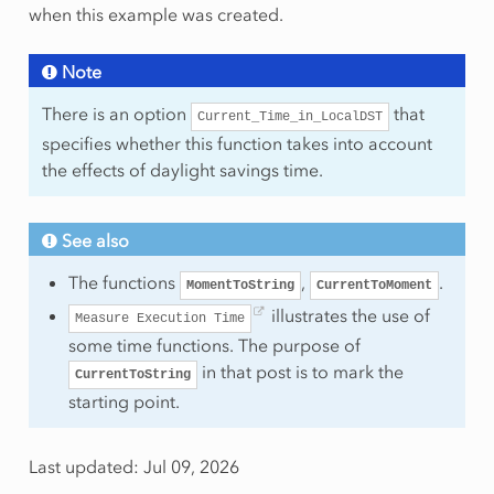
when this example was created.
Note
There is an option
that
Current_Time_in_LocalDST
specifies whether this function takes into account
the effects of daylight savings time.
See also
The functions
,
.
MomentToString
CurrentToMoment
illustrates the use of
Measure
Execution
Time
some time functions. The purpose of
in that post is to mark the
CurrentToString
starting point.
Last updated: Jul 09, 2026