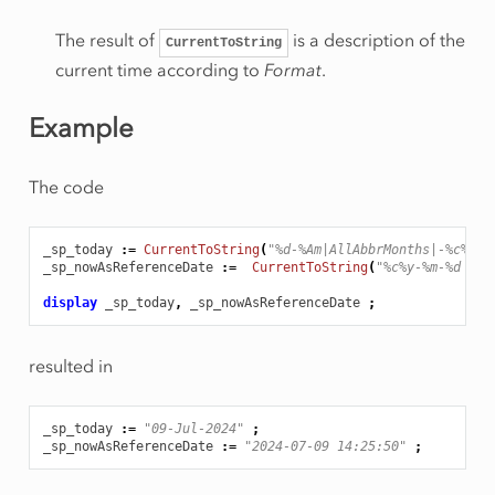
The result of
is a description of the
CurrentToString
current time according to
Format
.
Example
The code
_sp_today
:
=
CurrentToString
(
"%d-%Am|AllAbbrMonths|-%c%y"
)
_sp_nowAsReferenceDate
:
=
CurrentToString
(
"%c%y-%m-%d %H:
display
_sp_today
,
_sp_nowAsReferenceDate
;
resulted in
_sp_today
:
=
"09-Jul-2024"
;
_sp_nowAsReferenceDate
:
=
"2024-07-09 14:25:50"
;