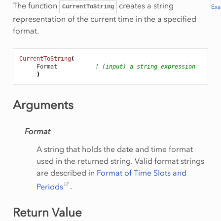
The function
creates a string
Ex
CurrentToString
representation of the current time in the a specified
format.
CurrentToString
(
Format
! (input) a string expression
)
Arguments
Format
A string that holds the date and time format
used in the returned string. Valid format strings
are described in
Format of Time Slots and
Periods
.
Return Value