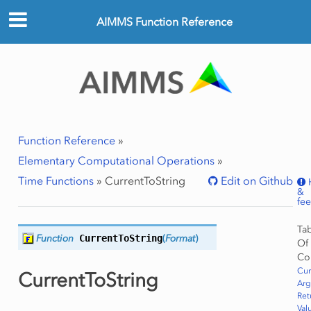
AIMMS Function Reference
Function Reference
»
Elementary Computational Operations
»
Time Functions
»
CurrentToString
Edit on Github
&
fe
Ta
Function
CurrentToString
(
Format
)
Of
Co
Cur
CurrentToString
Ar
Ret
Val