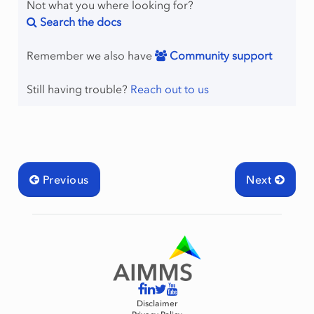
Not what you where looking for?
Search the docs
Remember we also have
Community support
Still having trouble?
Reach out to us
Previous
Next
Disclaimer