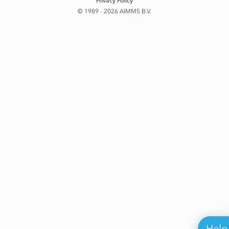
Privacy Policy
© 1989 - 2026 AIMMS B.V.
Help