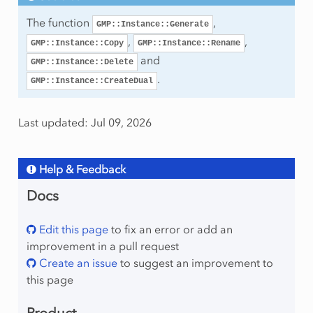
The function
,
GMP::Instance::Generate
,
,
GMP::Instance::Copy
GMP::Instance::Rename
and
GMP::Instance::Delete
.
GMP::Instance::CreateDual
Last updated: Jul 09, 2026
Help & Feedback
Docs
Edit this page
to fix an error or add an
improvement in a pull request
Create an issue
to suggest an improvement to
this page