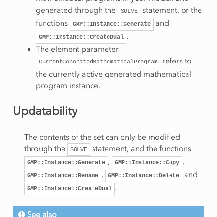
generated through the
statement, or the
SOLVE
functions
and
GMP::Instance::Generate
.
GMP::Instance::CreateDual
The element parameter
refers to
CurrentGeneratedMathematicalProgram
the currently active generated mathematical
program instance.
Updatability
The contents of the set can only be modified
through the
statement, and the functions
SOLVE
,
,
GMP::Instance::Generate
GMP::Instance::Copy
,
and
GMP::Instance::Rename
GMP::Instance::Delete
.
GMP::Instance::CreateDual
See also