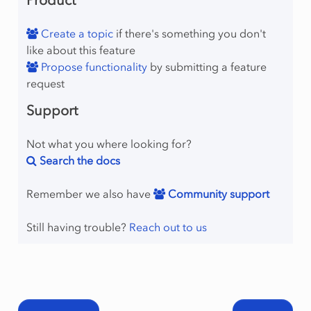
Product
Create a topic
if there's something you don't
like about this feature
Propose functionality
by submitting a feature
request
Support
Not what you where looking for?
Search the docs
Remember we also have
Community support
Still having trouble?
Reach out to us