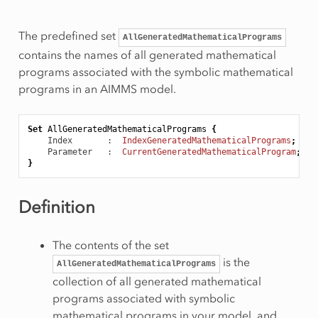
The predefined set
AllGeneratedMathematicalPrograms
contains the names of all generated mathematical
programs associated with the symbolic mathematical
programs in an AIMMS model.
Set
AllGeneratedMathematicalPrograms
{
Index
       :  
IndexGeneratedMathematicalPrograms
;
Parameter
   :  
CurrentGeneratedMathematicalProgram
;
}
Definition
The contents of the set
is the
AllGeneratedMathematicalPrograms
collection of all generated mathematical
programs associated with symbolic
mathematical programs in your model, and