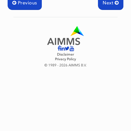
Previous
Next
Disclaimer
Privacy Policy
© 1989 - 2026 AIMMS B.V.