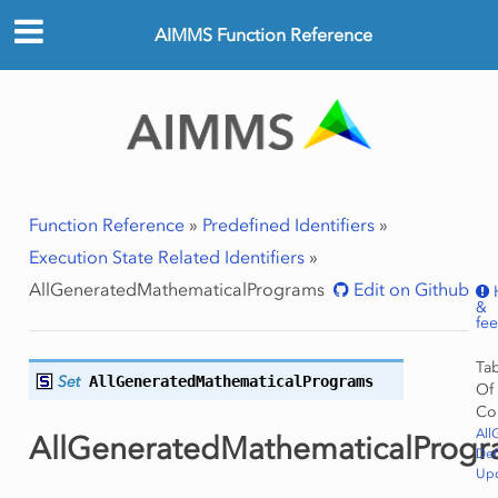
AIMMS Function Reference
Function Reference
»
Predefined Identifiers
»
Execution State Related Identifiers
»
AllGeneratedMathematicalPrograms
Edit on Github
&
fe
Ta
Set
AllGeneratedMathematicalPrograms
Of
Co
All
AllGeneratedMathematicalProg
Def
Upd