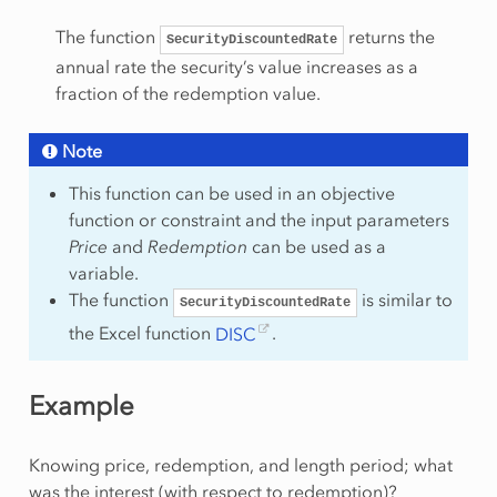
The function
returns the
SecurityDiscountedRate
annual rate the security’s value increases as a
fraction of the redemption value.
Note
This function can be used in an objective
function or constraint and the input parameters
Price
and
Redemption
can be used as a
variable.
The function
is similar to
SecurityDiscountedRate
the Excel function
DISC
.
Example
Knowing price, redemption, and length period; what
was the interest (with respect to redemption)?