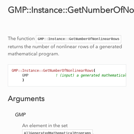
GMP::Instance::GetNumberOfNo
ws
Row
The function
GMP::Instance::GetNumberOfNonlinearRows
returns the number of nonlinear rows of a generated
mathematical program.
GMP::Instance::GetNumberOfNonlinearRows
(
GMP
! (input) a generated mathematical pr
)
Arguments
GMP
An element in the set
Rows
.
AllGeneratedMathematicalPrograms