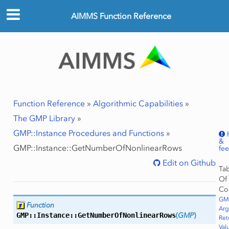
AIMMS Function Reference
Function Reference
»
Algorithmic Capabilities
»
The GMP Library
»
GMP::Instance Procedures and Functions
»
&
GMP::Instance::GetNumberOfNonlinearRows
fe
Edit on Github
Ta
Of
Co
GMP
Function
Ar
GMP::Instance::
GetNumberOfNonlinearRows
(
GMP
)
Ret
Val