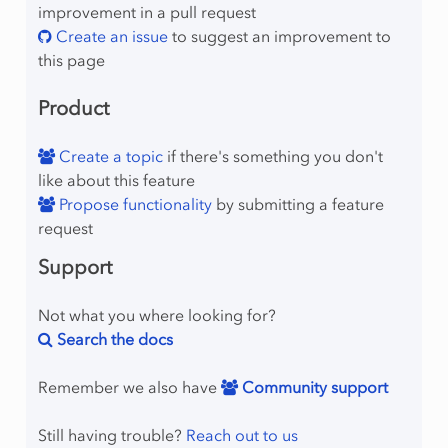
improvement in a pull request
umns
Create an issue
to suggest an improvement to
olumns
this page
onzeros
Product
ows
Create a topic
if there's something you don't
like about this feature
Propose functionality
by submitting a feature
request
Support
mber
Not what you where looking for?
Search the docs
Remember we also have
Community support
lProgram
Still having trouble?
Reach out to us