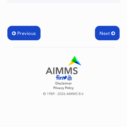
Previous
Next
raint
Disclaimer
Privacy Policy
© 1989 - 2026 AIMMS B.V.
mingType