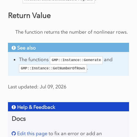
onRow
Return Value
eSolution
The function returns the number of nonlinear rows.
See also
rt
The functions
and
am
GMP::Instance::Generate
.
GMP::Instance::GetNumberOfRows
Last updated: Jul 09, 2026
Help & Feedback
mmingType
Docs
Edit this page
to fix an error or add an
ws