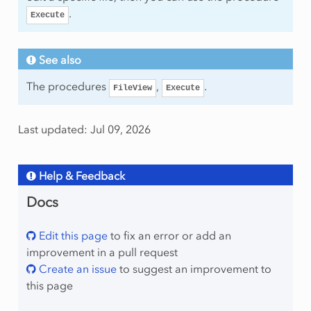
.
Execute
See also
The procedures
,
.
FileView
Execute
Last updated: Jul 09, 2026
Help & Feedback
Docs
Edit this page
to fix an error or add an
improvement in a pull request
Create an issue
to suggest an improvement to
this page