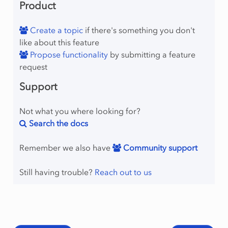
Product
Create a topic
if there's something you don't
like about this feature
Propose functionality
by submitting a feature
request
Support
Not what you where looking for?
Search the docs
Remember we also have
Community support
Still having trouble?
Reach out to us