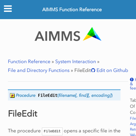
AIMMS Function Reference
Function Reference
»
System Interaction
»
File and Directory Functions
»
FileEdit
Edit on Github
&
fe
Procedure
FileEdit
(
filename[,
find][,
encoding]
)
Ta
Of
FileEdit
Co
Fil
Ar
Ret
The procedure
opens a specific file in the
FileEdit
Val