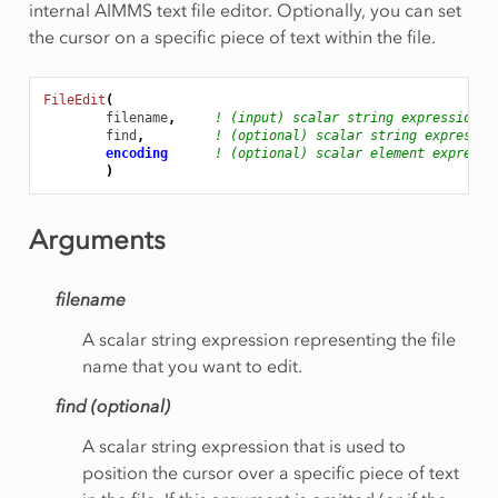
internal AIMMS text file editor. Optionally, you can set
the cursor on a specific piece of text within the file.
FileEdit
(
filename
,
! (input) scalar string expression
find
,
! (optional) scalar string expressio
encoding
! (optional) scalar element expressi
)
Arguments
filename
A scalar string expression representing the file
name that you want to edit.
find (optional)
A scalar string expression that is used to
position the cursor over a specific piece of text