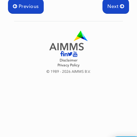
Previous
Next
Disclaimer
Privacy Policy
© 1989 - 2026 AIMMS B.V.