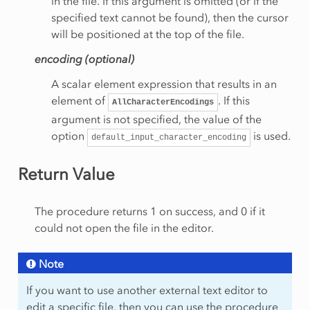
in the file. If this argument is omitted (or if the
specified text cannot be found), then the cursor
will be positioned at the top of the file.
encoding (optional)
A scalar element expression that results in an
element of
. If this
AllCharacterEncodings
argument is not specified, the value of the
option
is used.
default_input_character_encoding
Return Value
The procedure returns 1 on success, and 0 if it
could not open the file in the editor.
Note
If you want to use another external text editor to
edit a specific file, then you can use the procedure