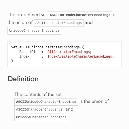
The predefined set
is
ASCIIUnicodeCharacterEncodings
the union of
and
ASCIICharacterEncodings
.
UnicodeCharacterEncodings
Set
ASCIIUnicodeCharacterEncodings
{
SubsetOf
   :  
AllCharacterEncodings
;
Index
      :  
IndexAvailableCharacterEncodings
;
}
Definition
The contents of the set
is the union of
ASCIIUnicodeCharacterEncodings
and
ASCIICharacterEncodings
.
UnicodeCharacterEncodings