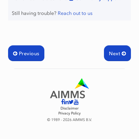
Still having trouble?
Reach out to us
Previous
Next
Disclaimer
Privacy Policy
© 1989 - 2026 AIMMS B.V.