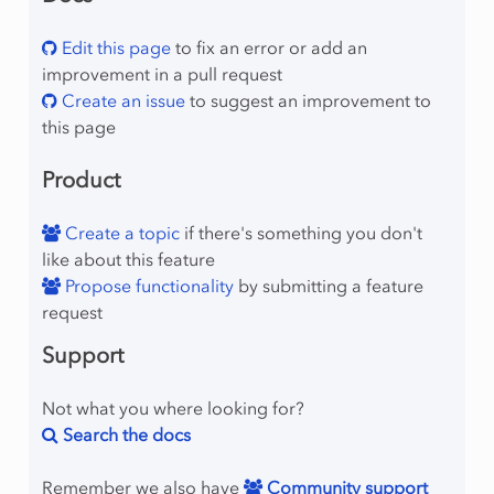
Edit this page
to fix an error or add an
improvement in a pull request
Create an issue
to suggest an improvement to
this page
Product
Create a topic
if there's something you don't
like about this feature
Propose functionality
by submitting a feature
request
Support
Not what you where looking for?
Search the docs
Remember we also have
Community support