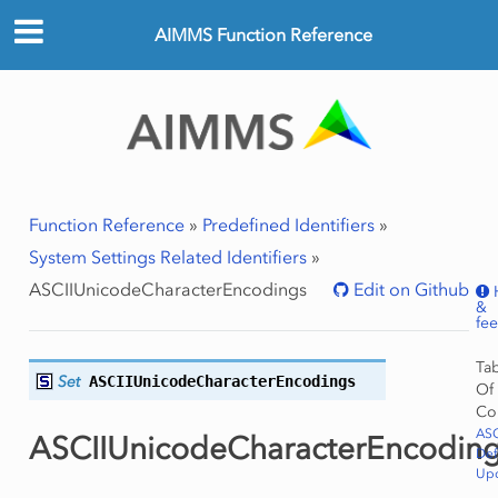
AIMMS Function Reference
Function Reference
»
Predefined Identifiers
»
System Settings Related Identifiers
»
ASCIIUnicodeCharacterEncodings
Edit on Github
&
fe
Ta
Set
ASCIIUnicodeCharacterEncodings
Of
Co
ASC
ASCIIUnicodeCharacterEncodin
Def
Upd