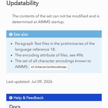
Updatability
The contents of the set can not be modified and is
determined at AIMMS startup.
See also
Paragraph Text files in the preliminaries of the
language reference 18.
The encoding attribute of files, see 496.
The set of all character encodings known to
AIMMS:
.
AllCharacterEncodings
Last updated: Jul 09, 2026
Help & Feedback
Docs