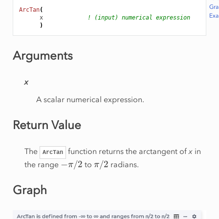
Gr
ArcTan
(
Ex
x
! (input) numerical expression
)
Arguments
x
A scalar numerical expression.
Return Value
The
function returns the arctangent of
x
in
ArcTan
−
π
/
2
π
/
2
the range
to
radians.
Graph