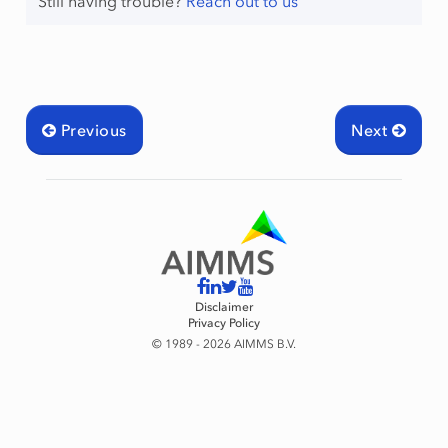
Still having trouble?
Reach out to us
Previous
Next
Disclaimer
Privacy Policy
© 1989 - 2026 AIMMS B.V.