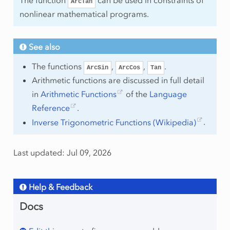
ArcTan
nonlinear mathematical programs.
See also
The functions
,
,
.
ArcSin
ArcCos
Tan
Arithmetic functions are discussed in full detail
in
Arithmetic Functions
of the
Language
Reference
.
Inverse Trigonometric Functions (Wikipedia)
.
Last updated: Jul 09, 2026
Help & Feedback
Docs