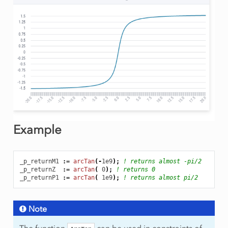
Example
_p_returnM1
:
=
arcTan
(
-
1e9
);
! returns almost -pi/2
_p_returnZ
:
=
arcTan
(
0
);
! returns 0
_p_returnP1
:
=
arcTan
(
1e9
);
! returns almost pi/2
Note
The function
can be used in constraints of