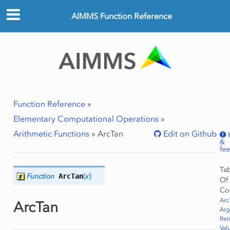
AIMMS Function Reference
Function Reference
»
Elementary Computational Operations
»
Arithmetic Functions
»
ArcTan
Edit on Github
&
fe
Ta
Function
ArcTan
(
x
)
Of
Co
Arc
ArcTan
Ar
Ret
Val