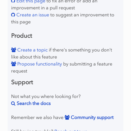
Edit this page
to fix an error or add an
improvement in a pull request
Create an issue
to suggest an improvement to
this page
Product
Create a topic
if there's something you don't
like about this feature
Propose functionality
by submitting a feature
request
Support
Not what you where looking for?
Search the docs
Remember we also have
Community support