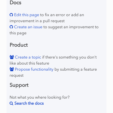
Docs
Edit this page
to fix an error or add an
improvement in a pull request
Create an issue
to suggest an improvement to
this page
Product
Create a topic
if there's something you don't
like about this feature
Propose functionality
by submitting a feature
request
Support
Not what you where looking for?
Search the docs