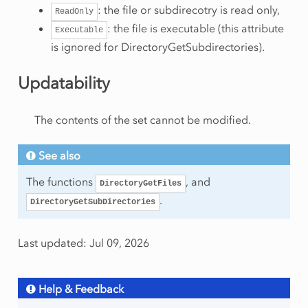
: the file or subdirecotry is read only,
ReadOnly
: the file is executable (this attribute
Executable
is ignored for DirectoryGetSubdirectories).
Updatability
The contents of the set cannot be modified.
See also
The functions
, and
DirectoryGetFiles
.
DirectoryGetSubDirectories
Last updated: Jul 09, 2026
Help & Feedback