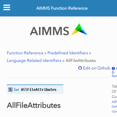
AIMMS Function Reference
Function Reference
»
Predefined Identifiers
»
Language Related Identifiers
»
AllFileAttributes
Edit on Github
&
fe
Ta
Set
AllFileAttributes
Of
Co
All
AllFileAttributes
Def
Upd