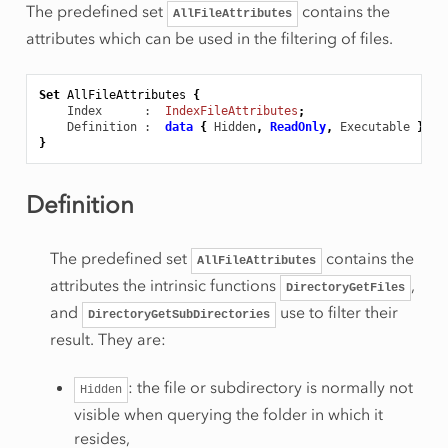
The predefined set
contains the
AllFileAttributes
attributes which can be used in the filtering of files.
Set
AllFileAttributes
{
Index
      :  
IndexFileAttributes
;
Definition
 :  
data
{
Hidden
,
ReadOnly
,
Executable
};
}
Definition
The predefined set
contains the
AllFileAttributes
attributes the intrinsic functions
,
DirectoryGetFiles
and
use to filter their
DirectoryGetSubDirectories
result. They are:
: the file or subdirectory is normally not
Hidden
visible when querying the folder in which it
resides,