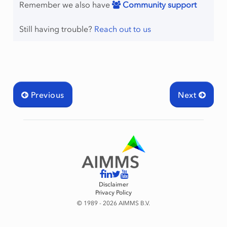
Remember we also have
Community support
Still having trouble?
Reach out to us
Previous
Next
Disclaimer
Privacy Policy
© 1989 - 2026 AIMMS B.V.