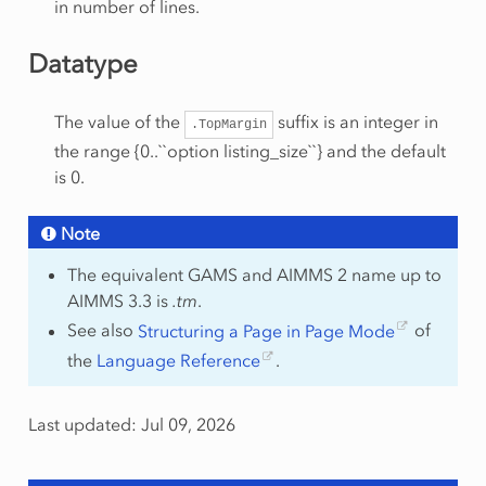
in number of lines.
Datatype
The value of the
suffix is an integer in
.TopMargin
the range {0..``option listing_size``} and the default
is 0.
Note
The equivalent GAMS and AIMMS 2 name up to
AIMMS 3.3 is
.tm
.
See also
Structuring a Page in Page Mode
of
the
Language Reference
.
Last updated: Jul 09, 2026