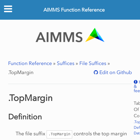
AIMMS Function Reference
Function Reference
»
Suffices
»
File Suffices
»
.TopMargin
Edit on Github
&
fe
.TopMargin
Ta
Of
Definition
Co
.To
Def
The file suffix
controls the top margin
Dat
.TopMargin