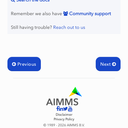
Remember we also have
Community support
Still having trouble?
Reach out to us
Previous
Next
Disclaimer
Privacy Policy
© 1989 - 2026 AIMMS B.V.