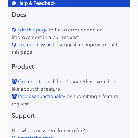
Help & Feedback
Docs
Edit this page
to fix an error or add an
improvement in a pull request
Create an issue
to suggest an improvement to
this page
Product
Create a topic
if there's something you don't
like about this feature
Propose functionality
by submitting a feature
request
Support
Not what you where looking for?
Search the docs