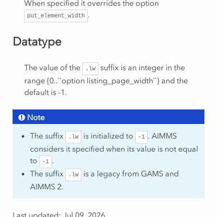
When specified it overrides the option
.
put_element_width
Datatype
The value of the
suffix is an integer in the
.lw
range {0..``option listing_page_width``} and the
default is -1.
Note
The suffix
is initialized to
. AIMMS
.lw
-1
considers it specified when its value is not equal
to
.
-1
The suffix
is a legacy from GAMS and
.lw
AIMMS 2.
Last updated: Jul 09, 2026