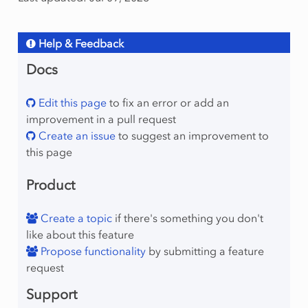
Help & Feedback
Docs
Edit this page
to fix an error or add an
improvement in a pull request
Create an issue
to suggest an improvement to
this page
Product
Create a topic
if there's something you don't
like about this feature
Propose functionality
by submitting a feature
request
Support