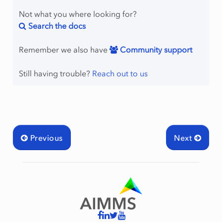
Not what you where looking for?
Search the docs
Remember we also have
Community support
Still having trouble?
Reach out to us
Previous
Next