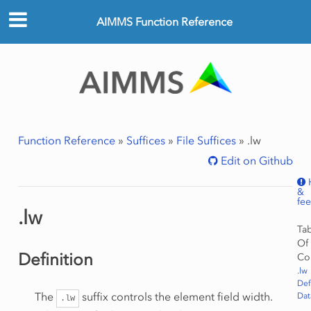
AIMMS Function Reference
Function Reference
»
Suffices
»
File Suffices
»
.lw
Edit on Github
&
fe
.lw
Ta
Of
Definition
Co
.lw
Def
The
suffix controls the element field width.
Dat
.lw