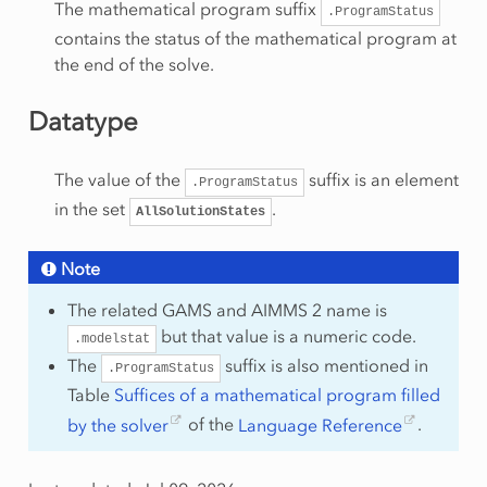
The mathematical program suffix
.ProgramStatus
contains the status of the mathematical program at
the end of the solve.
Datatype
The value of the
suffix is an element
.ProgramStatus
in the set
.
AllSolutionStates
Note
The related GAMS and AIMMS 2 name is
but that value is a numeric code.
.modelstat
The
suffix is also mentioned in
.ProgramStatus
Table
Suffices of a mathematical program filled
by the solver
of the
Language Reference
.