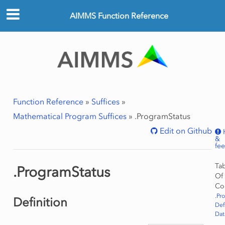
AIMMS Function Reference
Function Reference
»
Suffices
»
Mathematical Program Suffices
»
.ProgramStatus
Edit on Github
&
fe
Ta
.ProgramStatus
Of
Co
.Pr
Definition
Def
Dat