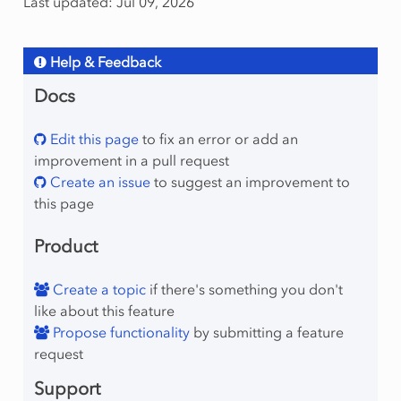
Last updated: Jul 09, 2026
Help & Feedback
Docs
Edit this page
to fix an error or add an
improvement in a pull request
Create an issue
to suggest an improvement to
this page
Product
Create a topic
if there's something you don't
like about this feature
Propose functionality
by submitting a feature
request
Support