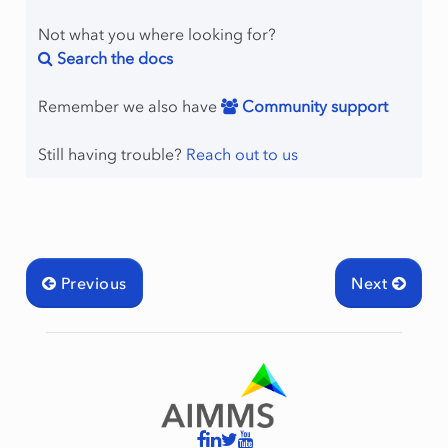
Not what you where looking for?
Search the docs
Remember we also have
Community support
Still having trouble?
Reach out to us
Previous
Next