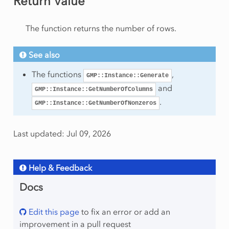
Return Value
am
The function returns the number of rows.
See also
The functions
,
GMP::Instance::Generate
and
GMP::Instance::GetNumberOfColumns
mmingType
.
GMP::Instance::GetNumberOfNonzeros
Last updated: Jul 09, 2026
ws
umns
olumns
Help & Feedback
onzeros
Docs
ows
Edit this page
to fix an error or add an
improvement in a pull request