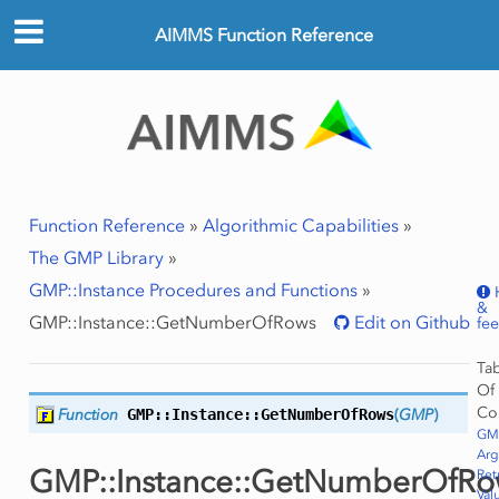
AIMMS Function Reference
Function Reference
»
Algorithmic Capabilities
»
The GMP Library
»
GMP::Instance Procedures and Functions
»
&
GMP::Instance::GetNumberOfRows
Edit on Github
fe
Ta
Of
ws
Co
Function
GMP::Instance::
GetNumberOfRows
(
GMP
)
Row
GMP
Ar
GMP::Instance::GetNumberOfRo
Ret
Val