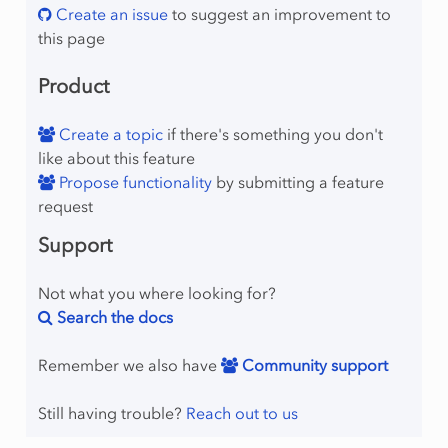
Create an issue
to suggest an improvement to
this page
Product
mber
Create a topic
if there's something you don't
like about this feature
Propose functionality
by submitting a feature
request
lProgram
Support
Not what you where looking for?
Search the docs
Remember we also have
Community support
raint
Still having trouble?
Reach out to us