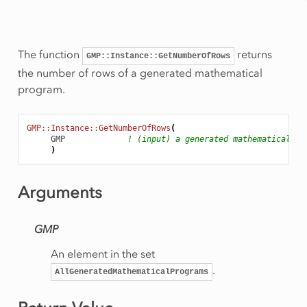
The function
returns
GMP::Instance::GetNumberOfRows
the number of rows of a generated mathematical
program.
GMP::Instance::GetNumberOfRows
(
GMP
! (input) a generated mathematical pr
)
Rows
onRow
Arguments
GMP
eSolution
An element in the set
.
AllGeneratedMathematicalPrograms
rt