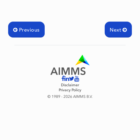
Previous
Next
mingType
Disclaimer
Privacy Policy
© 1989 - 2026 AIMMS B.V.