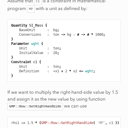
Assume that
is a constraint in mathematical
c1
program
with a unit as defined by:
MP
Quantity
SI_Mass
{
BaseUnit
      :  kg
;
Conversions
   :  ton
->
kg
 : 
#
->
#
*
1000
;
}
Parameter
wght
{
Unit
          :  ton
;
InitialValue
  :  20
;
}
Constraint
c1
{
Unit
          :  ton
;
Definition
    :  
-
x1
+
2
*
x2
<=
wght
;
}
If we want to multiply the right-hand-side value by 1.5
and assign it as the new value by using function
we can use
GMP::Row::SetRightHandSide
rhs1
:
=
1.5
*
(
GMP::Row::GetRightHandSide
(
'MP'
,
c1
))
[
to