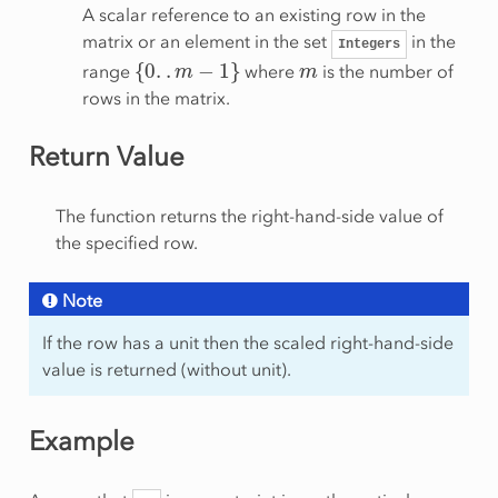
A scalar reference to an existing row in the
matrix or an element in the set
in the
Integers
{
0
.
.
m
−
1
}
m
range
where
is the number of
rows in the matrix.
Return Value
The function returns the right-hand-side value of
the specified row.
Note
If the row has a unit then the scaled right-hand-side
value is returned (without unit).
Example