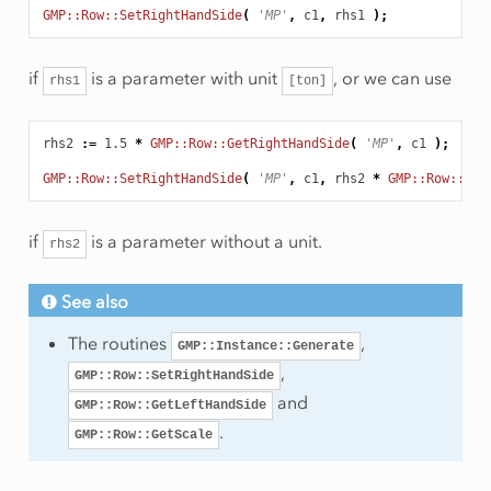
GMP::Row::SetRightHandSide
(
'MP'
,
c1
,
rhs1
);
if
is a parameter with unit
, or we can use
rhs1
[ton]
rhs2
:
=
1.5
*
GMP::Row::GetRightHandSide
(
'MP'
,
c1
);
GMP::Row::SetRightHandSide
(
'MP'
,
c1
,
rhs2
*
GMP::Row::Get
if
is a parameter without a unit.
rhs2
See also
The routines
,
GMP::Instance::Generate
,
GMP::Row::SetRightHandSide
and
GMP::Row::GetLeftHandSide
.
GMP::Row::GetScale