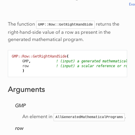
Ex
The function
returns the
GMP::Row::GetRightHandSide
right-hand-side value of a row as present in the
generated mathematical program.
GMP::Row::GetRightHandSide
(
GMP
,
! (input) a generated mathematical pr
row
! (input) a scalar reference or row n
)
Arguments
GMP
An element in
.
AllGeneratedMathematicalPrograms
row