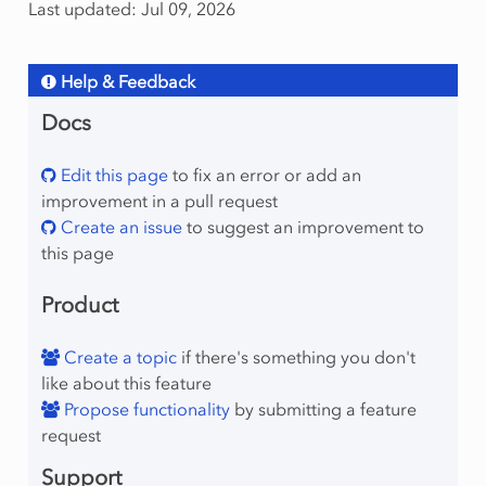
Last updated: Jul 09, 2026
Help & Feedback
Docs
Edit this page
to fix an error or add an
improvement in a pull request
Create an issue
to suggest an improvement to
this page
Product
Create a topic
if there's something you don't
like about this feature
Propose functionality
by submitting a feature
request
Support