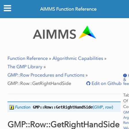
AIMMS Function Reference
Function Reference
»
Algorithmic Capabilities
»
The GMP Library
»
GMP::Row Procedures and Functions
»
&
GMP::Row::GetRightHandSide
Edit on Github
fe
Ta
Of
Co
Function
GMP::Row::
GetRightHandSide
(
GMP
,
row
)
GMP
Ar
GMP::Row::GetRightHandSide
Ret
Val