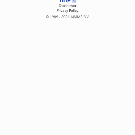
Disclaimer
Privacy Policy
© 1989 - 2026 AIMMS B.V.