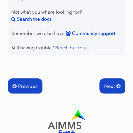
Not what you where looking for?
Search the docs
Remember we also have
Community support
Still having trouble?
Reach out to us
Previous
Next