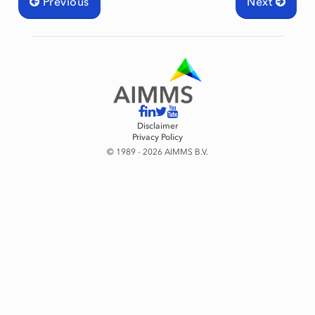
Previous
Next
Disclaimer
Privacy Policy
© 1989 - 2026 AIMMS B.V.