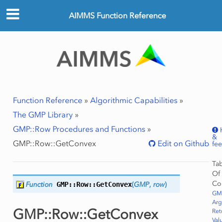
AIMMS Function Reference
Function Reference
»
Algorithmic Capabilities
»
The GMP Library
»
GMP::Row Procedures and Functions
»
&
GMP::Row::GetConvex
Edit on Github
fe
Ta
Of
Co
Function
GMP::Row::
GetConvex
(
GMP
,
row
)
GM
Ar
GMP::Row::GetConvex
Ret
Val