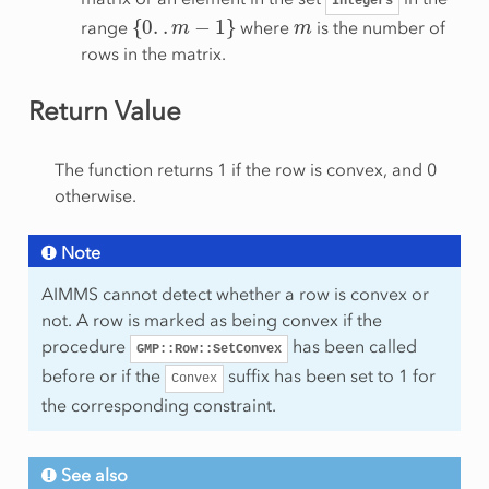
Integers
{
0
.
.
m
−
1
}
m
range
where
is the number of
rows in the matrix.
Return Value
The function returns 1 if the row is convex, and 0
otherwise.
Note
AIMMS cannot detect whether a row is convex or
not. A row is marked as being convex if the
procedure
has been called
GMP::Row::SetConvex
before or if the
suffix has been set to 1 for
Convex
the corresponding constraint.
See also