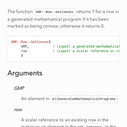
The function
returns 1 for a row in
GMP::Row::GetConvex
a generated mathematical program if it has been
marked as being convex; otherwise it returns 0.
GMP::Row::GetConvex
(
GMP
,
! (input) a generated mathematical pr
row
! (input) a scalar reference or row n
)
Arguments
GMP
An element in
.
AllGeneratedMathematicalPrograms
row
A scalar reference to an existing row in the
matrix or an element in the set
in the