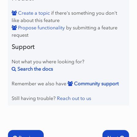
Create a topic
if there's something you don't
like about this feature
Propose functionality
by submitting a feature
request
Support
Not what you where looking for?
Search the docs
Remember we also have
Community support
Still having trouble?
Reach out to us