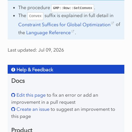
The procedure
.
GMP::Row::SetConvex
The
suffix is explained in full detail in
Convex
Constraint Suffices for Global Optimization
of
the
Language Reference
.
Last updated: Jul 09, 2026
Help & Feedback
Docs
Edit this page
to fix an error or add an
improvement in a pull request
Create an issue
to suggest an improvement to
this page
Product