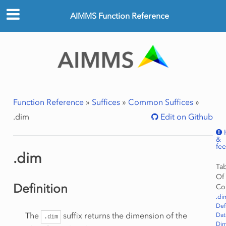
AIMMS Function Reference
Function Reference
»
Suffices
»
Common Suffices
»
.dim
Edit on Github
&
fe
.dim
Ta
Of
Definition
Co
.di
Def
The
suffix returns the dimension of the
Dat
.dim
Dim