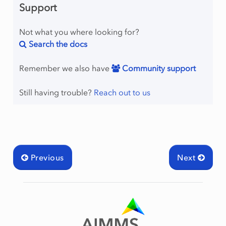
Support
Not what you where looking for?
Search the docs
Remember we also have
Community support
Still having trouble?
Reach out to us
Previous
Next