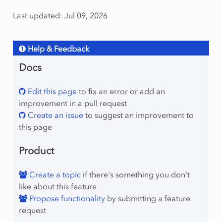
Last updated: Jul 09, 2026
Help & Feedback
Docs
Edit this page
to fix an error or add an
improvement in a pull request
Create an issue
to suggest an improvement to
this page
Product
Create a topic
if there's something you don't
like about this feature
Propose functionality
by submitting a feature
request