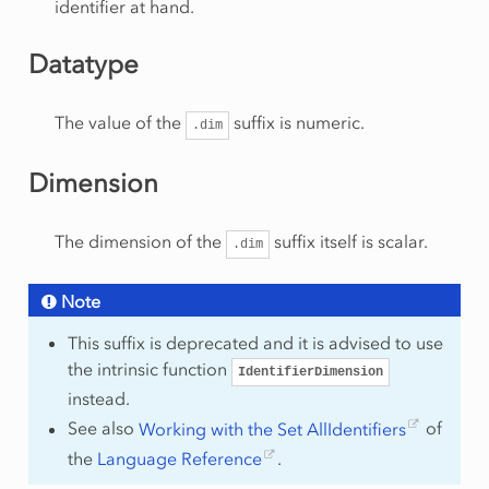
identifier at hand.
Datatype
The value of the
suffix is numeric.
.dim
Dimension
The dimension of the
suffix itself is scalar.
.dim
Note
This suffix is deprecated and it is advised to use
the intrinsic function
IdentifierDimension
instead.
See also
Working with the Set AllIdentifiers
of
the
Language Reference
.