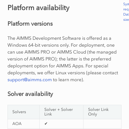
Sys
Platform availability
req
Dat
size
Platform versions
The AIMMS Development Software is offered as a
Windows 64-bit versions only. For deployment, one
can use AIMMS PRO or AIMMS Cloud (the managed
version of AIMMS PRO); the latter is the preferred
deployment option for AIMMS Apps. For special
deployments, we offer Linux versions (please contact
support
@
aimms
.
com
to learn more).
Solver availability
Solver + Solver
Solver Link
Solvers
Link
Only
AOA
✔