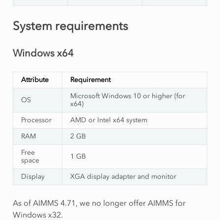
System requirements
Windows x64
Attribute
Requirement
Microsoft Windows 10 or higher (for
OS
x64)
Processor
AMD or Intel x64 system
RAM
2 GB
Free
1 GB
space
Display
XGA display adapter and monitor
As of AIMMS 4.71, we no longer offer AIMMS for
Windows x32.