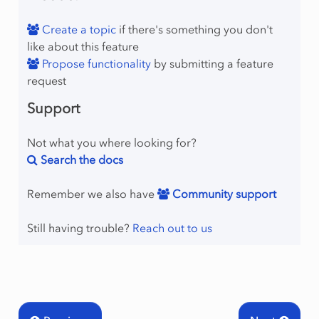
Create a topic
if there's something you don't
like about this feature
Propose functionality
by submitting a feature
request
Support
Not what you where looking for?
Search the docs
Remember we also have
Community support
Still having trouble?
Reach out to us