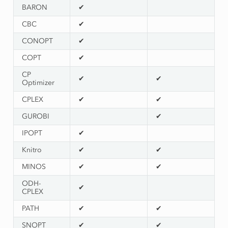
BARON
✔
CBC
✔
CONOPT
✔
COPT
✔
CP
✔
✔
Optimizer
CPLEX
✔
✔
GUROBI
✔
IPOPT
✔
Knitro
✔
✔
MINOS
✔
✔
ODH-
✔
CPLEX
PATH
✔
✔
SNOPT
✔
✔