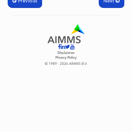
Previous
Next
Disclaimer
Privacy Policy
© 1989 - 2026 AIMMS B.V.