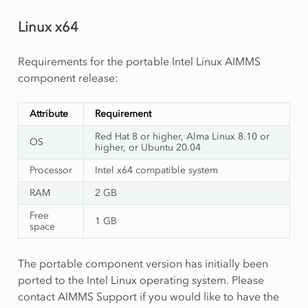
Linux x64
Requirements for the portable Intel Linux AIMMS
component release:
Attribute
Requirement
Red Hat 8 or higher, Alma Linux 8.10 or
OS
higher, or Ubuntu 20.04
Processor
Intel x64 compatible system
RAM
2 GB
Free
1 GB
space
The portable component version has initially been
ported to the Intel Linux operating system. Please
contact AIMMS Support if you would like to have the