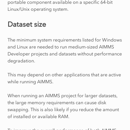
portable component available on a specific 64-bit
Linux/Unix operating system.
Dataset size
The minimum system requirements listed for Windows
and Linux are needed to run medium-sized AIMMS
Developer projects and datasets without performance
degradation.
This may depend on other applications that are active
while running AIMMS.
When running an AIMMS project for larger datasets,
the large memory requirements can cause disk
swapping. This is also likely if you reduce the amount
of installed or available RAM.