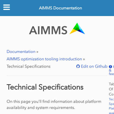
AIMMS Documentation
Documentation
»
AIMMS optimization tooling introduction
»
Technical Specifications
Edit on Github
&
fe
Ta
Technical Specifications
Of
Co
Tec
On this page you’ll find information about platform
Spe
availability and system requirements.
Pla
avai