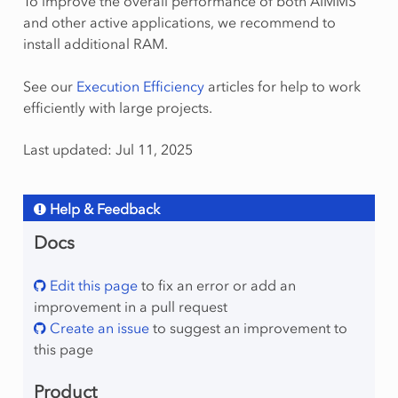
To improve the overall performance of both AIMMS
and other active applications, we recommend to
install additional RAM.
See our
Execution Efficiency
articles for help to work
efficiently with large projects.
Last updated: Jul 11, 2025
Help & Feedback
Docs
Edit this page
to fix an error or add an
improvement in a pull request
Create an issue
to suggest an improvement to
this page
Product