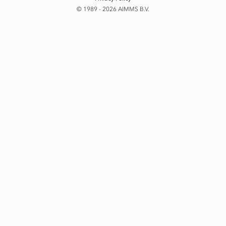
© 1989 - 2026 AIMMS B.V.