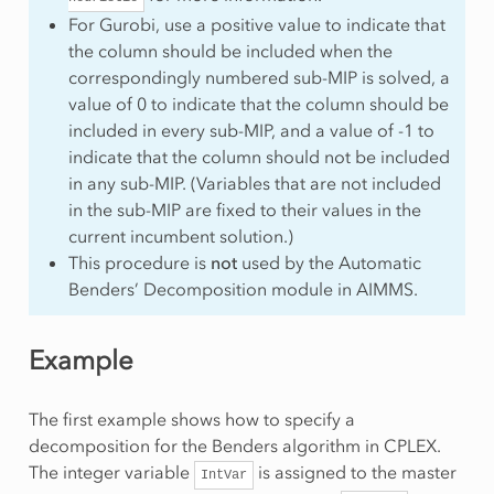
For Gurobi, use a positive value to indicate that
the column should be included when the
correspondingly numbered sub-MIP is solved, a
value of 0 to indicate that the column should be
included in every sub-MIP, and a value of -1 to
indicate that the column should not be included
in any sub-MIP. (Variables that are not included
in the sub-MIP are fixed to their values in the
current incumbent solution.)
This procedure is
not
used by the Automatic
Benders’ Decomposition module in AIMMS.
Example
The first example shows how to specify a
decomposition for the Benders algorithm in CPLEX.
The integer variable
is assigned to the master
IntVar