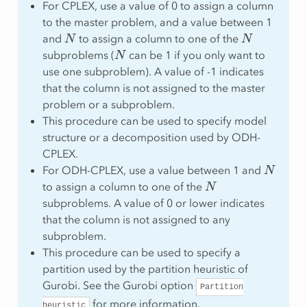
For CPLEX, use a value of 0 to assign a column
to the master problem, and a value between 1
N
N
and
to assign a column to one of the
N
subproblems (
can be 1 if you only want to
use one subproblem). A value of -1 indicates
that the column is not assigned to the master
problem or a subproblem.
This procedure can be used to specify model
structure or a decomposition used by ODH-
CPLEX.
N
For ODH-CPLEX, use a value between 1 and
N
to assign a column to one of the
subproblems. A value of 0 or lower indicates
that the column is not assigned to any
subproblem.
This procedure can be used to specify a
partition used by the partition heuristic of
Gurobi. See the Gurobi option
Partition
for more information.
heuristic