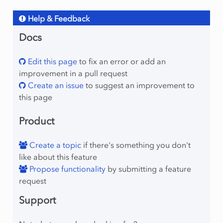
Help & Feedback
Docs
Edit this page
to fix an error or add an
improvement in a pull request
Create an issue
to suggest an improvement to
this page
Product
Create a topic
if there's something you don't
like about this feature
Propose functionality
by submitting a feature
request
Support