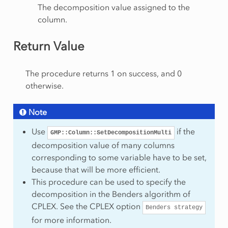
The decomposition value assigned to the
column.
Return Value
The procedure returns 1 on success, and 0
otherwise.
Note
Use
if the
GMP::Column::SetDecompositionMulti
decomposition value of many columns
corresponding to some variable have to be set,
because that will be more efficient.
This procedure can be used to specify the
decomposition in the Benders algorithm of
CPLEX. See the CPLEX option
Benders
strategy
for more information.