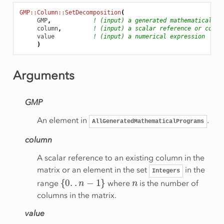
GMP::Column::SetDecomposition
(
GMP
,
! (input) a generated mathematical pr
column
,
! (input) a scalar reference or colum
value
! (input) a numerical expression
)
Arguments
GMP
An element in
.
AllGeneratedMathematicalPrograms
column
A scalar reference to an existing column in the
matrix or an element in the set
in the
Integers
{
0
.
.
n
−
1
}
n
range
where
is the number of
columns in the matrix.
value