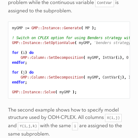
problem while the continuous variable
is
ContVar
assigned to the subproblem.
myGMP
:
=
GMP::Instance::Generate
(
MP
);
! Switch on CPLEX option for using Benders strategy with d
GMP::Instance::SetOptionValue
(
myGMP
,
'benders strategy'
,
for
(
i
)
do
GMP::Column::SetDecomposition
(
myGMP
,
IntVar
(
i
),
0
);
endfor
;
for
(
j
)
do
GMP::Column::SetDecomposition
(
myGMP
,
ContVar
(
j
),
1
);
endfor
;
GMP::Instance::Solve
(
myGMP
);
The second example shows how to specify model
structure used by ODH-CPLEX. All columns
X(i,j)
and
with the same
are assigned to the
Y(i,j,k)
i
same subproblem.