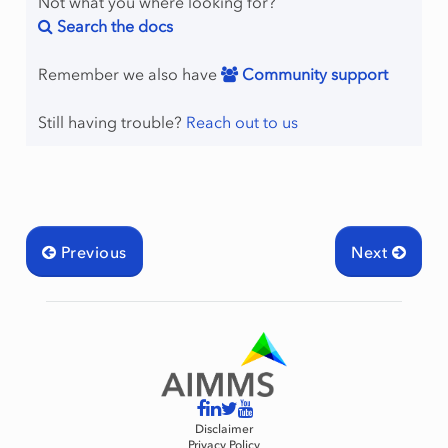
Not what you where looking for?
Search the docs
Remember we also have
Community support
Still having trouble?
Reach out to us
Previous
Next
Disclaimer
Privacy Policy