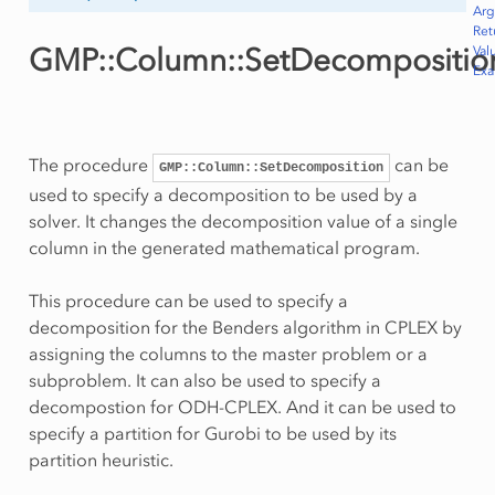
Ar
Ret
GMP::Column::SetDecompositio
Val
Ex
The procedure
can be
GMP::Column::SetDecomposition
used to specify a decomposition to be used by a
solver. It changes the decomposition value of a single
column in the generated mathematical program.
This procedure can be used to specify a
decomposition for the Benders algorithm in CPLEX by
assigning the columns to the master problem or a
subproblem. It can also be used to specify a
decompostion for ODH-CPLEX. And it can be used to
specify a partition for Gurobi to be used by its
partition heuristic.