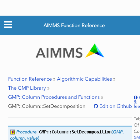
AIMMS Function Reference
Function Reference
»
Algorithmic Capabilities
»
The GMP Library
»
GMP::Column Procedures and Functions
»
&
GMP::Column::SetDecomposition
Edit on Github
fe
Ta
Of
Co
Procedure
GMP::Column::
SetDecomposition
(
GMP
,
GMP
column
,
value
)