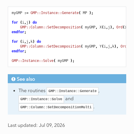
myGMP
:
=
GMP::Instance::Generate
(
MP
);
for
(
i
,
j
)
do
GMP::Column::SetDecomposition
(
myGMP
,
X
(
i
,
j
),
Ord
(
i
)
)
endfor
;
for
(
i
,
j
,
k
)
do
GMP::Column::SetDecomposition
(
myGMP
,
Y
(
i
,
j
,
k
),
Ord
(
i
)
endfor
;
GMP::Instance::Solve
(
myGMP
);
See also
The routines
,
GMP::Instance::Generate
and
GMP::Instance::Solve
.
GMP::Column::SetDecompositionMulti
Last updated: Jul 09, 2026