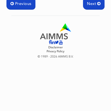
Previous
Next
Disclaimer
Privacy Policy
© 1989 - 2026 AIMMS B.V.