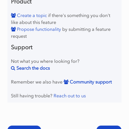
Product
Create a topic
if there's something you don't
like about this feature
Propose functionality
by submitting a feature
request
Support
Not what you where looking for?
Search the docs
Remember we also have
Community support
Still having trouble?
Reach out to us