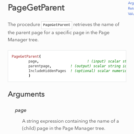
Ar
PageGetParent
Ret
Val
The procedure
retrieves the name of
PageGetParent
the parent page for a specific page in the Page
Manager tree.
PageGetParent
(
page
,
! (input) scalar strin
parentpage
,
! (output) scalar string ident
IncludeHiddenPages
! (optional) scalar numerical 
)
Arguments
page
A string expression containing the name of a
(child) page in the Page Manager tree.