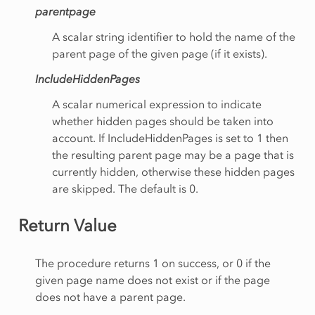
parentpage
A scalar string identifier to hold the name of the
parent page of the given page (if it exists).
IncludeHiddenPages
A scalar numerical expression to indicate
whether hidden pages should be taken into
account. If IncludeHiddenPages is set to 1 then
the resulting parent page may be a page that is
currently hidden, otherwise these hidden pages
are skipped. The default is 0.
Return Value
The procedure returns 1 on success, or 0 if the
given page name does not exist or if the page
does not have a parent page.