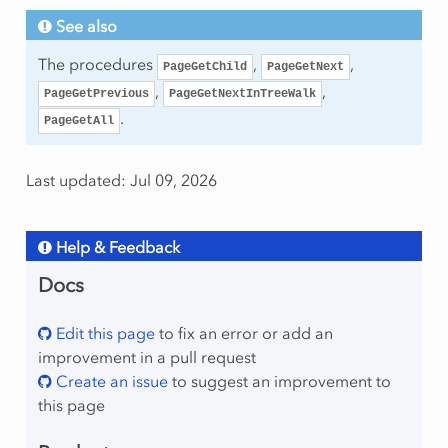
See also
The procedures
,
,
PageGetChild
PageGetNext
,
,
PageGetPrevious
PageGetNextInTreeWalk
.
PageGetAll
Last updated: Jul 09, 2026
Help & Feedback
Docs
Edit this page
to fix an error or add an
improvement in a pull request
Create an issue
to suggest an improvement to
this page