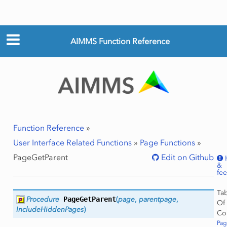
AIMMS Function Reference
Function Reference
»
User Interface Related Functions
»
Page Functions
»
PageGetParent
Edit on Github
&
fe
Ta
Procedure
PageGetParent
(
page
,
parentpage
,
Of
IncludeHiddenPages
)
Co
Pag