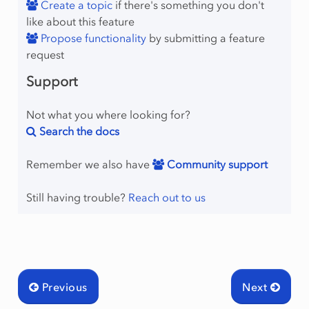
Create a topic
if there's something you don't
like about this feature
Propose functionality
by submitting a feature
request
Support
Not what you where looking for?
Search the docs
Remember we also have
Community support
mingType
Still having trouble?
Reach out to us
Previous
Next