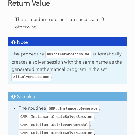
Return Value
rt
am
The procedure returns 1 on success, or 0
otherwise.
Note
The procedure
automatically
GMP::Instance::Solve
mmingType
creates a solver session with the same name as the
generated mathematical program in the set
.
AllSolverSessions
ws
umns
See also
olumns
The routines
,
GMP::Instance::Generate
onzeros
,
GMP::Instance::CreateSolverSession
ows
,
GMP::Solution::RetrieveFromModel
,
GMP::Solution::SendToSolverSession