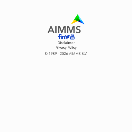
Disclaimer
Privacy Policy
© 1989 - 2026 AIMMS B.V.