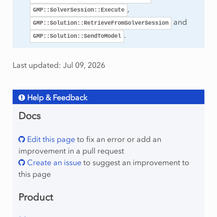
,
GMP::SolverSession::Execute
and
GMP::Solution::RetrieveFromSolverSession
.
GMP::Solution::SendToModel
mber
Last updated: Jul 09, 2026
Help & Feedback
Docs
lProgram
Edit this page
to fix an error or add an
improvement in a pull request
Create an issue
to suggest an improvement to
this page
Product
raint