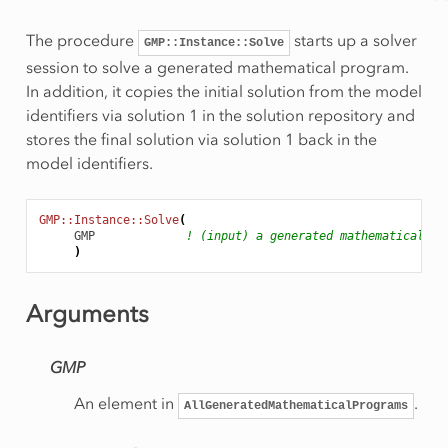
The procedure
starts up a solver
GMP::Instance::Solve
session to solve a generated mathematical program.
In addition, it copies the initial solution from the model
identifiers via solution 1 in the solution repository and
stores the final solution via solution 1 back in the
model identifiers.
GMP::Instance::Solve
(
GMP
! (input) a generated mathematical pr
)
Rows
onRow
Arguments
GMP
eSolution
An element in
.
AllGeneratedMathematicalPrograms