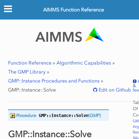
AIMMS Function Reference
Function Reference
»
Algorithmic Capabilities
»
The GMP Library
»
GMP::Instance Procedures and Functions
»
&
GMP::Instance::Solve
Edit on Github
fe
Ta
Of
Co
Procedure
GMP::Instance::
Solve
(
GMP
)
ws
GMP
Row
Ar
GMP::Instance::Solve
Ret
Val