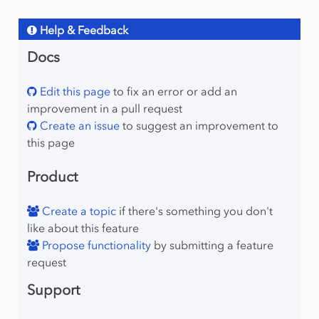
Help & Feedback
Docs
Edit this page
to fix an error or add an
improvement in a pull request
Create an issue
to suggest an improvement to
this page
Product
Create a topic
if there's something you don't
like about this feature
Propose functionality
by submitting a feature
request
Support