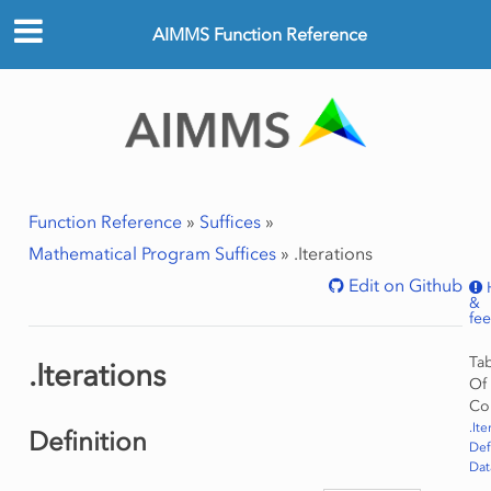
AIMMS Function Reference
Function Reference
»
Suffices
»
Mathematical Program Suffices
»
.Iterations
Edit on Github
&
fe
Ta
.Iterations
Of
Co
.Ite
Definition
Def
Dat