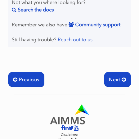
Not what you where looking for?
Search the docs
Remember we also have
Community support
Still having trouble?
Reach out to us
Previous
Next
Disclaimer