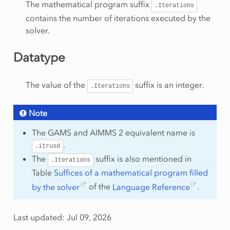
The mathematical program suffix
.Iterations
contains the number of iterations executed by the
solver.
Datatype
The value of the
suffix is an integer.
.Iterations
Note
The GAMS and AIMMS 2 equivalent name is
.
.itrusd
The
suffix is also mentioned in
.Iterations
Table
Suffices of a mathematical program filled
by the solver
of the
Language Reference
.
Last updated: Jul 09, 2026