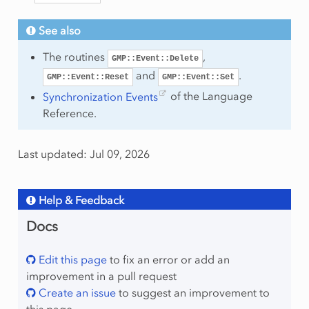
See also
The routines
,
GMP::Event::Delete
and
.
GMP::Event::Reset
GMP::Event::Set
Synchronization Events
of the Language
Reference.
Last updated: Jul 09, 2026
Help & Feedback
Docs
Edit this page
to fix an error or add an
improvement in a pull request
Create an issue
to suggest an improvement to
this page