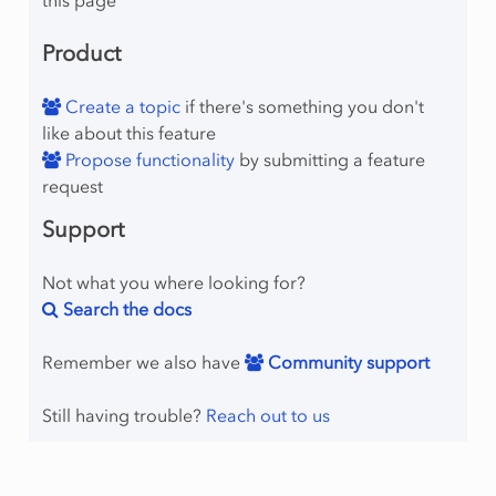
Product
Create a topic
if there's something you don't
like about this feature
Propose functionality
by submitting a feature
request
Support
Not what you where looking for?
Search the docs
Remember we also have
Community support
Still having trouble?
Reach out to us