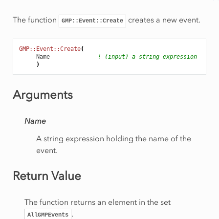
The function
creates a new event.
GMP::Event::Create
GMP::Event::Create
(
Name
! (input) a string expression
)
Arguments
Name
A string expression holding the name of the
event.
Return Value
The function returns an element in the set
.
AllGMPEvents