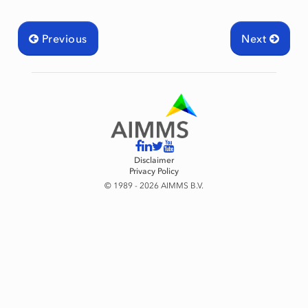
Previous
Next
Disclaimer
Privacy Policy
© 1989 - 2026 AIMMS B.V.