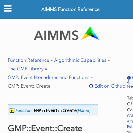
AIMMS Function Reference
Function Reference
»
Algorithmic Capabilities
»
The GMP Library
»
GMP::Event Procedures and Functions
»
&
GMP::Event::Create
Edit on Github
fe
Ta
Of
Co
Function
GMP::Event::
Create
(
Name
)
GMP
Ar
GMP::Event::Create
Ret
Val