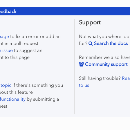
eedback
Support
 page
to fix an error or add an
Not what you where loo
 in a pull request
for?
Search the docs
 issue
to suggest an
t to this page
Remember we also hav
Community support
Still having trouble?
Rea
 topic
if there's something you
to us
bout this feature
unctionality
by submitting a
uest