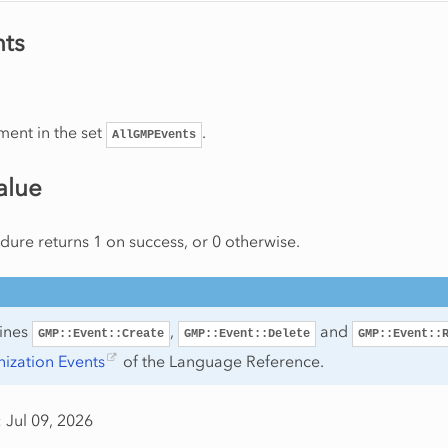
ts
ment in the set
.
AllGMPEvents
alue
ure returns 1 on success, or 0 otherwise.
tines
,
and
GMP::Event::Create
GMP::Event::Delete
GMP::Event::
ization Events
of the Language Reference.
 Jul 09, 2026