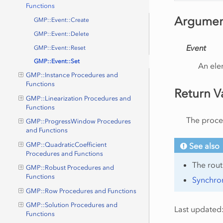
Functions
Argumen
GMP::Event::Create
GMP::Event::Delete
Event
GMP::Event::Reset
GMP::Event::Set
An ele
GMP::Instance Procedures and
Functions
Return V
GMP::Linearization Procedures and
Functions
The proced
GMP::ProgressWindow Procedures
and Functions
See also
GMP::QuadraticCoefficient
Procedures and Functions
The rou
GMP::Robust Procedures and
Functions
Synchron
GMP::Row Procedures and Functions
GMP::Solution Procedures and
Last updated:
Functions