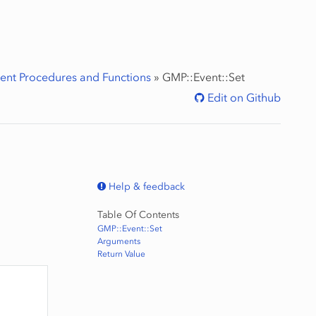
ent Procedures and Functions
»
GMP::Event::Set
Edit on Github
Help & feedback
Table Of Contents
GMP::Event::Set
Arguments
Return Value