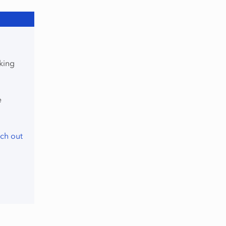
king
e
ch out