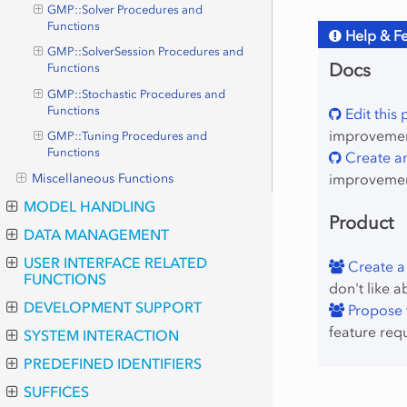
GMP::Solver Procedures and
Functions
Help & F
GMP::SolverSession Procedures and
Docs
Functions
GMP::Stochastic Procedures and
Functions
Edit this
improvement
GMP::Tuning Procedures and
Functions
Create an
improvemen
Miscellaneous Functions
MODEL HANDLING
Product
DATA MANAGEMENT
USER INTERFACE RELATED
Create a
FUNCTIONS
don't like a
DEVELOPMENT SUPPORT
Propose f
feature req
SYSTEM INTERACTION
PREDEFINED IDENTIFIERS
SUFFICES