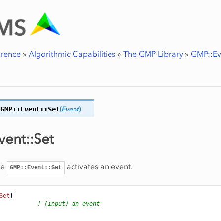
erence
»
Algorithmic Capabilities
»
The GMP Library
»
GMP::Ev
GMP::Event::
Set
(
Event
)
ent::Set
re
activates an event.
GMP::Event::Set
Set
(
! (input) an event