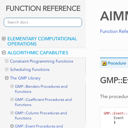
FUNCTION REFERENCE
Function Ref
ELEMENTARY COMPUTATIONAL
OPERATIONS
ALGORITHMIC CAPABILITIES
Constraint Programming Functions
Procedure
Scheduling Functions
GMP::Ev
The GMP Library
GMP::Benders Procedures and
Functions
The procedu
GMP::Coefficient Procedures and
Functions
GMP::Column Procedures and
GMP::Event::
Event
Functions
)
GMP::Event Procedures and