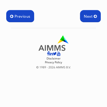
Previous
Next
Disclaimer
Privacy Policy
© 1989 - 2026 AIMMS B.V.