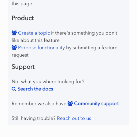
this page
Product
Create a topic
if there's something you don't
like about this feature
Propose functionality
by submitting a feature
request
Support
Not what you where looking for?
Search the docs
Remember we also have
Community support
Still having trouble?
Reach out to us