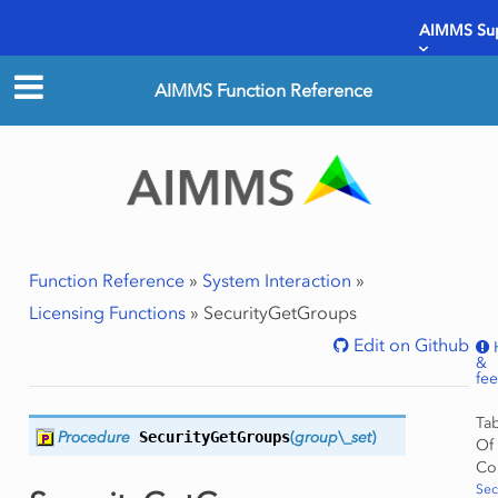
AIMMS Su
AIMMS Function Reference
Function Reference
»
System Interaction
»
Licensing Functions
»
SecurityGetGroups
Edit on Github
&
fe
Ta
Procedure
SecurityGetGroups
(
group\_set
)
Of
Co
Sec