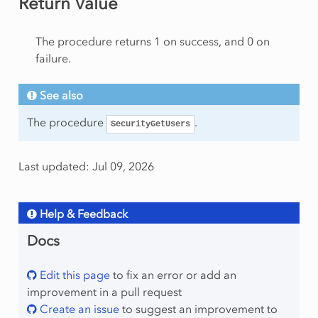
Return Value
The procedure returns 1 on success, and 0 on
failure.
See also
The procedure
.
SecurityGetUsers
Last updated: Jul 09, 2026
Help & Feedback
Docs
Edit this page
to fix an error or add an
improvement in a pull request
Create an issue
to suggest an improvement to