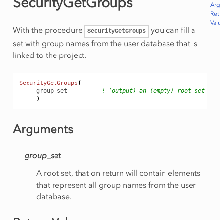
SecurityGetGroups
Ar
Ret
Val
With the procedure
you can fill a
SecurityGetGroups
set with group names from the user database that is
linked to the project.
SecurityGetGroups
(
group_set
! (output) an (empty) root set
)
Arguments
group_set
A root set, that on return will contain elements
that represent all group names from the user
database.