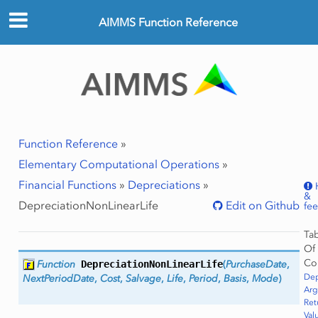
AIMMS Function Reference
Function Reference
»
Elementary Computational Operations
»
Financial Functions
»
Depreciations
»
&
DepreciationNonLinearLife
Edit on Github
fe
Ta
Of
Co
Function
DepreciationNonLinearLife
(
PurchaseDate
,
Dep
NextPeriodDate
,
Cost
,
Salvage
,
Life
,
Period
,
Basis
,
Mode
)
Ar
Ret
Val