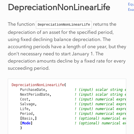
Equ
DepreciationNonLinearLife
Ex
The function
returns the
DepreciationNonLinearLife
depreciation of an asset for the specified period,
using fixed declining balance depreciation. The
accounting periods have a length of one year, but they
don’t necessary need to start January 1. The
depreciation amounts decline by a fixed rate for every
succeeding period.
DepreciationNonLinearLife
(
PurchaseDate
,
! (input) scalar string expr
NextPeriodDate
,
! (input) scalar string expr
Cost
,
! (input) numerical expressi
Salvage
,
! (input) numerical expressi
Life
,
! (input) numerical expressi
Period
,
! (input) numerical expressi
[
Basis
,]
! (optional) numerical expre
[
Mode
]
! (optional) numerical expre
)