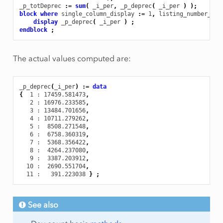
_p_totDeprec
:
=
sum
(
_i_per
,
_p_deprec
(
_i_per
)
);
block
where
single_column_display
:
=
1
,
listing_number_pre
display
_p_deprec
(
_i_per
)
;
endblock
;
The actual values computed are:
_p_deprec
(
_i_per
)
:
=
data
{
1
 : 17459.581473
,
2
 : 16976.233585
,
3
 : 13484.701656
,
4
 : 10711.279262
,
5
 :  8508.271548
,
6
 :  6758.360319
,
7
 :  5368.356422
,
8
 :  4264.237080
,
9
 :  3387.203912
,
10
 :  2690.551704
,
11
 :   391.223038
}
;
See also