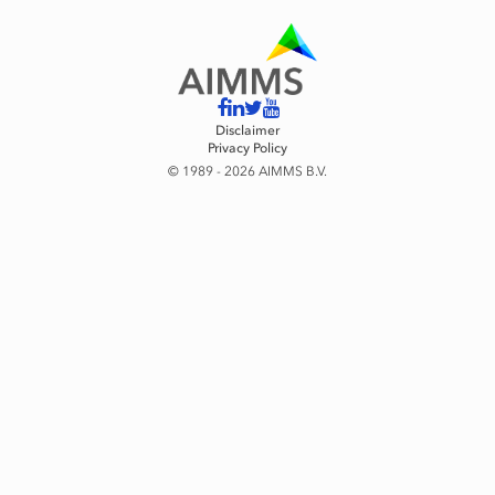
Disclaimer
Privacy Policy
© 1989 - 2026 AIMMS B.V.