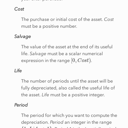
Cost
The purchase or initial cost of the asset.
Cost
must be a positive number.
Salvage
The value of the asset at the end of its useful
life.
Salvage
must be a scalar numerical
[
0
,
C
o
s
t
)
expression in the range
.
Life
The number of periods until the asset will be
fully depreciated, also called the useful life of
the asset.
Life
must be a positive integer.
Period
The period for which you want to compute the
depreciation.
Period
an integer in the range
{
1
,
L
i
f
e
+
1
}