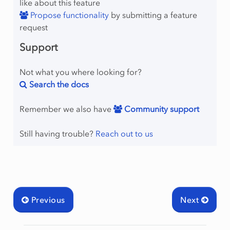
like about this feature
Propose functionality
by submitting a feature
request
Support
Not what you where looking for?
Search the docs
Remember we also have
Community support
Still having trouble?
Reach out to us
Previous
Next