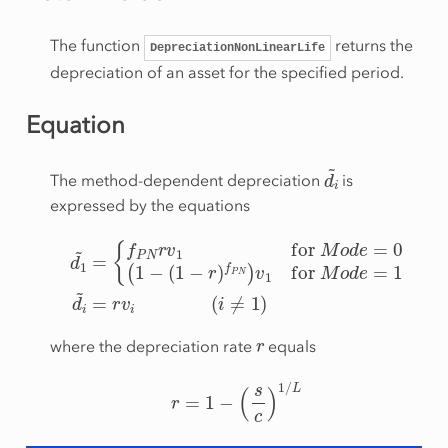
The function
returns the
DepreciationNonLinearLife
depreciation of an asset for the specified period.
Equation
d
i
~
The method-dependent depreciation
is
expressed by the equations
{
f
P
N
r
v
1
for
Mode
=
0
d
(
1
1
~
−
=
(
1
−
r
)
f
P
N
)
v
1
for
Mode
=
r
where the depreciation rate
equals
r
=
1
−
(
s
c
)
1
/
L