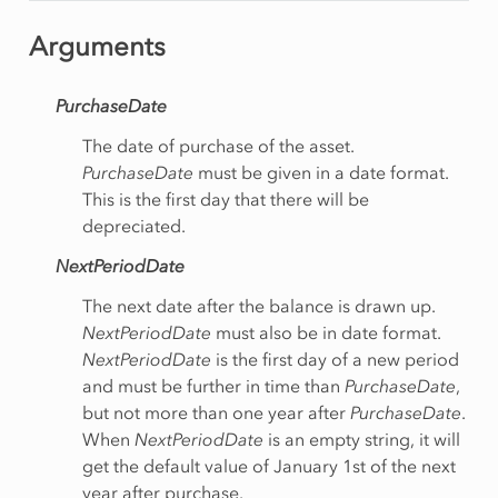
Arguments
PurchaseDate
The date of purchase of the asset.
PurchaseDate
must be given in a date format.
This is the first day that there will be
depreciated.
NextPeriodDate
The next date after the balance is drawn up.
NextPeriodDate
must also be in date format.
NextPeriodDate
is the first day of a new period
and must be further in time than
PurchaseDate
,
but not more than one year after
PurchaseDate
.
When
NextPeriodDate
is an empty string, it will
get the default value of January 1st of the next
year after purchase.