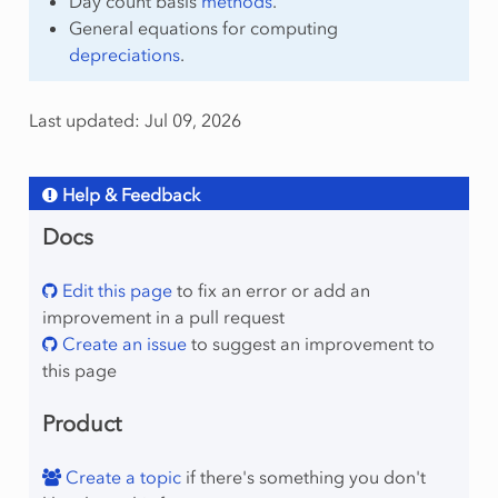
Day count basis
methods
.
General equations for computing
depreciations
.
Last updated: Jul 09, 2026
Help & Feedback
Docs
Edit this page
to fix an error or add an
improvement in a pull request
Create an issue
to suggest an improvement to
this page
Product
Create a topic
if there's something you don't