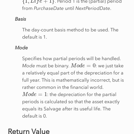
. Period 1 is the (partial) period
from
PurchaseDate
until
NextPeriodDate
.
Basis
The day-count basis method to be used. The
default is 1.
Mode
Specifies how partial periods will be handled.
M
o
d
e
=
0
Mode
must be binary.
: we just take
a relatively equal part of the depreciation for a
full year. This is mathematically incorrect, but is
rather common in the financial world.
M
o
d
e
=
1
: the depreciation for the partial
periods is calculated so that the asset exactly
equals its Salvage after its useful life. The
default is 0.
Return Value