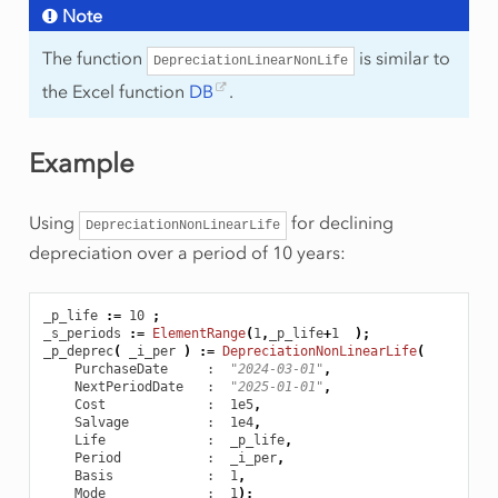
Note
The function
is similar to
DepreciationLinearNonLife
the Excel function
DB
.
Example
Using
for declining
DepreciationNonLinearLife
depreciation over a period of 10 years:
_p_life
:
=
10
;
_s_periods
:
=
ElementRange
(
1
,
_p_life
+
1
);
_p_deprec
(
_i_per
)
:
=
DepreciationNonLinearLife
(
PurchaseDate
     :  
"2024-03-01"
,
NextPeriodDate
   :  
"2025-01-01"
,
Cost
             :  1e5
,
Salvage
          :  1e4
,
Life
             :  _p_life
,
Period
           :  _i_per
,
Basis
            :  1
,
Mode
             :  1
);