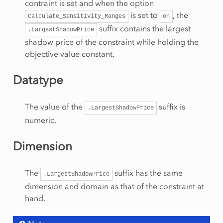
contraint is set and when the option
is set to
, the
Calculate_Sensitivity_Ranges
on
suffix contains the largest
.LargestShadowPrice
shadow price of the constraint while holding the
objective value constant.
Datatype
The value of the
suffix is
.LargestShadowPrice
numeric.
Dimension
The
suffix has the same
.LargestShadowPrice
dimension and domain as that of the constraint at
hand.