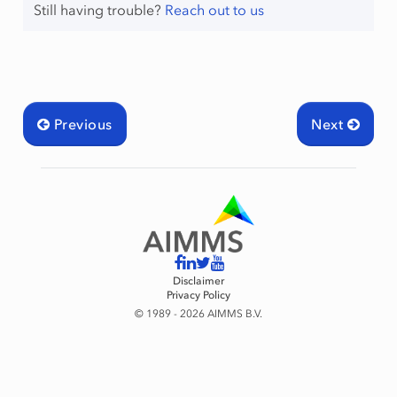
Still having trouble?
Reach out to us
Previous
Next
Disclaimer
Privacy Policy
© 1989 - 2026 AIMMS B.V.