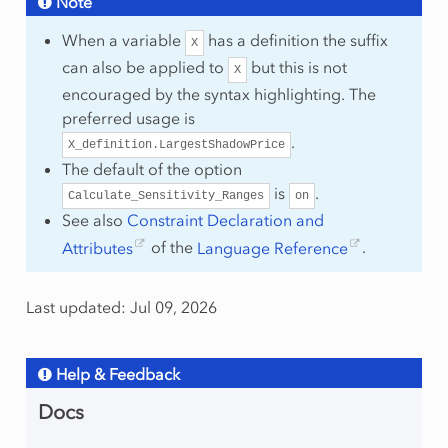
Note
When a variable
has a definition the suffix
X
can also be applied to
but this is not
X
encouraged by the syntax highlighting. The
preferred usage is
.
X_definition.LargestShadowPrice
The default of the option
is
.
Calculate_Sensitivity_Ranges
on
See also
Constraint Declaration and
Attributes
of the
Language Reference
.
Last updated: Jul 09, 2026
Help & Feedback
Docs