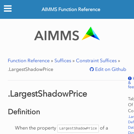
AIMMS Function Reference
Function Reference
»
Suffices
»
Constraint Suffices
»
.LargestShadowPrice
Edit on Github
&
fe
.LargestShadowPrice
Ta
Of
Definition
Co
.La
Def
When the property
of a
Dat
LargestShadowPrice
Dim