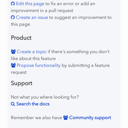
Edit this page
to fix an error or add an
improvement in a pull request
Create an issue
to suggest an improvement to
this page
Product
Create a topic
if there's something you don't
like about this feature
Propose functionality
by submitting a feature
request
Support
Not what you where looking for?
Search the docs
Remember we also have
Community support