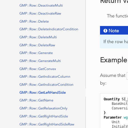
Return V
GMP::Row::DeactivateMulti
GMP::Row::DeactivateRaw
The functi
GMP::Row::Delete
GMP::Row::DeleteIndicatorCondition
Note
GMP::Row::DeleteMulti
If the row h
GMP::Row::DeleteRaw
GMP::Row::Generate
Example
GMP::Row::GenerateMulti
GMP::Row::GetConvex
Assume that
GMP::Row::GetIndicatorColumn
by:
GMP::Row::GetIndicatorCondition
GMP::Row::GetLeftHandSide
Quantity
SI_
GMP::Row::GetName
BaseUnit
Conversi
GMP::Row::GetRelaxationOnly
}
GMP::Row::GetRightHandSide
Parameter
wg
Unit
    
GMP::Row::GetRightHandSideRaw
InitialV