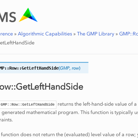
erence
»
Algorithmic Capabilities
»
The GMP Library
»
GMP::Ro
etLeftHandSide
MP::Row::
GetLeftHandSide
(
GMP
,
row
)
ow::GetLeftHandSide
returns the left-hand-side value of a
GMP::Row::GetLeftHandSide
e generated mathematical program. This function is typically u
aints.
s function does not return the (evaluated) level value of a row;