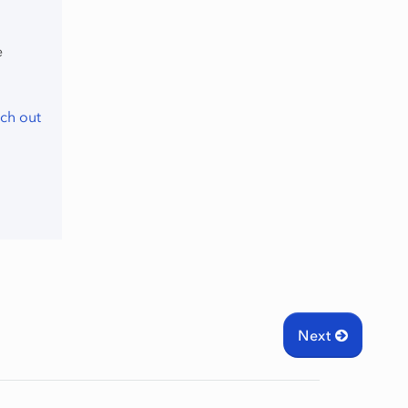
e
ch out
Next