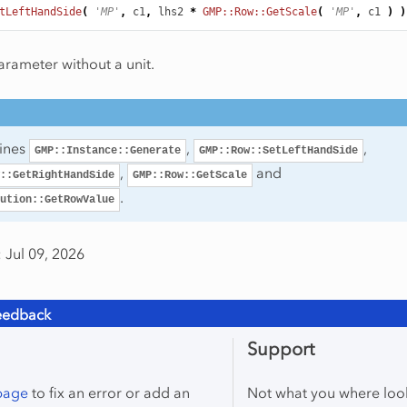
tLeftHandSide
(
'MP'
,
c1
,
lhs2
*
GMP::Row::GetScale
(
'MP'
,
c1
)
)
arameter without a unit.
tines
,
,
GMP::Instance::Generate
GMP::Row::SetLeftHandSide
,
and
::GetRightHandSide
GMP::Row::GetScale
.
ution::GetRowValue
 Jul 09, 2026
eedback
Support
 page
to fix an error or add an
Not what you where loo