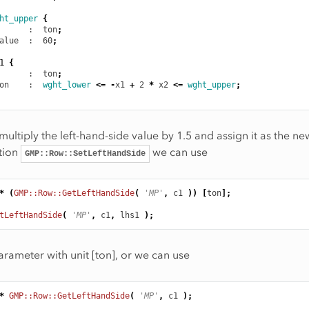
ht_upper
{
      :  ton
;
alue
  :  60
;
1
{
      :  ton
;
on
    :  
wght_lower
<=
-
x1
+
2
*
x2
<=
wght_upper
;
multiply the left-hand-side value by 1.5 and assign it as the ne
tion
we can use
GMP::Row::SetLeftHandSide
*
(
GMP::Row::GetLeftHandSide
(
'MP'
,
c1
))
[
ton
];
tLeftHandSide
(
'MP'
,
c1
,
lhs1
);
arameter with unit [ton], or we can use
*
GMP::Row::GetLeftHandSide
(
'MP'
,
c1
);