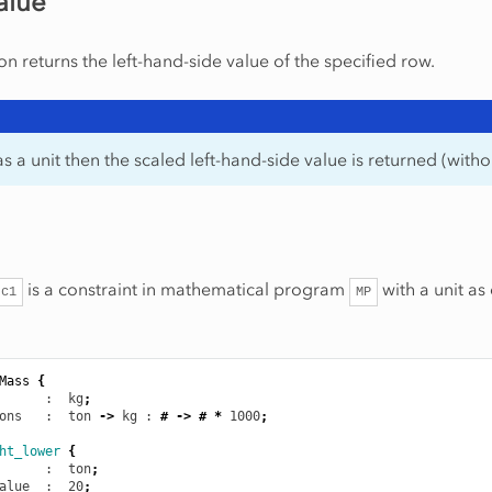
alue
on returns the left-hand-side value of the specified row.
as a unit then the scaled left-hand-side value is returned (withou
is a constraint in mathematical program
with a unit as
c1
MP
Mass
{
      :  kg
;
ons
   :  ton
->
kg
 : 
#
->
#
*
1000
;
ht_lower
{
      :  ton
;
alue
  :  20
;