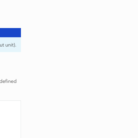
t unit).
 defined