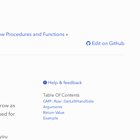
w Procedures and Functions
»
Edit on Github
Help & feedback
Table Of Contents
GMP::Row::GetLeftHandSide
 row as
Arguments
Return Value
sed for
Example
 you