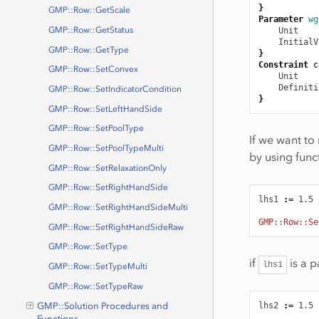
}
GMP::Row::GetScale
Parameter
wg
GMP::Row::GetStatus
Unit
    
InitialV
GMP::Row::GetType
}
Constraint
c
GMP::Row::SetConvex
Unit
    
Definiti
GMP::Row::SetIndicatorCondition
}
GMP::Row::SetLeftHandSide
GMP::Row::SetPoolType
If we want to 
GMP::Row::SetPoolTypeMulti
by using func
GMP::Row::SetRelaxationOnly
GMP::Row::SetRightHandSide
lhs1
:
=
1.5
GMP::Row::SetRightHandSideMulti
GMP::Row::Se
GMP::Row::SetRightHandSideRaw
GMP::Row::SetType
if
is a p
lhs1
GMP::Row::SetTypeMulti
GMP::Row::SetTypeRaw
lhs2
:
=
1.5
GMP::Solution Procedures and
Functions