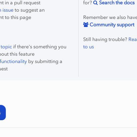
 in a pull request
for?
Search the docs
 issue
to suggest an
t to this page
Remember we also hav
Community support
Still having trouble?
Rea
 topic
if there's something you
to us
bout this feature
unctionality
by submitting a
uest
s