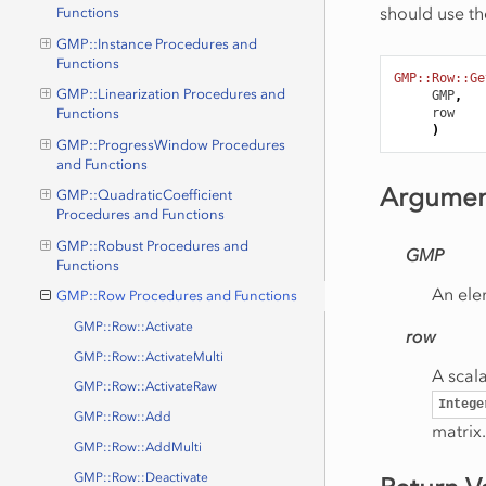
should use th
Functions
GMP::Instance Procedures and
Functions
GMP::Row::Ge
GMP::Linearization Procedures and
GMP
,
row
Functions
)
GMP::ProgressWindow Procedures
and Functions
Argumen
GMP::QuadraticCoefficient
Procedures and Functions
GMP::Robust Procedures and
GMP
Functions
An ele
GMP::Row Procedures and Functions
GMP::Row::Activate
row
GMP::Row::ActivateMulti
A scala
GMP::Row::ActivateRaw
Intege
GMP::Row::Add
matrix.
GMP::Row::AddMulti
GMP::Row::Deactivate