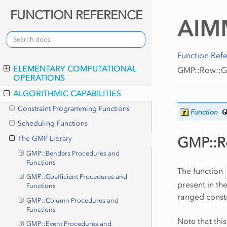
FUNCTION REFERENCE
Function Ref
ELEMENTARY COMPUTATIONAL
GMP::Row::G
OPERATIONS
ALGORITHMIC CAPABILITIES
Constraint Programming Functions
Function
G
Scheduling Functions
GMP::R
The GMP Library
GMP::Benders Procedures and
Functions
The function
GMP::Coefficient Procedures and
present in th
Functions
ranged constr
GMP::Column Procedures and
Functions
Note that thi
GMP::Event Procedures and