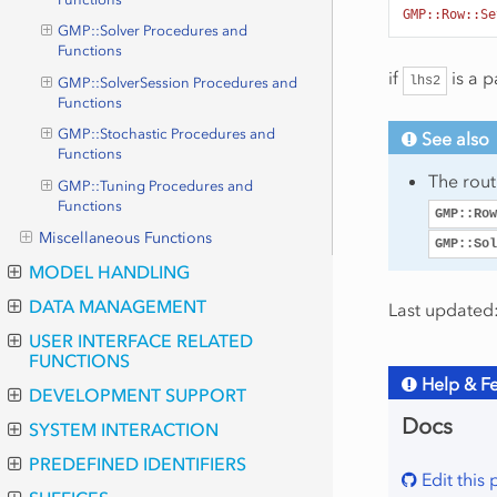
GMP::Row::Se
GMP::Solver Procedures and
Functions
if
is a p
lhs2
GMP::SolverSession Procedures and
Functions
GMP::Stochastic Procedures and
See also
Functions
The rou
GMP::Tuning Procedures and
Functions
GMP::Row
Miscellaneous Functions
GMP::Sol
MODEL HANDLING
DATA MANAGEMENT
Last updated:
USER INTERFACE RELATED
FUNCTIONS
Help & F
DEVELOPMENT SUPPORT
Docs
SYSTEM INTERACTION
PREDEFINED IDENTIFIERS
Edit this