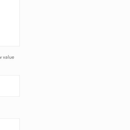
w value