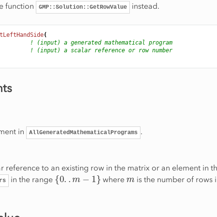
e function
instead.
GMP::Solution::GetRowValue
tLeftHandSide
(
! (input) a generated mathematical program
! (input) a scalar reference or row number
ts
ment in
.
AllGeneratedMathematicalPrograms
r reference to an existing row in the matrix or an element in th
{
0
.
.
m
−
1
}
m
in the range
where
is the number of rows i
rs