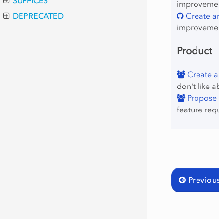
SUFFICES
improvement
Create an
DEPRECATED
improvemen
Product
Create a
don't like a
Propose f
feature req
Previou