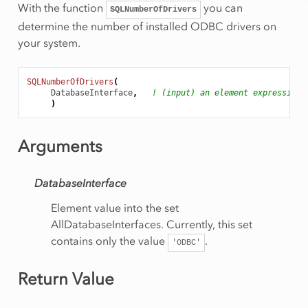
With the function
you can
SQLNumberOfDrivers
determine the number of installed ODBC drivers on
your system.
SQLNumberOfDrivers
(
DatabaseInterface
,
! (input) an element expression
)
Arguments
DatabaseInterface
Element value into the set
AllDatabaseInterfaces. Currently, this set
contains only the value
.
'ODBC'
Return Value