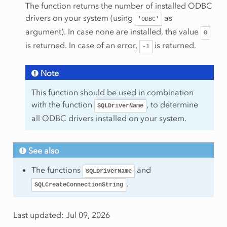
The function returns the number of installed ODBC
drivers on your system (using
as
'ODBC'
argument). In case none are installed, the value
0
is returned. In case of an error,
is returned.
-1
Note
This function should be used in combination
with the function
, to determine
SQLDriverName
all ODBC drivers installed on your system.
See also
The functions
and
SQLDriverName
.
SQLCreateConnectionString
Last updated: Jul 09, 2026