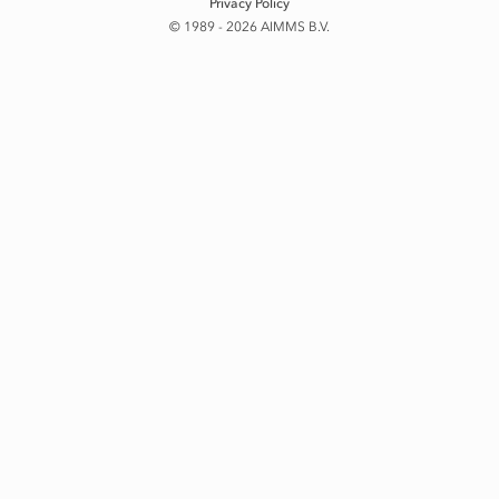
Privacy Policy
© 1989 - 2026 AIMMS B.V.