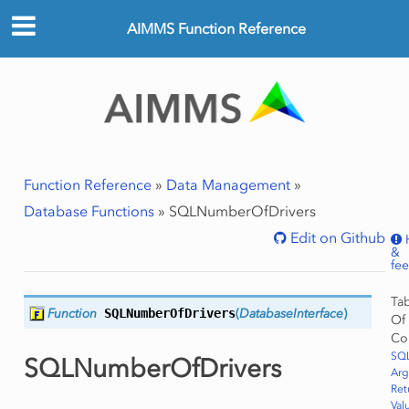
AIMMS Function Reference
Function Reference
»
Data Management
»
Database Functions
»
SQLNumberOfDrivers
Edit on Github
&
fe
Ta
Function
SQLNumberOfDrivers
(
DatabaseInterface
)
Of
Co
SQ
SQLNumberOfDrivers
Ar
Ret
Val