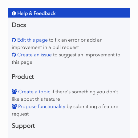
Help & Feedback
Docs
Edit this page
to fix an error or add an
improvement in a pull request
Create an issue
to suggest an improvement to
this page
Product
Create a topic
if there's something you don't
like about this feature
Propose functionality
by submitting a feature
request
Support