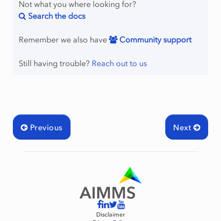
Not what you where looking for?
Search the docs
Remember we also have
Community support
Still having trouble?
Reach out to us
Previous
Next
Disclaimer