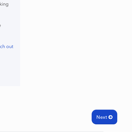
king
e
ch out
Next