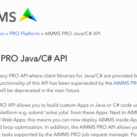
on
»
PRO Platform
»
AIMMS PRO Java/C# API
PRO Java/C# API
egacy PRO API where client libraries for Java/C# are provided 
nctionality of this API has been superseded by the
AIMMS PR
 will be deprecated in the near future.
O API allows you to build custom Apps in Java or C# code us
atform e.g. submit ‘solve jobs’ from these Apps. Next to AI
Web Apps, this means you can now deploy AIMMS inside App
ed loop optimization. In addition, the AIMMS PRO API allows yo
 tasks supported by the AIMMS PRO job request manager. For 