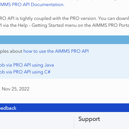
IMMS PRO API Documentation
.
O API is tightly coupled with the PRO version. You can down
I via the Help – Getting Started menu on the AIMMS PRO Porta
ples about
how to use the AIMMS PRO API
Job via PRO API using Java
Job via PRO API using C#
: Nov 25, 2022
eedback
Support