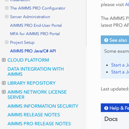
please visit
A
The AIMMS PRO Configurator
Server Administration
The AIMMS PR
latest PRO AP
AIMMS PRO End-User Portal
MFA for AIMMS PRO Portal
See also
Project Setup
Some exam
AIMMS PRO Java/C# API
CLOUD PLATFORM
Start a 
DATA INTEGRATION WITH
Start a 
AIMMS
LIBRARY REPOSITORY
Last updated
AIMMS NETWORK LICENSE
SERVER
AIMMS INFORMATION SECURITY
Help & F
AIMMS RELEASE NOTES
Docs
AIMMS PRO RELEASE NOTES