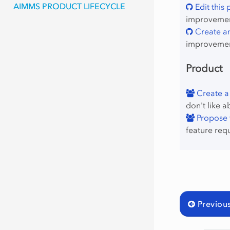
AIMMS PRODUCT LIFECYCLE
Edit this
improvement
Create an
improvemen
Product
Create a
don't like a
Propose f
feature req
Previou