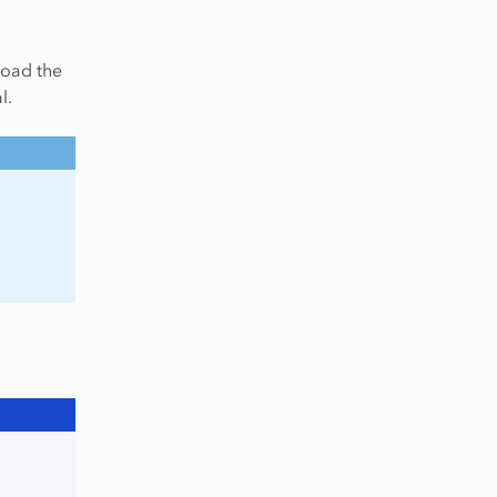
load the
l.