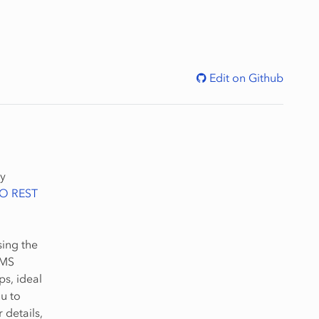
Edit on Github
by
O REST
ing the
MMS
s, ideal
u to
details,