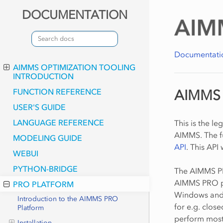
DOCUMENTATION
Documentati
AIMMS OPTIMIZATION TOOLING
INTRODUCTION
FUNCTION REFERENCE
AIMMS 
USER'S GUIDE
LANGUAGE REFERENCE
This is the l
AIMMS. The fu
MODELING GUIDE
API
. This API
WEBUI
PYTHON-BRIDGE
The AIMMS PR
AIMMS PRO pl
PRO PLATFORM
Windows and 
Introduction to the AIMMS PRO
for e.g. clos
Platform
perform most
Installation