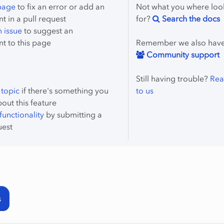
 page
to fix an error or add an
Not what you where loo
 in a pull request
for?
Search the docs
 issue
to suggest an
t to this page
Remember we also hav
Community support
Still having trouble?
Rea
 topic
if there's something you
to us
bout this feature
unctionality
by submitting a
uest
s