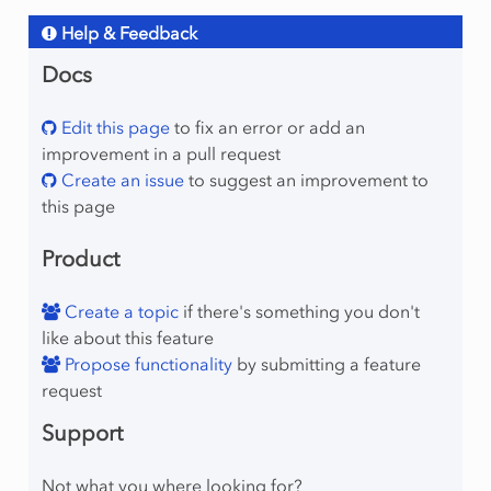
Help & Feedback
Docs
Edit this page
to fix an error or add an
improvement in a pull request
Create an issue
to suggest an improvement to
this page
Product
Create a topic
if there's something you don't
like about this feature
Propose functionality
by submitting a feature
request
Support
Not what you where looking for?