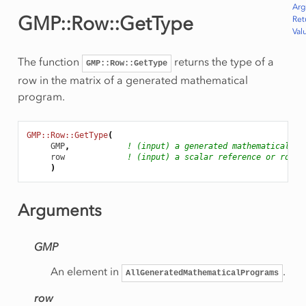
Ar
GMP::Row::GetType
Ret
Val
The function
returns the type of a
GMP::Row::GetType
row in the matrix of a generated mathematical
program.
GMP::Row::GetType
(
GMP
,
! (input) a generated mathematical pr
row
! (input) a scalar reference or row n
)
Arguments
GMP
An element in
.
AllGeneratedMathematicalPrograms
row