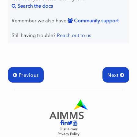
Search the docs
Remember we also have
Community support
Still having trouble?
Reach out to us
Previous
Next
Disclaimer
Privacy Policy