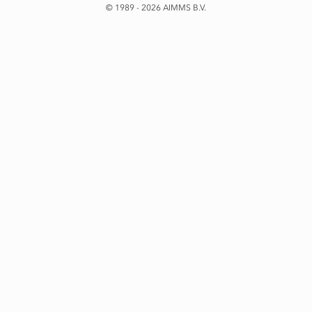
© 1989 - 2026 AIMMS B.V.