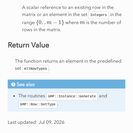
A scalar reference to an existing row in the
matrix or an element in the set
in the
Integers
{
0
.
.
m
−
1
}
m
range
where
is the number of
rows in the matrix.
Return Value
The function returns an element in the predefined
set
.
AllRowTypes
See also
The routines
and
GMP::Instance::Generate
.
GMP::Row::SetType
Last updated: Jul 09, 2026