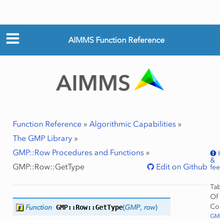
AIMMS Function Reference
Function Reference
»
Algorithmic Capabilities
»
The GMP Library
»
GMP::Row Procedures and Functions
»
&
GMP::Row::GetType
Edit on Github
fe
Ta
Of
Co
Function
GMP::Row::
GetType
(
GMP
,
row
)
GMP