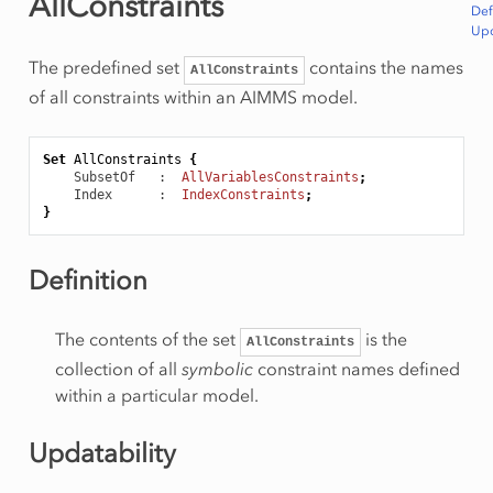
AllConstraints
Def
Upd
The predefined set
contains the names
AllConstraints
of all constraints within an AIMMS model.
Set
AllConstraints
{
SubsetOf
   :  
AllVariablesConstraints
;
Index
      :  
IndexConstraints
;
}
Definition
The contents of the set
is the
AllConstraints
collection of all
symbolic
constraint names defined
within a particular model.
Updatability