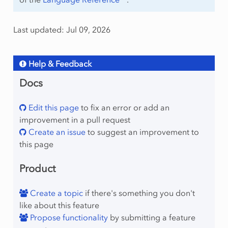
Last updated: Jul 09, 2026
Help & Feedback
Docs
Edit this page
to fix an error or add an
improvement in a pull request
Create an issue
to suggest an improvement to
this page
Product
Create a topic
if there's something you don't
like about this feature
Propose functionality
by submitting a feature