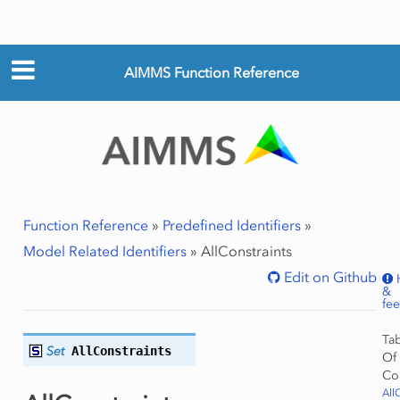
AIMMS Function Reference
Function Reference
»
Predefined Identifiers
»
Model Related Identifiers
»
AllConstraints
Edit on Github
&
fe
Ta
Set
AllConstraints
Of
Co
All