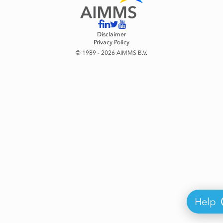
Disclaimer
Privacy Policy
© 1989 - 2026 AIMMS B.V.
Help