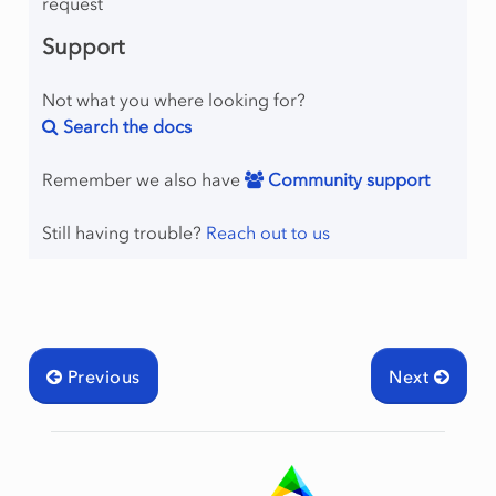
request
Support
Not what you where looking for?
Search the docs
Remember we also have
Community support
Still having trouble?
Reach out to us
Previous
Next