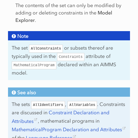
The contents of the set can only be modified by
adding or deleting constraints in the
Model
Explorer
.
Note
The set
or subsets thereof are
AllConstraints
typically used in the
attribute of
Constraints
declared within an AIMMS
MathematicalProgram
model.
See also
The sets
,
. Constraints
AllIdentifiers
AllVariables
are discussed in
Constraint Declaration and
Attributes
, mathematical programs in
MathematicalProgram Declaration and Attributes
of the
Language Reference
.