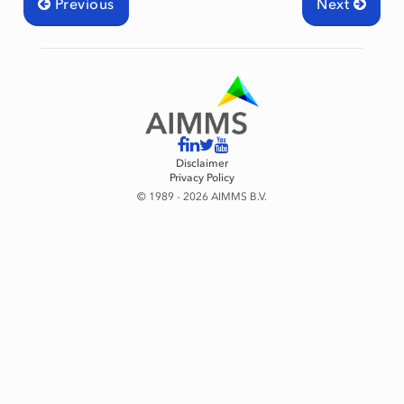
Previous
Next
Disclaimer
Privacy Policy
© 1989 - 2026 AIMMS B.V.