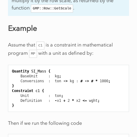
multiply it by the row scale, as returned by the
function
.
GMP::Row::GetScale
Example
Assume that
is a constraint in mathematical
c1
program
with a unit as defined by:
MP
Quantity
SI_Mass
{
BaseUnit
     :  kg
;
Conversions
  :  ton
->
kg
 : 
#
->
#
*
1000
;
}
Constraint
c1
{
Unit
         :  ton
;
Definition
   :  
-
x1
+
2
*
x2
<=
wght
;
}
Then if we run the following code