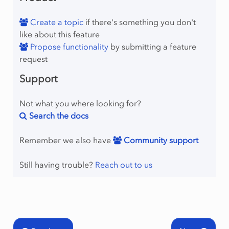
Create a topic
if there's something you don't
like about this feature
Propose functionality
by submitting a feature
request
Support
Not what you where looking for?
Search the docs
Remember we also have
Community support
Still having trouble?
Reach out to us