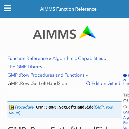
AIMMS Function Reference
Function Reference
»
Algorithmic Capabilities
»
The GMP Library
»
GMP::Row Procedures and Functions
»
&
GMP::Row::SetLeftHandSide
Edit on Github
fe
Ta
Of
Co
Procedure
GMP::Row::
SetLeftHandSide
(
GMP
,
row
,
GMP
value
)
Ar
Ret
Val