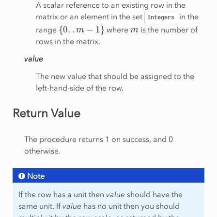
A scalar reference to an existing row in the
matrix or an element in the set
in the
Integers
{
0
.
.
m
−
1
}
m
range
where
is the number of
rows in the matrix.
value
The new value that should be assigned to the
left-hand-side of the row.
Return Value
The procedure returns 1 on success, and 0
otherwise.
Note
If the row has a unit then
value
should have the
same unit. If
value
has no unit then you should