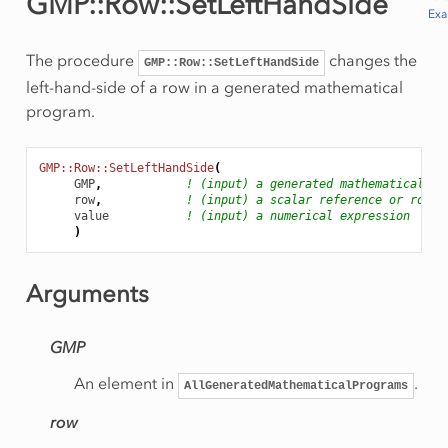
GMP::Row::SetLeftHandSide
Ex
The procedure
changes the
GMP::Row::SetLeftHandSide
left-hand-side of a row in a generated mathematical
program.
GMP::Row::SetLeftHandSide
(
GMP
,
! (input) a generated mathematical pr
row
,
! (input) a scalar reference or row n
value
! (input) a numerical expression
)
Arguments
GMP
An element in
.
AllGeneratedMathematicalPrograms
row