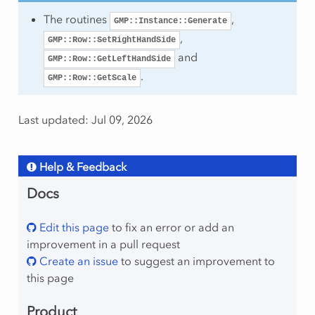
The routines
,
GMP::Instance::Generate
,
GMP::Row::SetRightHandSide
and
GMP::Row::GetLeftHandSide
.
GMP::Row::GetScale
Last updated: Jul 09, 2026
Help & Feedback
Docs
Edit this page
to fix an error or add an
improvement in a pull request
Create an issue
to suggest an improvement to
this page
Product