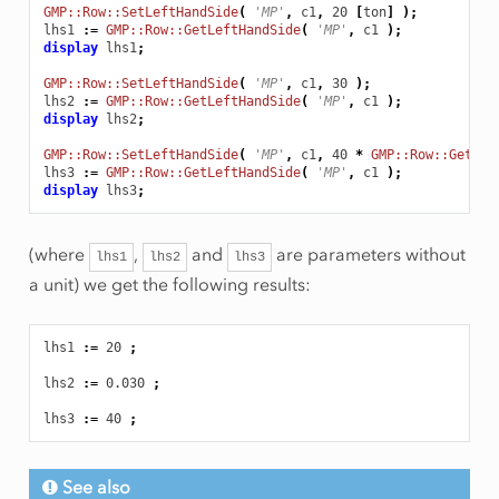
GMP::Row::SetLeftHandSide
(
'MP'
,
c1
,
20
[
ton
]
);
lhs1
:
=
GMP::Row::GetLeftHandSide
(
'MP'
,
c1
);
display
lhs1
;
GMP::Row::SetLeftHandSide
(
'MP'
,
c1
,
30
);
lhs2
:
=
GMP::Row::GetLeftHandSide
(
'MP'
,
c1
);
display
lhs2
;
GMP::Row::SetLeftHandSide
(
'MP'
,
c1
,
40
*
GMP::Row::GetSca
lhs3
:
=
GMP::Row::GetLeftHandSide
(
'MP'
,
c1
);
display
lhs3
;
(where
,
and
are parameters without
lhs1
lhs2
lhs3
a unit) we get the following results:
lhs1
:
=
20
;
lhs2
:
=
0.030
;
lhs3
:
=
40
;
See also