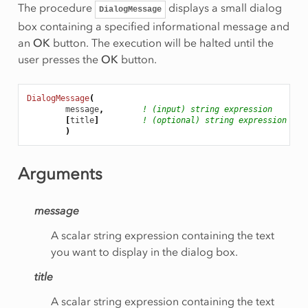
The procedure
displays a small dialog
DialogMessage
box containing a specified informational message and
an
OK
button. The execution will be halted until the
user presses the
OK
button.
DialogMessage
(
message
,
! (input) string expression
[
title
]
! (optional) string expression
)
Arguments
message
A scalar string expression containing the text
you want to display in the dialog box.
title
A scalar string expression containing the text