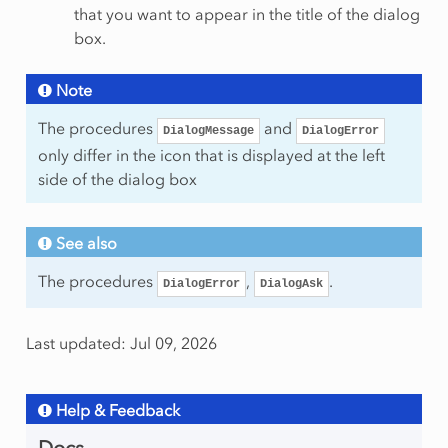
that you want to appear in the title of the dialog
box.
Note
The procedures
and
DialogMessage
DialogError
only differ in the icon that is displayed at the left
side of the dialog box
See also
The procedures
,
.
DialogError
DialogAsk
Last updated: Jul 09, 2026
Help & Feedback