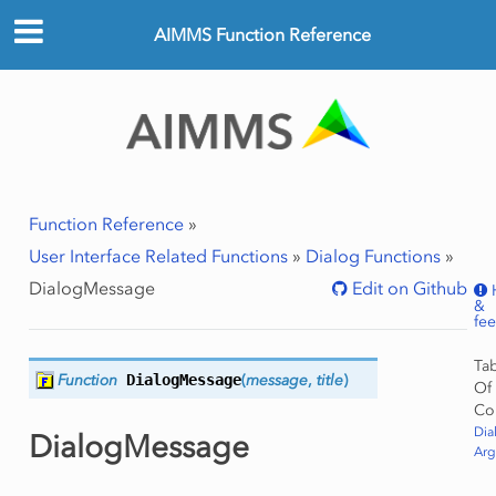
AIMMS Function Reference
Function Reference
»
User Interface Related Functions
»
Dialog Functions
»
DialogMessage
Edit on Github
&
fe
Ta
Function
DialogMessage
(
message
,
title
)
Of
Co
Dia
DialogMessage
Ar