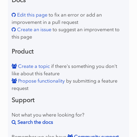
Docs
Edit this page
to fix an error or add an
improvement in a pull request
Create an issue
to suggest an improvement to
this page
Product
Create a topic
if there's something you don't
like about this feature
Propose functionality
by submitting a feature
request
Support
Not what you where looking for?
Search the docs
Remember we also have
Community support