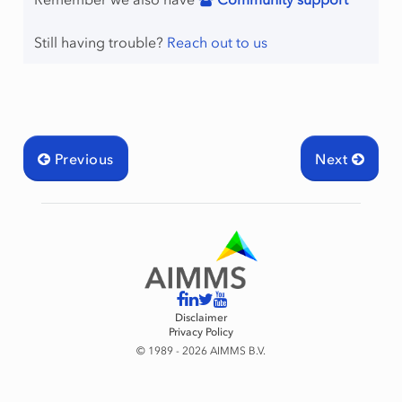
Still having trouble?
Reach out to us
Previous
Next
Disclaimer
Privacy Policy
© 1989 - 2026 AIMMS B.V.