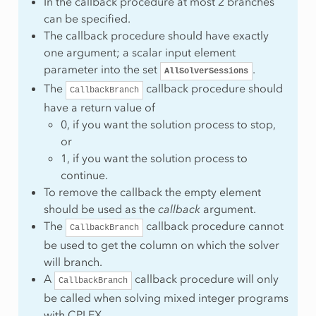
In the callback procedure at most 2 branches
can be specified.
The callback procedure should have exactly
ws
one argument; a scalar input element
umns
parameter into the set
.
AllSolverSessions
olumns
The
callback procedure should
CallbackBranch
onzeros
have a return value of
ows
0, if you want the solution process to stop,
or
1, if you want the solution process to
continue.
To remove the callback the empty element
should be used as the
callback
argument.
The
callback procedure cannot
CallbackBranch
mber
be used to get the column on which the solver
will branch.
A
callback procedure will only
CallbackBranch
be called when solving mixed integer programs
with CPLEX.