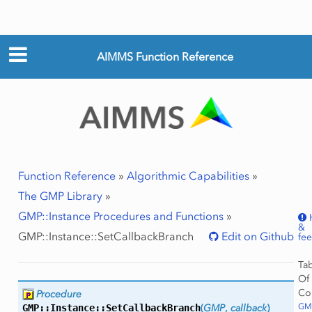
AIMMS Function Reference
Function Reference
»
Algorithmic Capabilities
»
The GMP Library
»
GMP::Instance Procedures and Functions
»
&
GMP::Instance::SetCallbackBranch
Edit on Github
fe
Ta
Of
Co
Procedure
GMP
GMP::Instance::
SetCallbackBranch
(
GMP
,
callback
)