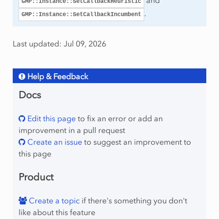
and
GMP::Instance::SetCallbackHeuristic
.
GMP::Instance::SetCallbackIncumbent
mingType
Last updated: Jul 09, 2026
Help & Feedback
Docs
Edit this page
to fix an error or add an
improvement in a pull request
Create an issue
to suggest an improvement to
this page
Product
Create a topic
if there's something you don't
like about this feature