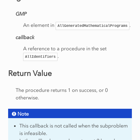
Rows
GMP
onRow
An element in
.
AllGeneratedMathematicalPrograms
callback
eSolution
A reference to a procedure in the set
.
AllIdentifiers
rt
Return Value
am
The procedure returns 1 on success, or 0
otherwise.
Note
This callback is not called when the subproblem
mmingType
is infeasible.