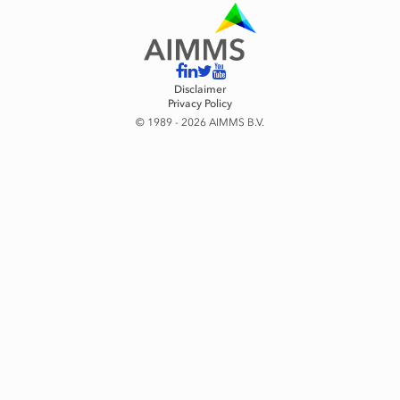
Disclaimer
Privacy Policy
© 1989 - 2026 AIMMS B.V.