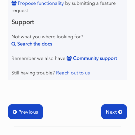
Propose functionality
by submitting a feature
request
Support
Not what you where looking for?
Search the docs
Remember we also have
Community support
Still having trouble?
Reach out to us
Previous
Next