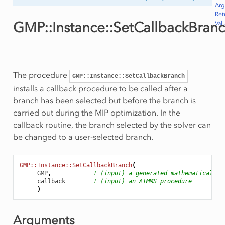
Ar
Ret
GMP::Instance::SetCallbackBran
Val
ws
The procedure
GMP::Instance::SetCallbackBranch
Row
installs a callback procedure to be called after a
branch has been selected but before the branch is
carried out during the MIP optimization. In the
callback routine, the branch selected by the solver can
be changed to a user-selected branch.
GMP::Instance::SetCallbackBranch
(
GMP
,
! (input) a generated mathematical pr
callback
! (input) an AIMMS procedure
)
Arguments