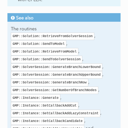
lProgram
See also
The routines
,
GMP::Solution::RetrieveFromSolverSession
,
GMP::Solution::SendToModel
,
raint
GMP::Solution::RetrieveFromModel
,
GMP::Solution::SendToSolverSession
,
GMP::SolverSession::GenerateBranchLowerBound
,
GMP::SolverSession::GenerateBranchUpperBound
,
GMP::SolverSession::GenerateBranchRow
,
GMP::SolverSession::GetNumberOfBranchNodes
,
GMP::Instance::Generate
,
GMP::Instance::SetCallbackAddCut
,
GMP::Instance::SetCallbackAddLazyConstraint
,
GMP::Instance::SetCallbackCandidate