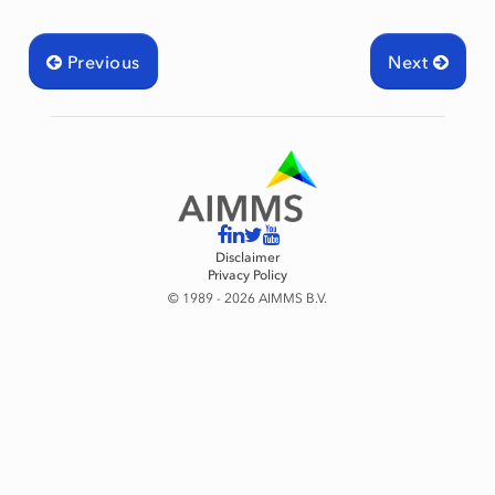
mingType
Previous
Next
Disclaimer
Privacy Policy
© 1989 - 2026 AIMMS B.V.