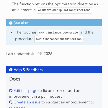
The function returns the optimization direction as
ws
an element in
.
AllMatrixManipulationDirections
umns
olumns
See also
onzeros
The routines
and the
GMP::Instance::Generate
ows
procedure
.
GMP::Instance::SetDirection
Last updated: Jul 09, 2026
Help & Feedback
mber
Docs
Edit this page
to fix an error or add an
improvement in a pull request
Create an issue
to suggest an improvement to
this page
lProgram