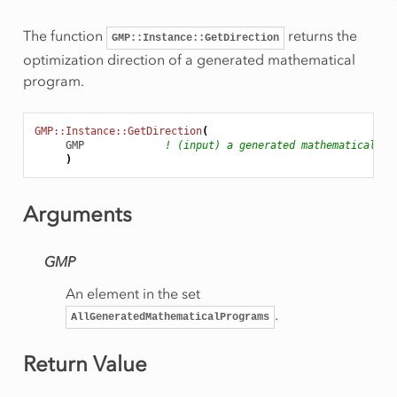
Rows
onRow
The function
returns the
GMP::Instance::GetDirection
optimization direction of a generated mathematical
program.
eSolution
GMP::Instance::GetDirection
(
GMP
! (input) a generated mathematical pr
)
rt
am
Arguments
GMP
An element in the set
.
AllGeneratedMathematicalPrograms
mmingType
Return Value