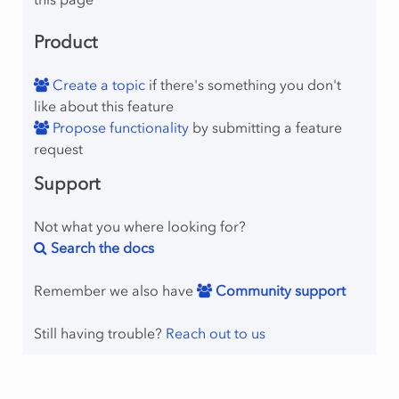
Product
Create a topic
if there's something you don't
like about this feature
Propose functionality
by submitting a feature
request
raint
Support
Not what you where looking for?
Search the docs
Remember we also have
Community support
Still having trouble?
Reach out to us