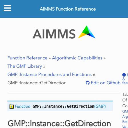
AIMMS Function Reference
ws
Row
Function Reference
»
Algorithmic Capabilities
»
The GMP Library
»
GMP::Instance Procedures and Functions
»
&
GMP::Instance::GetDirection
Edit on Github
fe
Ta
Of
Co
Function
GMP::Instance::
GetDirection
(
GMP
)
GMP
Ar
GMP::Instance::GetDirection
Ret
Val