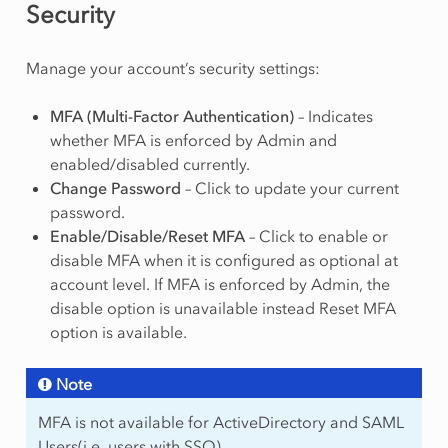
Security
Manage your account’s security settings:
MFA (Multi-Factor Authentication)
– Indicates
whether MFA is enforced by Admin and
enabled/disabled currently.
Change Password
– Click to update your current
password.
Enable/Disable/Reset MFA
– Click to enable or
disable MFA when it is configured as optional at
account level. If MFA is enforced by Admin, the
disable option is unavailable instead Reset MFA
option is available.
Note
MFA is not available for ActiveDirectory and SAML
Users(i.e. users with SSO).