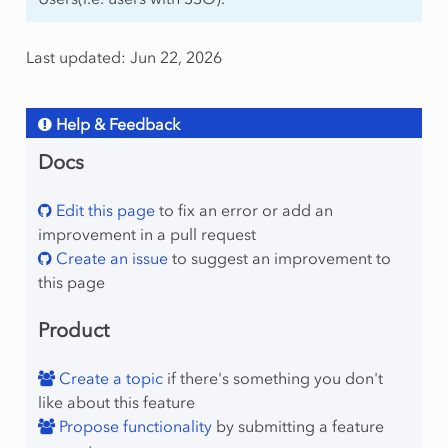
Last updated: Jun 22, 2026
Help & Feedback
Docs
Edit this page
to fix an error or add an
improvement in a pull request
Create an issue
to suggest an improvement to
this page
Product
Create a topic
if there's something you don't
like about this feature
Propose functionality
by submitting a feature