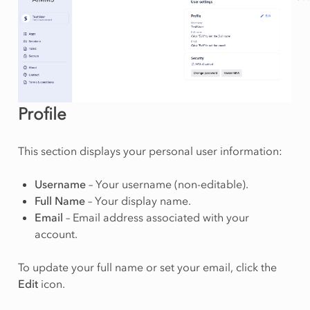
Profile
This section displays your personal user information:
Username
– Your username (non-editable).
Full Name
– Your display name.
Email
– Email address associated with your
account.
To update your full name or set your email, click the
Edit
icon.