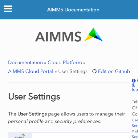
AIMMS Documentation
Documentation
»
Cloud Platform
»
AIMMS Cloud Portal
»
User Settings
Edit on Github
&
fe
User Settings
Ta
Of
The
User Settings
page allows users to manage their
Co
Use
personal profile
and
security preferences
.
Set
Prof
Sec