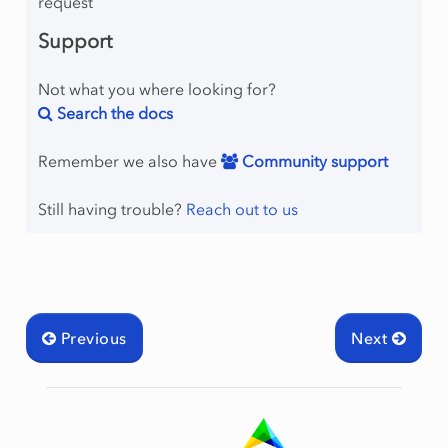
request
Support
Not what you where looking for?
Search the docs
Remember we also have
Community support
Still having trouble?
Reach out to us
Previous
Next