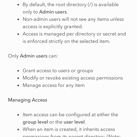
By default, the root directory (/) is available
only to
Admin users
.
Non-admin users will not see any items unless
access is explicitly granted.
Access is managed per directory or secret and
is enforced strictly on the selected item.
Only
Admin users
can:
Grant access to users or groups
Modify or revoke existing access permissions
Manage access for any item
Managing Access
Item access can be configured at either the
group level
or the
user level
.
When an item is created, it inherits access
permissions from its parent directory. (Note: