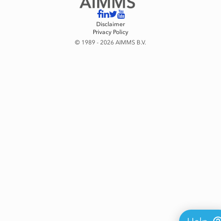
Disclaimer
Privacy Policy
© 1989 - 2026 AIMMS B.V.