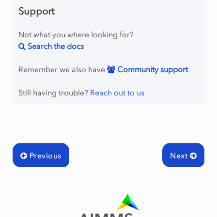
Support
Not what you where looking for?
Search the docs
Remember we also have
Community support
Still having trouble?
Reach out to us
Previous
Next