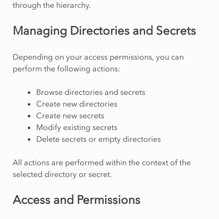
through the hierarchy.
Managing Directories and Secrets
Depending on your access permissions, you can
perform the following actions:
Browse directories and secrets
Create new directories
Create new secrets
Modify existing secrets
Delete secrets or empty directories
All actions are performed within the context of the
selected directory or secret.
Access and Permissions