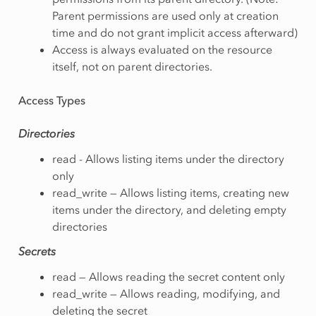
Parent permissions are used only at creation
time and do not grant implicit access afterward)
Access is always evaluated on the resource
itself, not on parent directories.
Access Types
Directories
read - Allows listing items under the directory
only
read_write — Allows listing items, creating new
items under the directory, and deleting empty
directories
Secrets
read — Allows reading the secret content only
read_write — Allows reading, modifying, and
deleting the secret