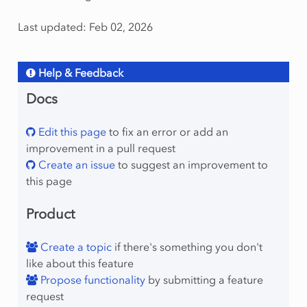
Last updated: Feb 02, 2026
Help & Feedback
Docs
Edit this page
to fix an error or add an
improvement in a pull request
Create an issue
to suggest an improvement to
this page
Product
Create a topic
if there's something you don't
like about this feature
Propose functionality
by submitting a feature
request