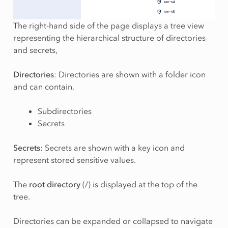
The right-hand side of the page displays a tree view
representing the hierarchical structure of directories
and secrets,
Directories
: Directories are shown with a folder icon
and can contain,
Subdirectories
Secrets
Secrets
: Secrets are shown with a key icon and
represent stored sensitive values.
The
root directory
(/) is displayed at the top of the
tree.
Directories can be expanded or collapsed to navigate