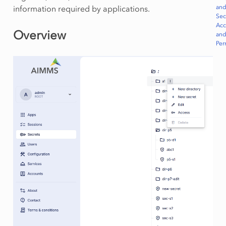
an
information required by applications.
Sec
Acc
Overview
an
Per