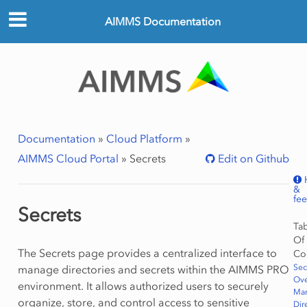
AIMMS Documentation
Documentation
»
Cloud Platform
»
AIMMS Cloud Portal
»
Secrets
Edit on Github
&
fe
Secrets
Ta
Of
The Secrets page provides a centralized interface to
Co
Sec
manage directories and secrets within the AIMMS PRO
Ove
environment. It allows authorized users to securely
Ma
organize, store, and control access to sensitive
Dir