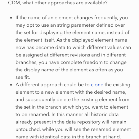
CDM, what other approaches are available?
If the name of an element changes frequently, you
may opt to use an string parameter defined over
the set for displaying the element name, instead of
the element itself. As the displayed element name
now has become data to which different values can
be assigned at different revisions and in different
branches, you have complete freedom to change
the display name of the element as often as you
see fit.
A different approach could be to
clone
the existing
element to a new element with the desired name,
and subsequently delete the existing element from
the set in the branch at which you want to element
to be renamed. In this manner all historic data
already present in the data repository will remain
untouched, while you will see the renamed element
name with identical data in the branch at hand.