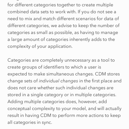
for different categories together to create multiple
combined data sets to work with. If you do not see a
need to mix and match different scenarios for data of
different categories, we advise to keep the number of
categories as small as possible, as having to manage
a large amount of categories inherently adds to the
complexity of your application.
Categories are completely unnecessary as a tool to
create groups of identifiers to which a user is
expected to make simultaneous changes. CDM stores
change sets of
individual changes
in the first place and
does not care whether such individual changes are
stored in a single category or in multiple categories.
Adding multiple categories does, however, add
conceptual complexity to your model, and will actually
result in having CDM to perform more actions to keep
all categories in sync.