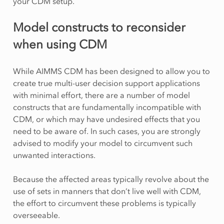
your CDM setup.
Model constructs to reconsider
when using CDM
While AIMMS CDM has been designed to allow you to
create true multi-user decision support applications
with minimal effort, there are a number of model
constructs that are fundamentally incompatible with
CDM, or which may have undesired effects that you
need to be aware of. In such cases, you are strongly
advised to modify your model to circumvent such
unwanted interactions.
Because the affected areas typically revolve about the
use of sets in manners that don’t live well with CDM,
the effort to circumvent these problems is typically
overseeable.