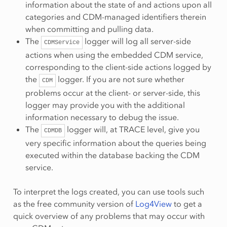
information about the state of and actions upon all
categories and CDM-managed identifiers therein
when committing and pulling data.
The
logger will log all server-side
CDMService
actions when using the embedded CDM service,
corresponding to the client-side actions logged by
the
logger. If you are not sure whether
CDM
problems occur at the client- or server-side, this
logger may provide you with the additional
information necessary to debug the issue.
The
logger will, at TRACE level, give you
CDMDB
very specific information about the queries being
executed within the database backing the CDM
service.
To interpret the logs created, you can use tools such
as the free community version of
Log4View
to get a
quick overview of any problems that may occur with