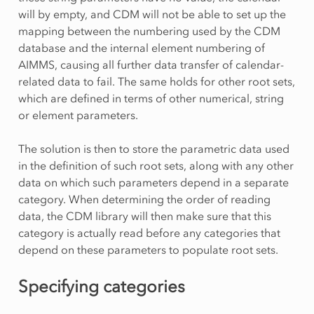
will by empty, and CDM will not be able to set up the
mapping between the numbering used by the CDM
database and the internal element numbering of
AIMMS, causing all further data transfer of calendar-
related data to fail. The same holds for other root sets,
which are defined in terms of other numerical, string
or element parameters.
The solution is then to store the parametric data used
in the definition of such root sets, along with any other
data on which such parameters depend in a separate
category. When determining the order of reading
data, the CDM library will then make sure that this
category is actually read before any categories that
depend on these parameters to populate root sets.
Specifying categories