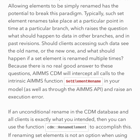
Allowing elements to be simply renamed has the
potential to break this paradigm. Typically, such set
element renames take place at a particular point in
time at a particular branch, which raises the question
what should happen to data in other branches, and in
past revisions. Should clients accessing such data see
the old name, or the new one, and what should
happen if a set element is renamed multiple times?
Because there is no real good answer to these
questions, AIMMS CDM will intercept all calls to the
intrinsic AIMMS function
in your
SetElementRename
model (as well as through the AIMMS API) and raise an
execution error.
If an unconditional rename in the CDM database and
all clients is exactly what you intended, then you can
use the function
to accomplish this.
cdm::RenameElement
If renaming set elements is not an option when using