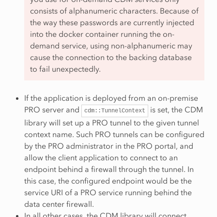
consists of alphanumeric characters. Because of
the way these passwords are currently injected
into the docker container running the on-
demand service, using non-alphanumeric may
cause the connection to the backing database
to fail unexpectedly.
If the application is deployed from an on-premise
PRO server and
is set, the CDM
cdm::TunnelContext
library will set up a PRO tunnel to the given tunnel
context name. Such PRO tunnels can be configured
by the PRO administrator in the PRO portal, and
allow the client application to connect to an
endpoint behind a firewall through the tunnel. In
this case, the configured endpoint would be the
service URI of a PRO service running behind the
data center firewall.
In all other cases, the CDM library will connect