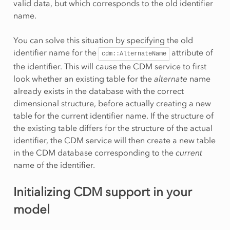
valid data, but which corresponds to the old identifier
name.
You can solve this situation by specifying the old
identifier name for the
attribute of
cdm::AlternateName
the identifier. This will cause the CDM service to first
look whether an existing table for the
alternate
name
already exists in the database with the correct
dimensional structure, before actually creating a new
table for the current identifier name. If the structure of
the existing table differs for the structure of the actual
identifier, the CDM service will then create a new table
in the CDM database corresponding to the
current
name of the identifier.
Initializing CDM support in your
model