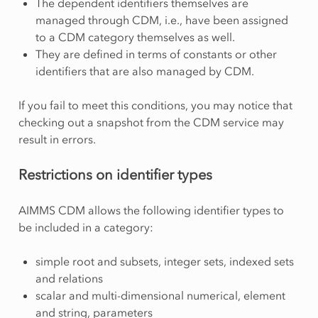
The dependent identifiers themselves are
managed through CDM, i.e., have been assigned
to a CDM category themselves as well.
They are defined in terms of constants or other
identifiers that are also managed by CDM.
If you fail to meet this conditions, you may notice that
checking out a snapshot from the CDM service may
result in errors.
Restrictions on identifier types
AIMMS CDM allows the following identifier types to
be included in a category:
simple root and subsets, integer sets, indexed sets
and relations
scalar and multi-dimensional numerical, element
and string, parameters