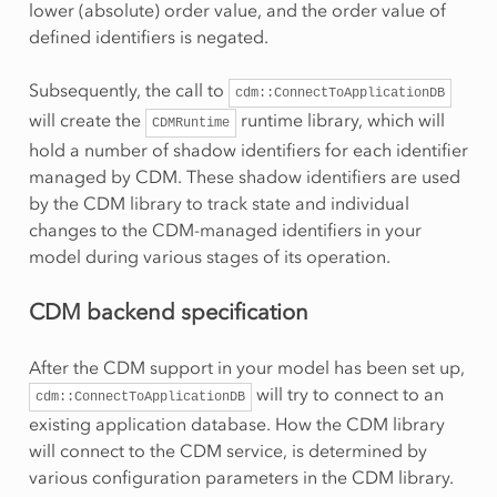
lower (absolute) order value, and the order value of
defined identifiers is negated.
Subsequently, the call to
cdm::ConnectToApplicationDB
will create the
runtime library, which will
CDMRuntime
hold a number of shadow identifiers for each identifier
managed by CDM. These shadow identifiers are used
by the CDM library to track state and individual
changes to the CDM-managed identifiers in your
model during various stages of its operation.
CDM backend specification
After the CDM support in your model has been set up,
will try to connect to an
cdm::ConnectToApplicationDB
existing application database. How the CDM library
will connect to the CDM service, is determined by
various configuration parameters in the CDM library.