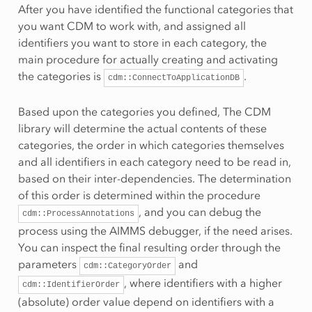
After you have identified the functional categories that
you want CDM to work with, and assigned all
identifiers you want to store in each category, the
main procedure for actually creating and activating
the categories is
.
cdm::ConnectToApplicationDB
Based upon the categories you defined, The CDM
library will determine the actual contents of these
categories, the order in which categories themselves
and all identifiers in each category need to be read in,
based on their inter-dependencies. The determination
of this order is determined within the procedure
, and you can debug the
cdm::ProcessAnnotations
process using the AIMMS debugger, if the need arises.
You can inspect the final resulting order through the
parameters
and
cdm::CategoryOrder
, where identifiers with a higher
cdm::IdentifierOrder
(absolute) order value depend on identifiers with a