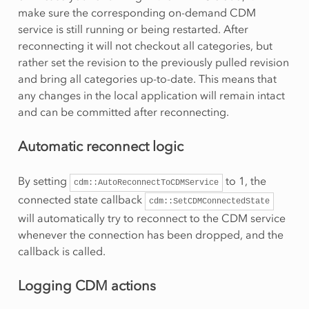
make sure the corresponding on-demand CDM
service is still running or being restarted. After
reconnecting it will not checkout all categories, but
rather set the revision to the previously pulled revision
and bring all categories up-to-date. This means that
any changes in the local application will remain intact
and can be committed after reconnecting.
Automatic reconnect logic
By setting
to 1, the
cdm::AutoReconnectToCDMService
connected state callback
cdm::SetCDMConnectedState
will automatically try to reconnect to the CDM service
whenever the connection has been dropped, and the
callback is called.
Logging CDM actions