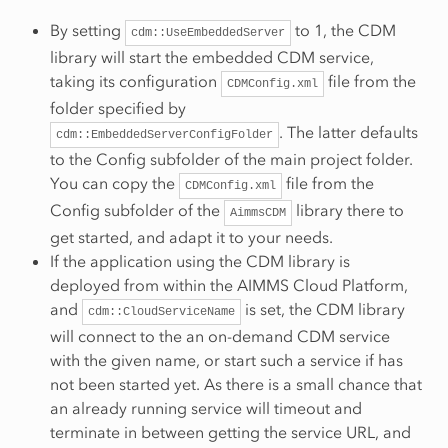
By setting
to 1, the CDM
cdm::UseEmbeddedServer
library will start the embedded CDM service,
taking its configuration
file from the
CDMConfig.xml
folder specified by
. The latter defaults
cdm::EmbeddedServerConfigFolder
to the Config subfolder of the main project folder.
You can copy the
file from the
CDMConfig.xml
Config subfolder of the
library there to
AimmsCDM
get started, and adapt it to your needs.
If the application using the CDM library is
deployed from within the AIMMS Cloud Platform,
and
is set, the CDM library
cdm::CloudServiceName
will connect to the an on-demand CDM service
with the given name, or start such a service if has
not been started yet. As there is a small chance that
an already running service will timeout and
terminate in between getting the service URL, and