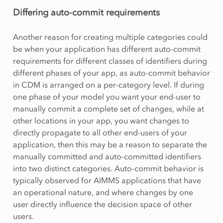
Differing auto-commit requirements
Another reason for creating multiple categories could
be when your application has different auto-commit
requirements for different classes of identifiers during
different phases of your app, as auto-commit behavior
in CDM is arranged on a per-category level. If during
one phase of your model you want your end-user to
manually commit a complete set of changes, while at
other locations in your app, you want changes to
directly propagate to all other end-users of your
application, then this may be a reason to separate the
manually committed and auto-committed identifiers
into two distinct categories. Auto-commit behavior is
typically observed for AIMMS applications that have
an operational nature, and where changes by one
user directly influence the decision space of other
users.