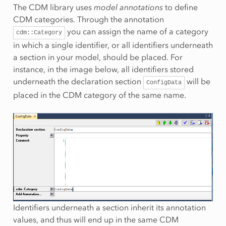
The CDM library uses
model annotations
to define
CDM categories. Through the annotation
you can assign the name of a category
cdm::Category
in which a single identifier, or all identifiers underneath
a section in your model, should be placed. For
instance, in the image below, all identifiers stored
underneath the declaration section
will be
ConfigData
placed in the CDM category of the same name.
Identifiers underneath a section inherit its annotation
values, and thus will end up in the same CDM