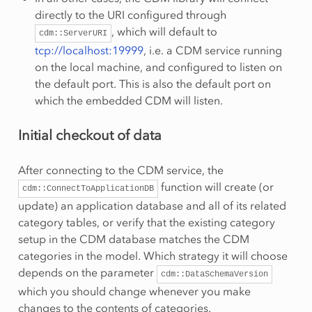
directly to the URI configured through
, which will default to
cdm::ServerURI
tcp://localhost:19999
, i.e. a CDM service running
on the local machine, and configured to listen on
the default port. This is also the default port on
which the embedded CDM will listen.
Initial checkout of data
After connecting to the CDM service, the
function will create (or
cdm::ConnectToApplicationDB
update) an application database and all of its related
category tables, or verify that the existing category
setup in the CDM database matches the CDM
categories in the model. Which strategy it will choose
depends on the parameter
cdm::DataSchemaVersion
which you should change whenever you make
changes to the contents of categories.