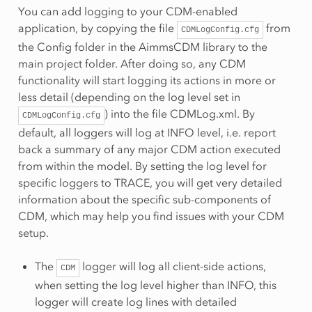
You can add logging to your CDM-enabled
application, by copying the file
from
CDMLogConfig.cfg
the Config folder in the AimmsCDM library to the
main project folder. After doing so, any CDM
functionality will start logging its actions in more or
less detail (depending on the log level set in
) into the file CDMLog.xml. By
CDMLogConfig.cfg
default, all loggers will log at INFO level, i.e. report
back a summary of any major CDM action executed
from within the model. By setting the log level for
specific loggers to TRACE, you will get very detailed
information about the specific sub-components of
CDM, which may help you find issues with your CDM
setup.
The
logger will log all client-side actions,
CDM
when setting the log level higher than INFO, this
logger will create log lines with detailed