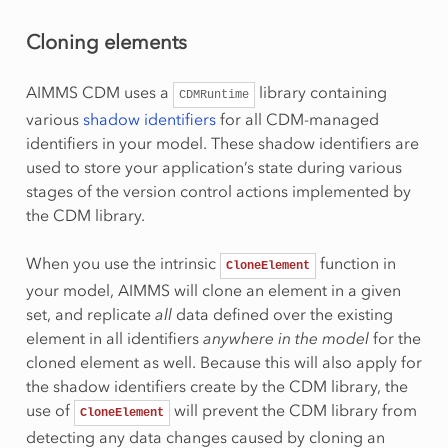
Cloning elements
AIMMS CDM uses a
library containing
CDMRuntime
various
shadow identifiers
for all CDM-managed
identifiers in your model. These shadow identifiers are
used to store your application’s state during various
stages of the version control actions implemented by
the CDM library.
When you use the intrinsic
function in
CloneElement
your model, AIMMS will clone an element in a given
set, and replicate
all
data defined over the existing
element in all identifiers
anywhere in the model
for the
cloned element as well. Because this will also apply for
the shadow identifiers create by the CDM library, the
use of
will prevent the CDM library from
CloneElement
detecting any data changes caused by cloning an