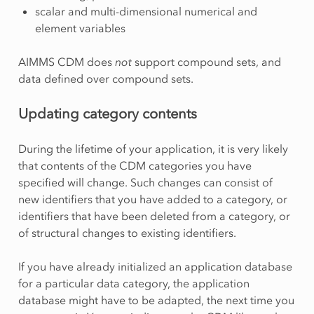
scalar and multi-dimensional numerical and
element variables
AIMMS CDM does
not
support compound sets, and
data defined over compound sets.
Updating category contents
During the lifetime of your application, it is very likely
that contents of the CDM categories you have
specified will change. Such changes can consist of
new identifiers that you have added to a category, or
identifiers that have been deleted from a category, or
of structural changes to existing identifiers.
If you have already initialized an application database
for a particular data category, the application
database might have to be adapted, the next time you