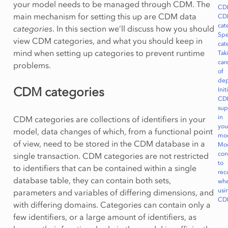
your model needs to be managed through CDM. The
CD
main mechanism for setting this up are CDM data
CD
cat
categories
. In this section we’ll discuss how you should
Spe
view CDM categories, and what you should keep in
cat
mind when setting up categories to prevent runtime
Tak
car
problems.
of
dep
CDM categories
Init
CD
sup
in
CDM categories are collections of identifiers in your
you
model, data changes of which, from a functional point
mo
of view, need to be stored in the CDM database in a
Mo
con
single transaction. CDM categories are not restricted
to
to identifiers that can be contained within a single
rec
database table, they can contain both sets,
wh
usi
parameters and variables of differing dimensions, and
CD
with differing domains. Categories can contain only a
few identifiers, or a large amount of identifiers, as