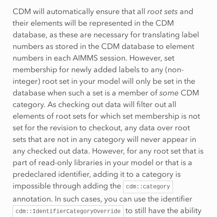
CDM will automatically ensure that all
root sets
and
their elements will be represented in the CDM
database, as these are necessary for translating label
numbers as stored in the CDM database to element
numbers in each AIMMS session. However, set
membership for newly added labels to any (non-
integer) root set in your model will only be set in the
database when such a set is a member of
some
CDM
category. As checking out data will filter out all
elements of root sets for which set membership is not
set for the revision to checkout, any data over root
sets that are not in any category will never appear in
any checked out data. However, for any root set that is
part of read-only libraries in your model or that is a
predeclared identifier, adding it to a category is
impossible through adding the
cdm::category
annotation. In such cases, you can use the identifier
to still have the ability
cdm::IdentifierCategoryOverride