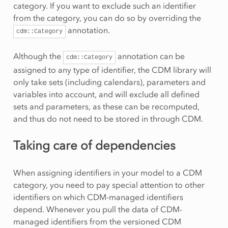
category. If you want to exclude such an identifier
from the category, you can do so by overriding the
annotation.
cdm::Category
Although the
annotation can be
cdm::Category
assigned to any type of identifier, the CDM library will
only take sets (including calendars), parameters and
variables into account, and will exclude all defined
sets and parameters, as these can be recomputed,
and thus do not need to be stored in through CDM.
Taking care of dependencies
When assigning identifiers in your model to a CDM
category, you need to pay special attention to other
identifiers on which CDM-managed identifiers
depend. Whenever you pull the data of CDM-
managed identifiers from the versioned CDM