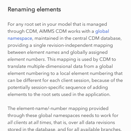
Renaming elements
For any root set in your model that is managed
through CDM, AIMMS CDM works with a
global
namespace
, maintained in the central CDM database,
providing a single revision-independent mapping
between
element names
and globally assigned
element numbers
. This mapping is used by CDM to
translate multiple-dimensional data from a global
element numbering to a local element numbering that
can be different for each client session, because of the
potentially session-specific sequence of adding
elements to the root sets used in the application.
The element-name/-number mapping provided
through these global namespaces needs to work for
all clients
at
all times
, that is, over all data revisions
stored in the database, and for all available branches.