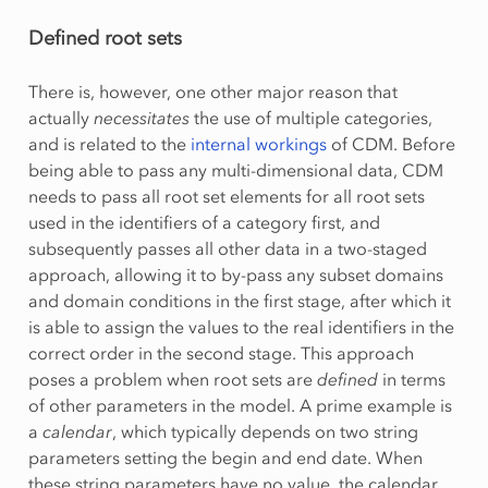
Defined root sets
There is, however, one other major reason that
actually
necessitates
the use of multiple categories,
and is related to the
internal workings
of CDM. Before
being able to pass any multi-dimensional data, CDM
needs to pass all root set elements for all root sets
used in the identifiers of a category first, and
subsequently passes all other data in a two-staged
approach, allowing it to by-pass any subset domains
and domain conditions in the first stage, after which it
is able to assign the values to the real identifiers in the
correct order in the second stage. This approach
poses a problem when root sets are
defined
in terms
of other parameters in the model. A prime example is
a
calendar
, which typically depends on two string
parameters setting the begin and end date. When
these string parameters have no value, the calendar