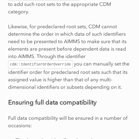
to add such root sets to the appropriate CDM
category.
Likewise, for predeclared root sets, CDM cannot
determine the order in which data of such identifiers
need to be presented to AIMMS to make sure that its
elements are present before dependent data is read
into AIMMS. Through the identifier
you can manually set the
cdm::IdentifierOrderOverride
identifier order for predeclared root sets such that its
assigned value is higher than that of any multi-
dimensional identifiers or subsets depending on it.
Ensuring full data compatibility
Full data compatibility will be ensured in a number of
occasions: