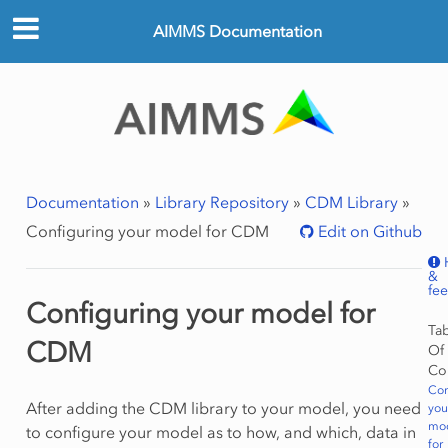
AIMMS Documentation
Documentation
»
Library Repository
»
CDM Library
»
Configuring your model for CDM
Edit on Github
&
fe
Configuring your model for
Ta
CDM
Of
Co
Con
After adding the CDM library to your model, you need
you
mo
to configure your model as to how, and which, data in
for