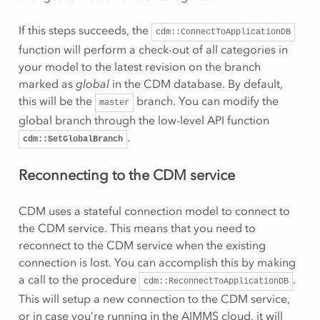
If this steps succeeds, the
cdm::ConnectToApplicationDB
function will perform a check-out of all categories in
your model to the latest revision on the branch
marked as
global
in the CDM database. By default,
this will be the
branch. You can modify the
master
global branch through the low-level API function
.
cdm::SetGlobalBranch
Reconnecting to the CDM service
CDM uses a stateful connection model to connect to
the CDM service. This means that you need to
reconnect to the CDM service when the existing
connection is lost. You can accomplish this by making
a call to the procedure
.
cdm::ReconnectToApplicationDB
This will setup a new connection to the CDM service,
or in case you’re running in the AIMMS cloud, it will