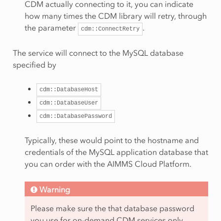
CDM actually connecting to it, you can indicate
how many times the CDM library will retry, through
the parameter
.
cdm::ConnectRetry
The service will connect to the MySQL database
specified by
cdm::DatabaseHost
cdm::DatabaseUser
cdm::DatabasePassword
Typically, these would point to the hostname and
credentials of the MySQL application database that
you can order with the AIMMS Cloud Platform.
Warning
Please make sure the that database password
you use for on-demand CDM services only