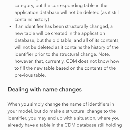
category, but the corresponding table in the
application database will not be deleted (as it still
contains history)
If an identifier has been structurally changed, a
new table will be created in the application
database, but the old table, and all of its contents,
will not be deleted as it contains the history of the
identifier prior to the structural change. Note,
however, that, currently, CDM does not know how
to fill the new table based on the contents of the
previous table.
Dealing with name changes
When you simply change the name of identifiers in
your model, but do make a structural change to the
identifier, you may end up with a situation, where you
already have a table in the CDM database still holding