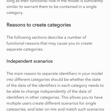
long as their functional role in the model is sufficiently
similar to warrant them to be contained in a single
category.
Reasons to create categories
The following sections describe a number of
functional reasons that may cause you to create
separate categories.
Independent scenarios
The main reason to separate identifiers in your model
into different categories should be whether the state
of the data of the identifiers in each category needs to
be able to change
independently
of the data of
identifiers in other categories. This allows you to have
multiple users create different scenarios for single
categories, and later on mix and match such scenarios