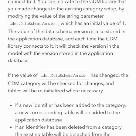
connect to it. You can indicate to the CDM library that
you made changes to the existing category setup, by
modifying the value of the string parameter
, which has an initial value of 1.
cdm::DataSchemaVersion
The value of the data schema version is also stored in
the application database, and each time the CDM
library connects to it, it will check the version in the
model with the version stored in the application
database.
If the value of
has changed, the
cdm::DataSchemaVersion
CDM category will be checked for changes, and
tables will be re-initialized where necessary.
If a new identifier has been added to the category,
a new corresponding table will be added to the
application database
If an identifier has been deleted from a category,
the existing table will be detached from the