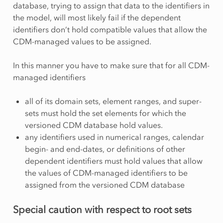
database, trying to assign that data to the identifiers in
the model, will most likely fail if the dependent
identifiers don’t hold compatible values that allow the
CDM-managed values to be assigned.
In this manner you have to make sure that for all CDM-
managed identifiers
all of its domain sets, element ranges, and super-
sets must hold the set elements for which the
versioned CDM database hold values.
any identifiers used in numerical ranges, calendar
begin- and end-dates, or definitions of other
dependent identifiers must hold values that allow
the values of CDM-managed identifiers to be
assigned from the versioned CDM database
Special caution with respect to root sets