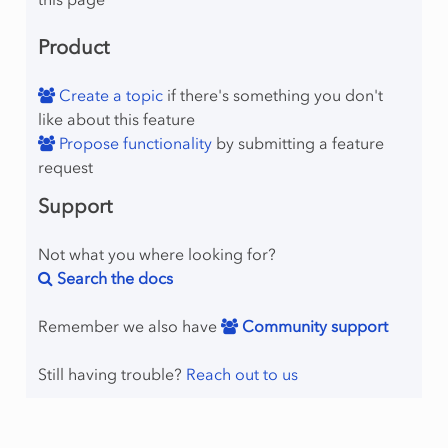
Product
Create a topic
if there's something you don't
like about this feature
Propose functionality
by submitting a feature
request
Support
Not what you where looking for?
Search the docs
Remember we also have
Community support
Still having trouble?
Reach out to us