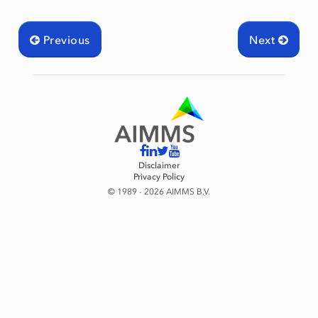
Previous
Next
Disclaimer
Privacy Policy
© 1989 - 2026 AIMMS B.V.