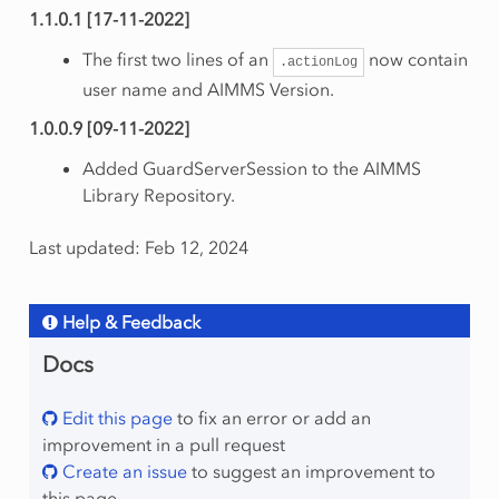
1.1.0.1 [17-11-2022]
The first two lines of an
now contain
.actionLog
user name and AIMMS Version.
1.0.0.9 [09-11-2022]
Added GuardServerSession to the AIMMS
Library Repository.
Last updated: Feb 12, 2024
Help & Feedback
Docs
Edit this page
to fix an error or add an
improvement in a pull request
Create an issue
to suggest an improvement to
this page