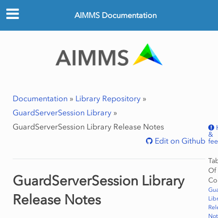
AIMMS Documentation
Documentation
»
Library Repository
»
GuardServerSession Library
»
GuardServerSession Library Release Notes
&
Edit on Github
fe
Ta
Of
GuardServerSession Library
Co
Gua
Release Notes
Lib
Rel
Not