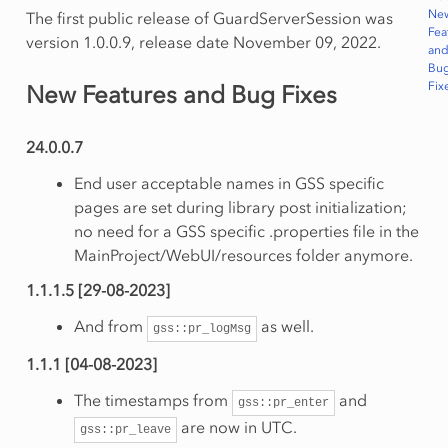
Ne
The first public release of GuardServerSession was
Fea
version 1.0.0.9, release date November 09, 2022.
an
Bu
Fix
New Features and Bug Fixes
24.0.0.7
End user acceptable names in GSS specific
pages are set during library post initialization;
no need for a GSS specific .properties file in the
MainProject/WebUI/resources folder anymore.
1.1.1.5 [29-08-2023]
And from
as well.
gss::pr_logMsg
1.1.1 [04-08-2023]
The timestamps from
and
gss::pr_enter
are now in UTC.
gss::pr_leave