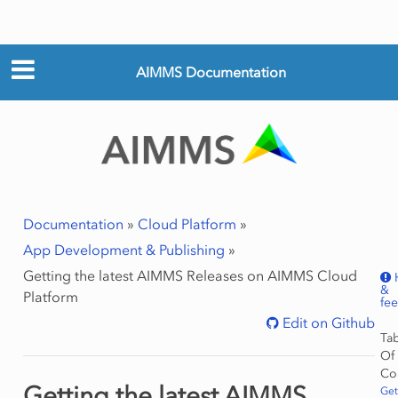
AIMMS Documentation
Documentation
»
Cloud Platform
»
App Development & Publishing
»
Getting the latest AIMMS Releases on AIMMS Cloud
&
Platform
fe
Edit on Github
Ta
Of
Co
Getting the latest AIMMS
Get