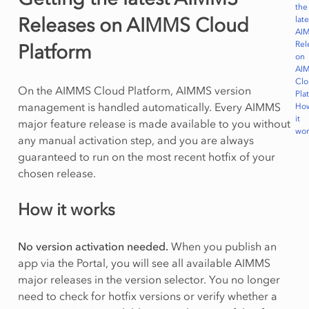
the
Releases on AIMMS Cloud
late
AI
Rel
Platform
on
AI
Cl
On the AIMMS Cloud Platform, AIMMS version
Pla
management is handled automatically. Every AIMMS
Ho
it
major feature release is made available to you without
wor
any manual activation step, and you are always
guaranteed to run on the most recent hotfix of your
chosen release.
How it works
No version activation needed.
When you publish an
app via the Portal, you will see all available AIMMS
major releases in the version selector. You no longer
need to check for hotfix versions or verify whether a