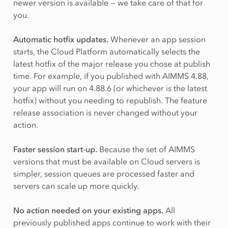
newer version is available — we take care of that for
you.
Automatic hotfix updates.
Whenever an app session
starts, the Cloud Platform automatically selects the
latest hotfix of the major release you chose at publish
time. For example, if you published with AIMMS 4.88,
your app will run on 4.88.6 (or whichever is the latest
hotfix) without you needing to republish. The feature
release association is never changed without your
action.
Faster session start-up.
Because the set of AIMMS
versions that must be available on Cloud servers is
simpler, session queues are processed faster and
servers can scale up more quickly.
No action needed on your existing apps.
All
previously published apps continue to work with their