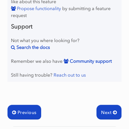
like about this feature
Propose functionality
by submitting a feature
request
Support
Not what you where looking for?
Search the docs
Remember we also have
Community support
Still having trouble?
Reach out to us
Previous
Next