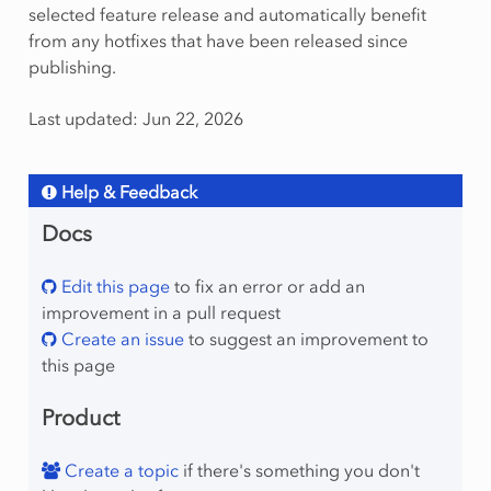
selected feature release and automatically benefit
from any hotfixes that have been released since
publishing.
Last updated: Jun 22, 2026
Help & Feedback
Docs
Edit this page
to fix an error or add an
improvement in a pull request
Create an issue
to suggest an improvement to
this page
Product
Create a topic
if there's something you don't